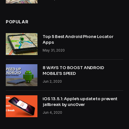
POPULAR
Top 5 Best Android Phone Locator
Apps
May 31, 2020
8 WAYS TO BOOST ANDROID
MOBILE’S SPEED
Jun 2, 2020
iOS 13.5.1: Apple’s update to prevent
jailbreak by unc0ver
Jun 4, 2020