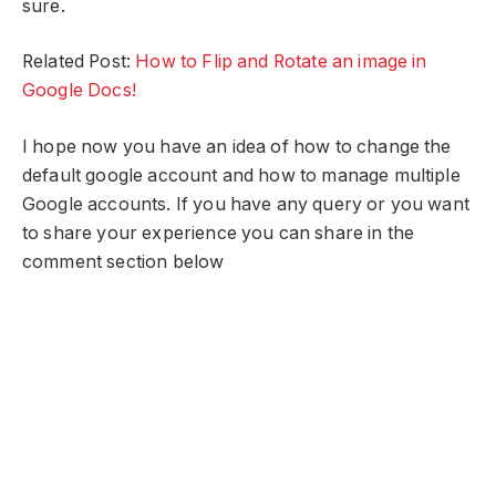
sure.
Related Post:
How to Flip and Rotate an image in
Google Docs!
I hope now you have an idea of how to change the
default google account and how to manage multiple
Google accounts. If you have any query or you want
to share your experience you can share in the
comment section below