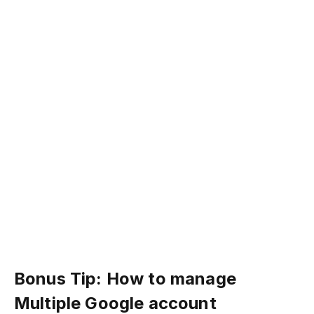
Bonus Tip: How to manage
Multiple Google account