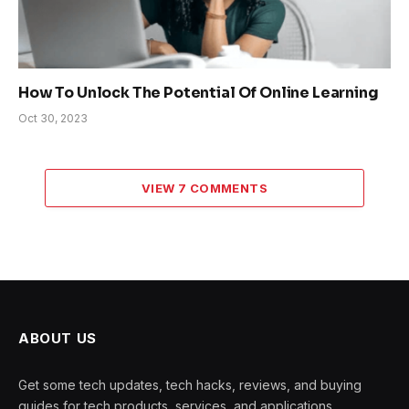
How To Unlock The Potential Of Online Learning
Oct 30, 2023
VIEW 7 COMMENTS
ABOUT US
Get some tech updates, tech hacks, reviews, and buying
guides for tech products, services, and applications.