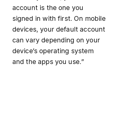
account is the one you
signed in with first. On mobile
devices, your default account
can vary depending on your
device’s operating system
and the apps you use.”