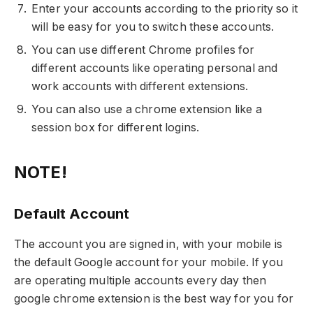
Enter your accounts according to the priority so it
will be easy for you to switch these accounts.
You can use different Chrome profiles for
different accounts like operating personal and
work accounts with different extensions.
You can also use a chrome extension like a
session box for different logins.
NOTE!
Default Account
The account you are signed in, with your mobile is
the default Google account for your mobile. If you
are operating multiple accounts every day then
google chrome extension is the best way for you for