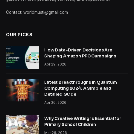
Contact: worldmusti@gmail.com
OUR PICKS
How Data-Driven Decisions Are
Shaping Amazon PPC Campaigns
Apr 29, 2026
Latest Breakthroughs in Quantum
Computing 2024: A Simple and
Detailed Guide
Apr 26, 2026
Why Creative Writing is Essential for
Primary School Children
Mar 26, 2026