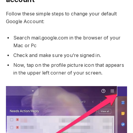
Follow these simple steps to change your default
Google Account:
Search mail.google.com in the browser of your
Mac or Pc
Check and make sure you’re signed in.
Now, tap on the profile picture icon that appears
in the upper left corner of your screen.