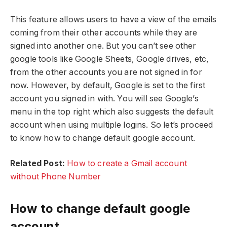
This feature allows users to have a view of the emails
coming from their other accounts while they are
signed into another one. But you can’t see other
google tools like Google Sheets, Google drives, etc,
from the other accounts you are not signed in for
now. However, by default, Google is set to the first
account you signed in with. You will see Google’s
menu in the top right which also suggests the default
account when using multiple logins. So let’s proceed
to know how to change default google account.
Related Post:
How to create a Gmail account
without Phone Number
How to change default google
account