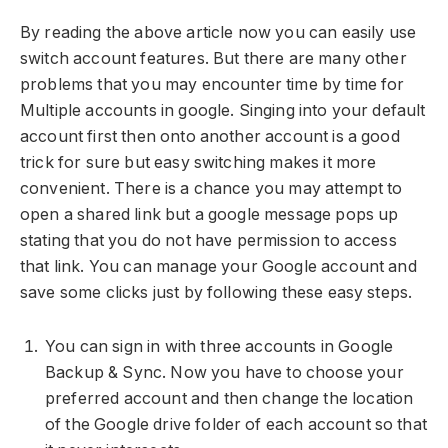
By reading the above article now you can easily use
switch account features. But there are many other
problems that you may encounter time by time for
Multiple accounts in google. Singing into your default
account first then onto another account is a good
trick for sure but easy switching makes it more
convenient. There is a chance you may attempt to
open a shared link but a google message pops up
stating that you do not have permission to access
that link. You can manage your Google account and
save some clicks just by following these easy steps.
You can sign in with three accounts in Google
Backup & Sync. Now you have to choose your
preferred account and then change the location
of the Google drive folder of each account so that