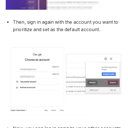
Then, sign in again with the account you want to
prioritize and set as the default account.