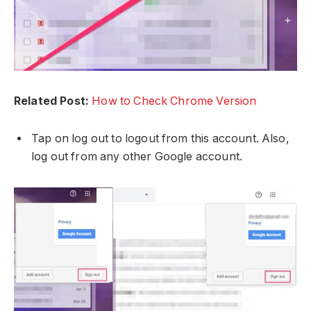
Related Post:
How to Check Chrome Version
Tap on log out to logout from this account. Also,
log out from any other Google account.