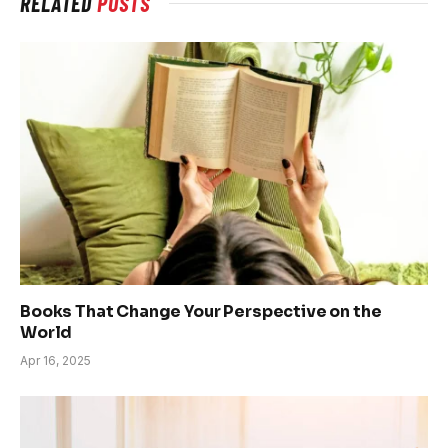
RELATED
POSTS
Books That Change Your Perspective on the
World
Apr 16, 2025