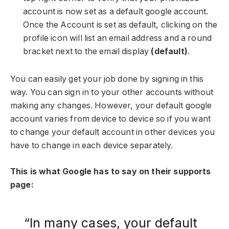
account is now set as a default google account.
Once the Account is set as default, clicking on the
profile icon will list an email address and a round
bracket next to the email display
(default)
.
You can easily get your job done by signing in this
way. You can sign in to your other accounts without
making any changes. However, your default google
account varies from device to device so if you want
to change your default account in other devices you
have to change in each device separately.
This is what Google has to say on their supports
page:
“In many cases, your default