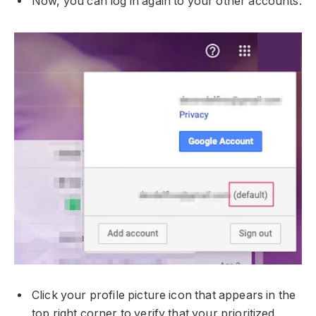
Now, you can log in again to your other accounts.
Click your profile picture icon that appears in the
top right corner to verify that your prioritized