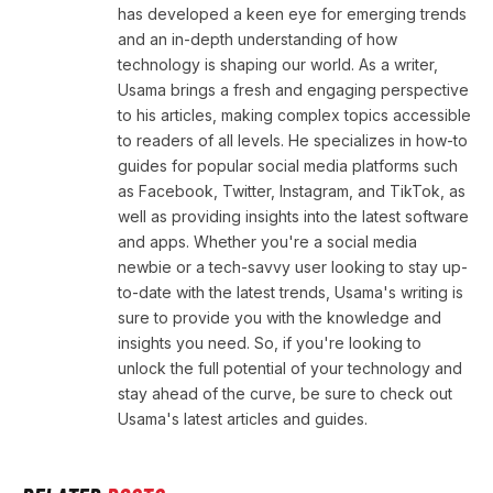
has developed a keen eye for emerging trends
and an in-depth understanding of how
technology is shaping our world. As a writer,
Usama brings a fresh and engaging perspective
to his articles, making complex topics accessible
to readers of all levels. He specializes in how-to
guides for popular social media platforms such
as Facebook, Twitter, Instagram, and TikTok, as
well as providing insights into the latest software
and apps. Whether you're a social media
newbie or a tech-savvy user looking to stay up-
to-date with the latest trends, Usama's writing is
sure to provide you with the knowledge and
insights you need. So, if you're looking to
unlock the full potential of your technology and
stay ahead of the curve, be sure to check out
Usama's latest articles and guides.