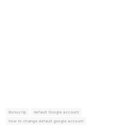
Bonus tip
default Google account
how to change default google account