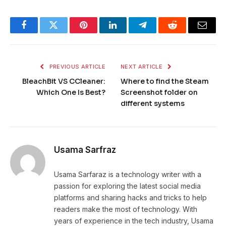
Facebook
Twitter
Pinterest
LinkedIn
Telegram
Reddit
Email
PREVIOUS ARTICLE
NEXT ARTICLE
BleachBit VS CCleaner:
Where to find the Steam
Which One Is Best?
Screenshot folder on
different systems
Usama Sarfraz
Usama Sarfaraz is a technology writer with a
passion for exploring the latest social media
platforms and sharing hacks and tricks to help
readers make the most of technology. With
years of experience in the tech industry, Usama