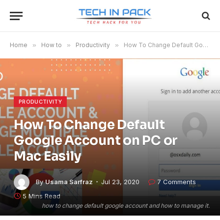
Home
»
How to
»
Productivity
»
How To Change Default Google Account on PC or Mac Easily
PRODUCTIVITY
How To Change Default
Google Account on PC or
Mac Easily
By
Usama Sarfraz
Jul 23, 2020
7 Comments
5 Mins Read
how to change default google account and how to manage it.