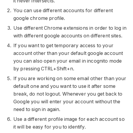
it never intersects.
You can use different accounts for different
google chrome profile.
Use different Chrome extensions in order to log in
with different google accounts on different sites.
If you want to get temporary access to your
account other than your default google account
you can also open your email in incognito mode
by pressing CTRL+Shift+n.
If you are working on some email other than your
default one and you want to use it after some
break, do not logout. Whenever you get back to
Google you will enter your account without the
need to sign in again.
Use a different profile image for each account so
it will be easy for you to identify.