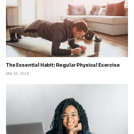
The Essential Habit: Regular Physical Exercise
Mar 26, 2024