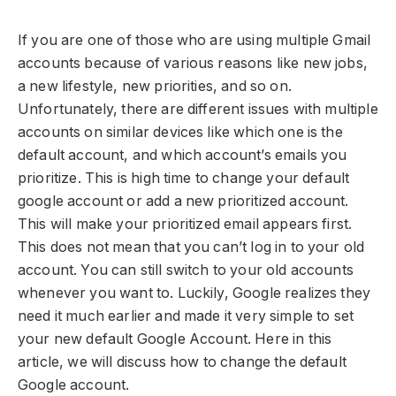
If you are one of those who are using multiple Gmail
accounts because of various reasons like new jobs,
a new lifestyle, new priorities, and so on.
Unfortunately, there are different issues with multiple
accounts on similar devices like which one is the
default account, and which account’s emails you
prioritize. This is high time to change your default
google account or add a new prioritized account.
This will make your prioritized email appears first.
This does not mean that you can’t log in to your old
account. You can still switch to your old accounts
whenever you want to. Luckily, Google realizes they
need it much earlier and made it very simple to set
your new default Google Account. Here in this
article, we will discuss how to change the default
Google account.