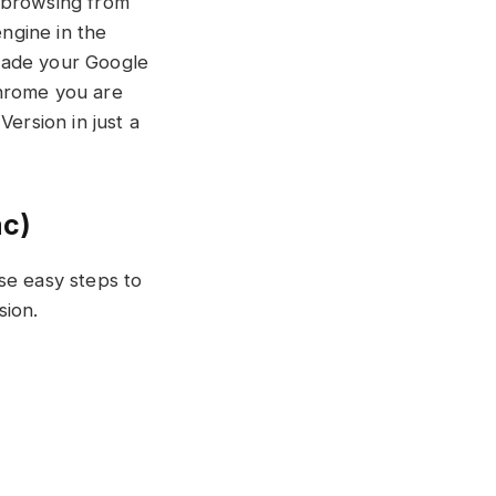
r browsing from
ngine in the
rade your Google
Chrome you are
ersion in just a
ac)
se easy steps to
ion.