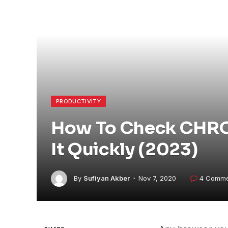
PRODUCTIVITY
How To Check CHRO
It Quickly (2023)
By
Sufiyan Akber
Nov 7, 2020
4 Comme