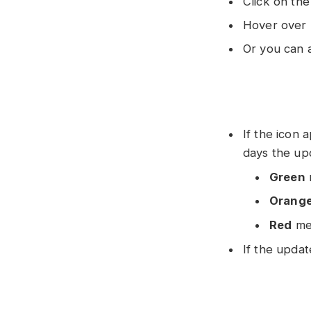
Click on the
Hover over 
Or you can 
If the icon
days the up
Green
Orang
Red
mea
If the updat