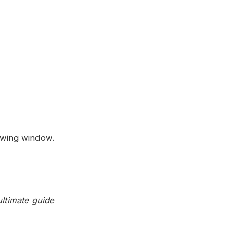
owing window.
ultimate guide