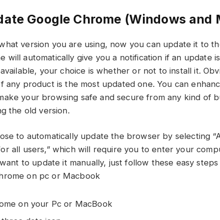
date Google Chrome (Windows and 
hat version you are using, now you can update it to t
ill automatically give you a notification if an update i
available, your choice is whether or not to install it. Obv
of any product is the most updated one. You can enhan
ake your browsing safe and secure from any kind of bu
g the old version.
ose to automatically update the browser by selecting “A
r all users,” which will require you to enter your com
u want to update it manually, just follow these easy ste
chrome on pc or Macbook
rome on your Pc or MacBook