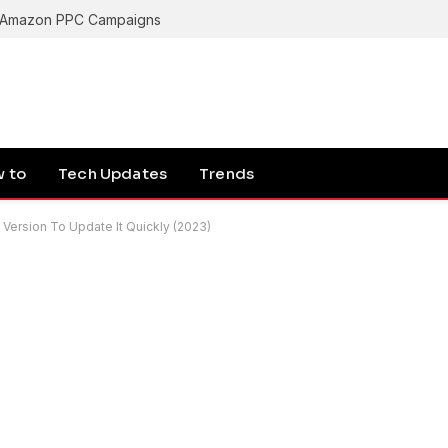
g Amazon PPC Campaigns
 to
Tech Updates
Trends
rsion To Update It Quickly (2023)