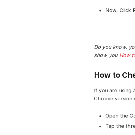
Now, Click
Do you know, yo
show you
How to
How to Che
If you are using
Chrome version o
Open the Go
Tap the thre