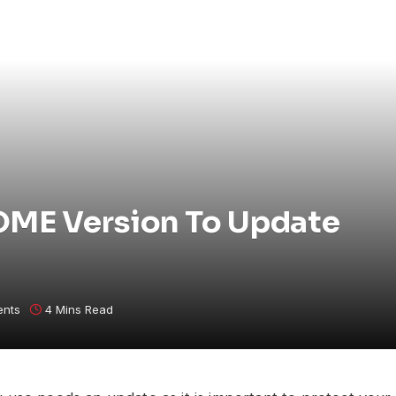
ME Version To Update
nts
4 Mins Read