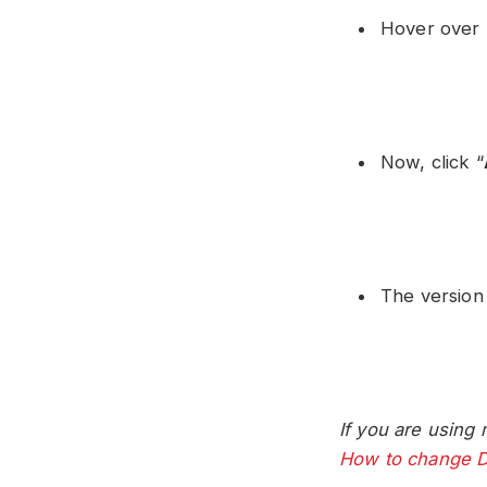
Hover over 
Now, click “
The version
If you are using 
How to change D