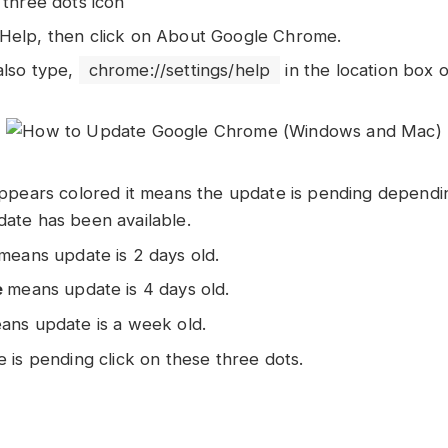
 three dots icon
Help, then click on About Google Chrome.
also type,
chrome://settings/help
in the location box 
 appears colored it means the update is pending depen
date has been available.
means update is 2 days old.
e
means update is 4 days old.
ns update is a week old.
e is pending click on these three dots.