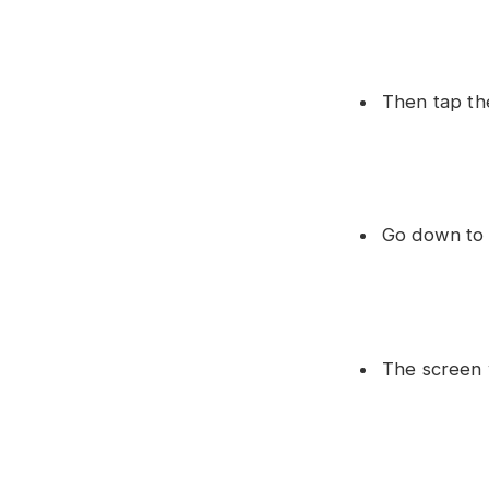
Then tap the
Go down to 
The screen 