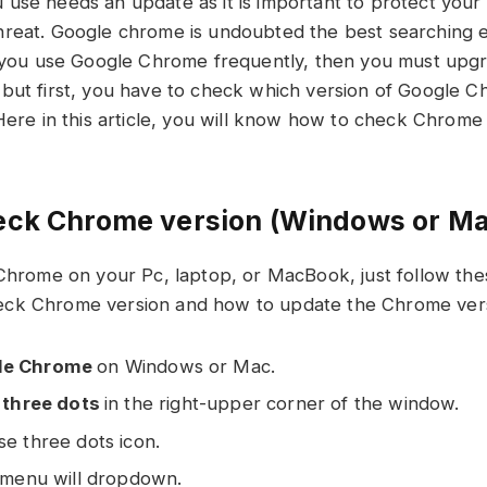
use needs an update as it is important to protect you
reat. Google chrome is undoubted the best searching e
f you use Google Chrome frequently, then you must upg
but first, you have to check which version of Google 
Here in this article, you will know how to check Chrome V
eck Chrome version (Windows or M
 Chrome on your Pc, laptop, or MacBook, just follow the
ck Chrome version and how to update the Chrome vers
le Chrome
on Windows or Mac.
e
three dots
in the right-upper corner of the window.
se three dots icon.
e menu will dropdown.