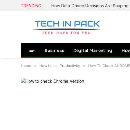
TRENDING
How Data-Driven Decisions Are Shapin
Business
Digital Marketing
How
Home
»
How to
»
Productivity
»
How To Check CHROME Ve