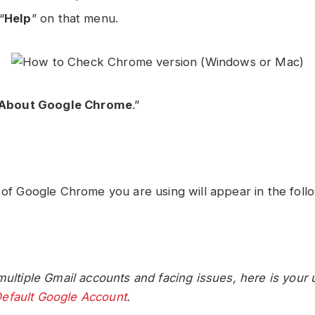
“
Help
” on that menu.
About Google Chrome
.”
 of Google Chrome you are using will appear in the foll
multiple Gmail accounts and facing issues, here is your 
efault Google Account
.