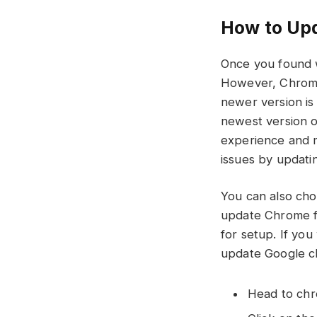
How to Up
Once you found w
However, Chrome w
newer version is 
newest version 
experience and m
issues by updatin
You can also cho
update Chrome fo
for setup. If yo
update Google 
Head to ch