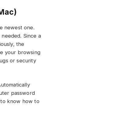
Mac)
he newest one.
s needed. Since a
iously, the
ce your browsing
gs or security
utomatically
puter password
ps to know how to