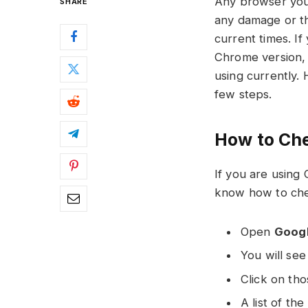
Any browser you 
SHARE
any damage or th
current times. I
Chrome version, 
using currently. 
few steps.
How to Ch
If you are using
know how to che
Open
Goog
You will se
Click on tho
A list of th