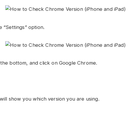
 “Settings” option.
the bottom, and click on Google Chrome.
will show you which version you are using.