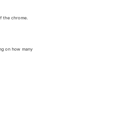
of the chrome.
ding on how many