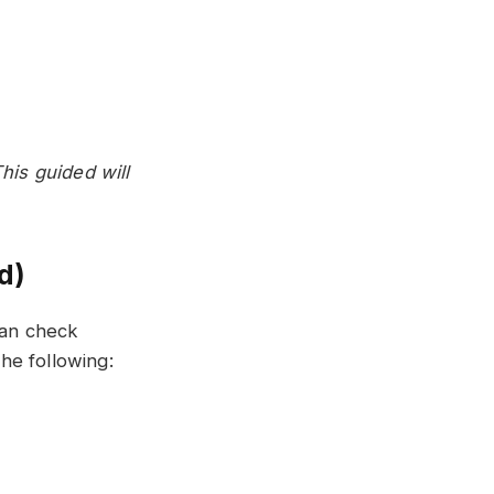
is guided will
d)
can check
he following: