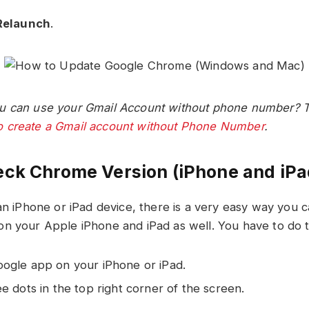
Relaunch
.
u can use your Gmail Account without phone number? Th
 create a Gmail account without Phone Number
.
ck Chrome Version (iPhone and iPa
 an iPhone or iPad device, there is a very easy way you 
n your Apple iPhone and iPad as well. You have to do t
ogle app on your iPhone or iPad.
e dots in the top right corner of the screen.