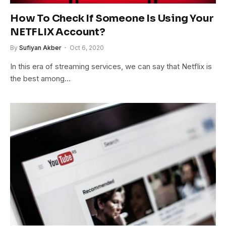
How To Check If Someone Is Using Your
NETFLIX Account?
By
Sufiyan Akber
Oct 6, 2020
In this era of streaming services, we can say that Netflix is
the best among…