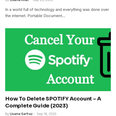
In a world full of technology and everything was done over
the internet. Portable Document…
How To Delete SPOTIFY Account – A
Complete Guide (2023)
By
Usama Sarfraz
Sep 16, 2020