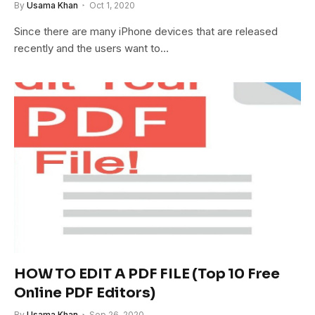
By
Usama Khan
Oct 1, 2020
Since there are many iPhone devices that are released
recently and the users want to…
HOW TO EDIT A PDF FILE (Top 10 Free
Online PDF Editors)
By
Usama Khan
Sep 26, 2020