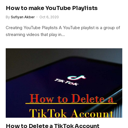
How to make YouTube Playlists
By
Sufiyan Akber
Oct 6, 2020
Creating YouTube Playlists A YouTube playlist is a group of
streaming videos that play in…
How to Delete a TikTok Account