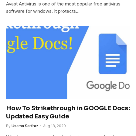
Avast Antivirus is one of the most popular free antivirus
software for windows. It protects…
How To Strikethrough in GOOGLE Docs:
Updated Easy Guide
By
Usama Sarfraz
Aug 18, 2020