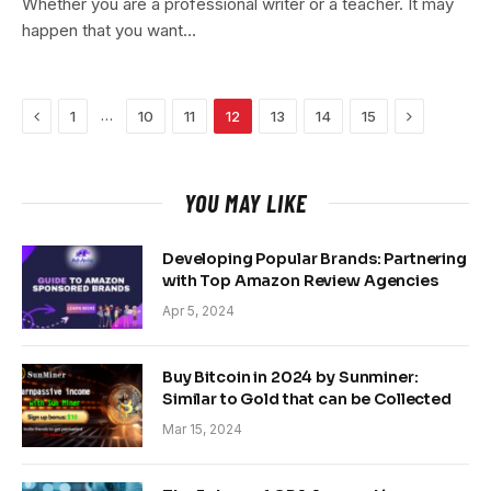
Whether you are a professional writer or a teacher. It may
happen that you want…
Previous
Next
…
1
10
11
12
13
14
15
YOU MAY LIKE
Developing Popular Brands: Partnering
with Top Amazon Review Agencies
Apr 5, 2024
Buy Bitcoin in 2024 by Sunminer:
Similar to Gold that can be Collected
Mar 15, 2024