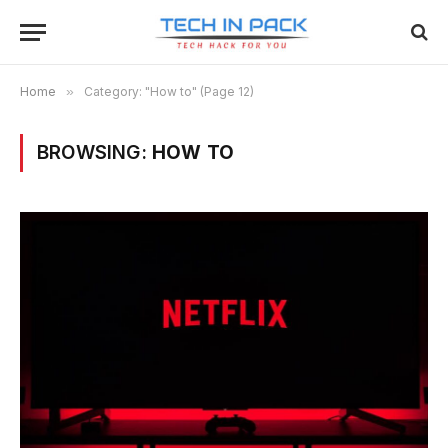
Home
»
Category: "How to" (Page 12)
BROWSING:
HOW TO