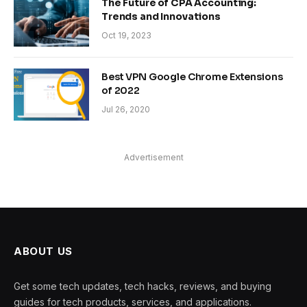
The Future of CPA Accounting:
Trends and Innovations
Oct 19, 2023
Best VPN Google Chrome Extensions
of 2022
Jul 26, 2020
Advertisement
ABOUT US
Get some tech updates, tech hacks, reviews, and buying
guides for tech products, services, and applications.