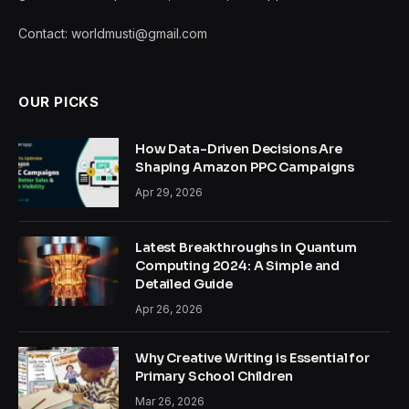
Contact: worldmusti@gmail.com
OUR PICKS
How Data-Driven Decisions Are
Shaping Amazon PPC Campaigns
Apr 29, 2026
Latest Breakthroughs in Quantum
Computing 2024: A Simple and
Detailed Guide
Apr 26, 2026
Why Creative Writing is Essential for
Primary School Children
Mar 26, 2026