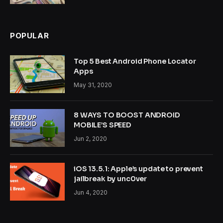
POPULAR
Top 5 Best Android Phone Locator
Apps
May 31, 2020
8 WAYS TO BOOST ANDROID
MOBILE’S SPEED
Jun 2, 2020
iOS 13.5.1: Apple’s update to prevent
jailbreak by unc0ver
Jun 4, 2020