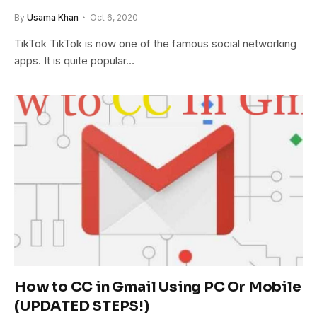
By
Usama Khan
Oct 6, 2020
TikTok TikTok is now one of the famous social networking
apps. It is quite popular…
How to CC in Gmail Using PC Or Mobile
(UPDATED STEPS!)