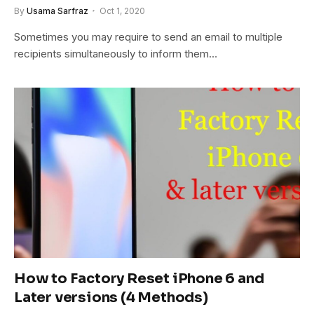
By
Usama Sarfraz
Oct 1, 2020
Sometimes you may require to send an email to multiple
recipients simultaneously to inform them…
How to Factory Reset iPhone 6 and
Later versions (4 Methods)