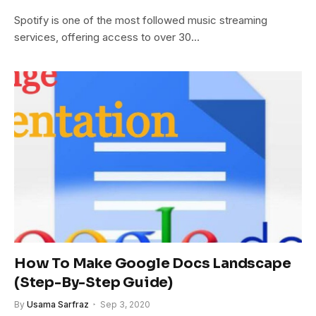
Spotify is one of the most followed music streaming
services, offering access to over 30…
How To Make Google Docs Landscape
(Step-By-Step Guide)
By
Usama Sarfraz
Sep 3, 2020