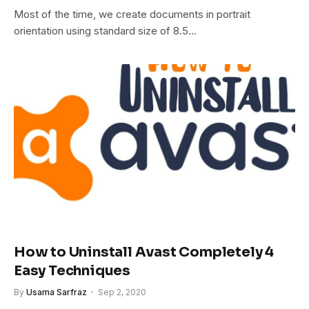
Most of the time, we create documents in portrait
orientation using standard size of 8.5…
How to Uninstall Avast Completely 4
Easy Techniques
By
Usama Sarfraz
Sep 2, 2020