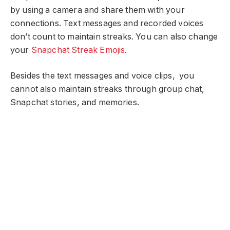
by using a camera and share them with your
connections. Text messages and recorded voices
don’t count to maintain streaks. You can also change
your
Snapchat Streak Emojis
.
Besides the text messages and voice clips, you
cannot also maintain streaks through group chat,
Snapchat stories, and memories.