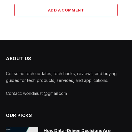
ADD A COMMENT
ABOUT US
Get some tech updates, tech hacks, reviews, and buying
guides for tech products, services, and applications.
Contact: worldmusti@gmail.com
OUR PICKS
How Data-Driven Decisions Are