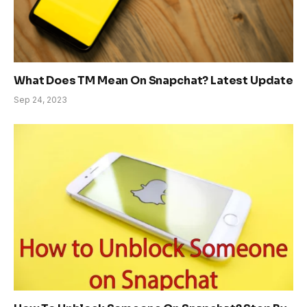
What Does TM Mean On Snapchat? Latest Update
Sep 24, 2023