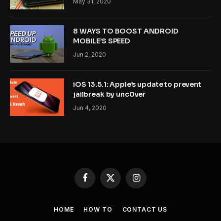
May 31, 2020
8 WAYS TO BOOST ANDROID
MOBILE’S SPEED
Jun 2, 2020
iOS 13.5.1: Apple’s update to prevent
jailbreak by unc0ver
Jun 4, 2020
Facebook
X
Instagram
(Twitter)
HOME
HOW TO
CONTACT US