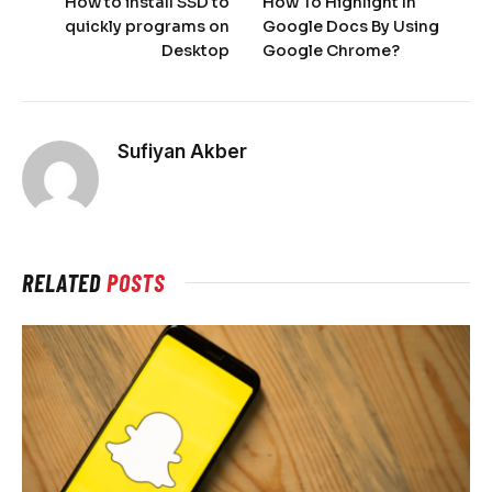
How to install SSD to
How To Highlight In
quickly programs on
Google Docs By Using
Desktop
Google Chrome?
Sufiyan Akber
RELATED
POSTS