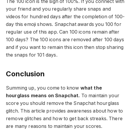
The 100 icon is the sign of 100%. If you connect with
your friend and you regularly share snaps and
videos for hundred days after the completion of 100-
day this emoji shows. Snapchat awards you 100 for
regular use of this app. Can 100 icons remain after
100 days? The 100 icons are removed after 100 days
and if you want to remain this icon then stop sharing
the snaps for 101 days.
Conclusion
Summing up, you come to know
what the
hourglass means on Snapchat.
To maintain your
score you should remove the Snapchat hourglass
glitch. This article provides awareness about how to
remove glitches and how to get back streaks. There
are many reasons to maintain your scores.