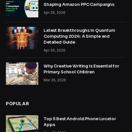
Shaping Amazon PPC Campaigns
Apr 29, 2026
Latest Breakthroughs in Quantum
Computing 2024: A Simple and
Detailed Guide
Apr 26, 2026
Why Creative Writing is Essential for
Primary School Children
Mar 26, 2026
POPULAR
Top 5 Best Android Phone Locator
Apps