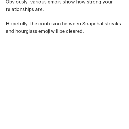
Obviously, various emojis show how strong your
relationships are.
Hopefully, the confusion between Snapchat streaks
and hourglass emoji will be cleared.