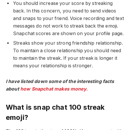
You should increase your score by streaking
back. In this concern, you need to send videos
and snaps to your friend. Voice recording and text
messages do not work to streak back the emoji.
Snapchat scores are shown on your profile page.
Streaks show your strong friendship relationship.
To maintain a close relationship you should need
to maintain the streak. If your streak is longer it
means your relationship is stronger.
I have listed down some of the interesting facts
about
how Snapchat makes money.
What is snap chat 100 streak
emoji?