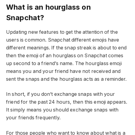
What is an hourglass on
Snapchat?
Updating new features to get the attention of the
users is common. Snapchat different emojis have
different meanings. If the snap streak is about to end
then the emoji of an hourglass on Snapchat comes
up second to a friend’s name. The hourglass emoji
means you and your friend have not received and
sent the snaps and the hourglass acts as a reminder.
In short, if you don’t exchange snaps with your
friend for the past 24 hours, then this emoji appears.
It simply means you should exchange snaps with
your friends frequently.
For those people who want to know about what is a