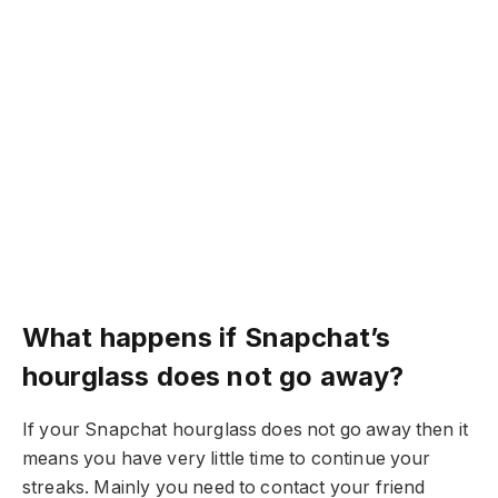
What happens if Snapchat’s
hourglass does not go away?
If your Snapchat hourglass does not go away then it
means you have very little time to continue your
streaks. Mainly you need to contact your friend