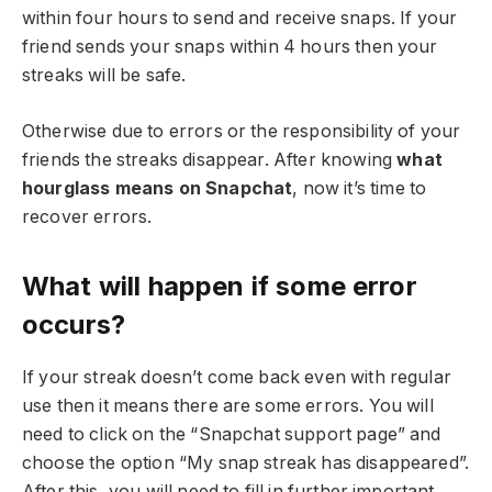
within four hours to send and receive snaps. If your
friend sends your snaps within 4 hours then your
streaks will be safe.
Otherwise due to errors or the responsibility of your
friends the streaks disappear. After knowing
what
hourglass means on Snapchat
, now it’s time to
recover errors.
What will happen if some error
occurs?
If your streak doesn’t come back even with regular
use then it means there are some errors. You will
need to click on the “Snapchat support page” and
choose the option “My snap streak has disappeared”.
After this, you will need to fill in further important