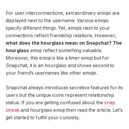
For user interconnections, extraordinary emojis are
displayed next to the username. Various emojis
specify different things. Yet, emojis next to your
connections reflect friendship relations. However,
what does the hourglass mean on Snapchat? The
hourglass
emoji reflect something valuable.
Moreover, this emoji is like a timer emoji but for
Snapchat, it is an hourglass and shows second to
your friend’s usernames like other emojis.
Snapchat always introduces secretive features for its
users but the unique icons represent relationship
status. If you are getting confused about the
snap
streak
and hourglass emoji then read the article. Let’s
get started to fulfill your curiosity.