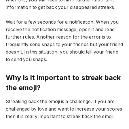
information to get back your disappeared streaks.
Wait for a few seconds for a notification. When you
receive the notification message, open it and read
further rules. Another reason for the error is to
frequently send snaps to your friends but your friend
doesn’t. In this situation, you should tell your friend
to send you snaps.
Why is it important to streak back
the emoji?
Streaking back the emoji is a challenge. If you are
challenged by love and want to increase your scores
then it is really important to streak back the emoji.