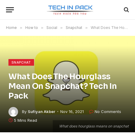
Home
»
How to
»
Social
»
Snapchat
»
What Does The Hourglass Mean On Snapchat? Tech In Pack
SNAPCHAT
What Does The Hourglass
Mean On Snapchat? Tech In
Pack
By
Sufiyan Akber
Nov 16, 2021
No Comments
5 Mins Read
What does hourglass means on snapchat