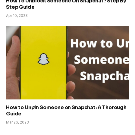
How To Unblock Someone On Snapchat? Step By
Step Guide
Apr 10, 2023
How to Unpin Someone on Snapchat: A Thorough
Guide
Mar 26, 2023