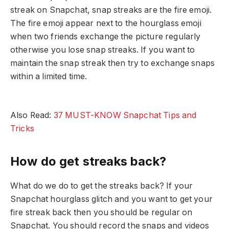
streak on Snapchat, snap streaks are the fire emoji.
The fire emoji appear next to the hourglass emoji
when two friends exchange the picture regularly
otherwise you lose snap streaks. If you want to
maintain the snap streak then try to exchange snaps
within a limited time.
Also Read:
37 MUST-KNOW Snapchat Tips and
Tricks
How do get streaks back?
What do we do to get the streaks back? If your
Snapchat hourglass glitch and you want to get your
fire streak back then you should be regular on
Snapchat. You should record the snaps and videos