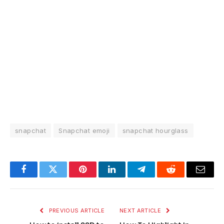
snapchat
Snapchat emoji
snapchat hourglass
Facebook
Twitter
Pinterest
LinkedIn
Telegram
Reddit
Email
PREVIOUS ARTICLE
NEXT ARTICLE