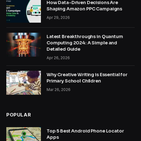
How Data-Driven Decisions Are
Shaping Amazon PPC Campaigns
Apr 29, 2026
Latest Breakthroughs in Quantum
Computing 2024: A Simple and
Detailed Guide
Apr 26, 2026
Why Creative Writing is Essential for
Primary School Children
Mar 26, 2026
POPULAR
Top 5 Best Android Phone Locator
Apps