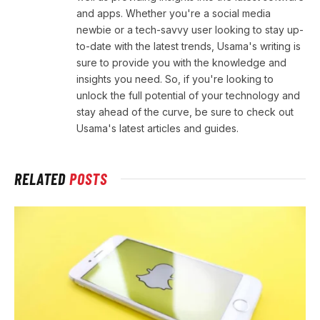
and apps. Whether you're a social media
newbie or a tech-savvy user looking to stay up-
to-date with the latest trends, Usama's writing is
sure to provide you with the knowledge and
insights you need. So, if you're looking to
unlock the full potential of your technology and
stay ahead of the curve, be sure to check out
Usama's latest articles and guides.
RELATED
POSTS