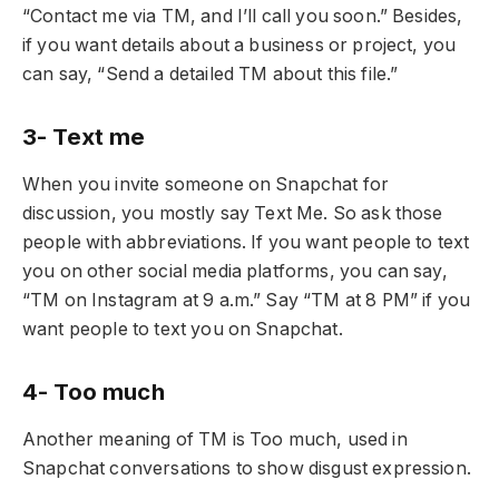
“Contact me via TM, and I’ll call you soon.” Besides,
if you want details about a business or project, you
can say, “Send a detailed TM about this file.”
3- Text me
When you invite someone on Snapchat for
discussion, you mostly say Text Me. So ask those
people with abbreviations. If you want people to text
you on other social media platforms, you can say,
“TM on Instagram at 9 a.m.” Say “TM at 8 PM” if you
want people to text you on Snapchat.
4- Too much
Another meaning of TM is Too much, used in
Snapchat conversations to show disgust expression.