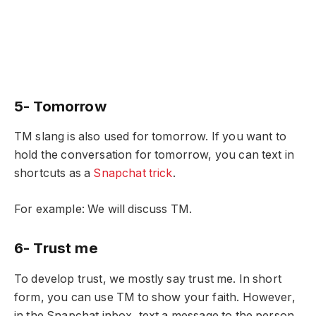
5- Tomorrow
TM slang is also used for tomorrow. If you want to
hold the conversation for tomorrow, you can text in
shortcuts as a
Snapchat trick
.
For example: We will discuss TM.
6- Trust me
To develop trust, we mostly say trust me. In short
form, you can use TM to show your faith. However,
in the Snapchat inbox, text a message to the person