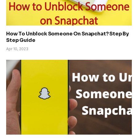
How To Unblock Someone On Snapchat? Step By
Step Guide
Apr 10, 2023