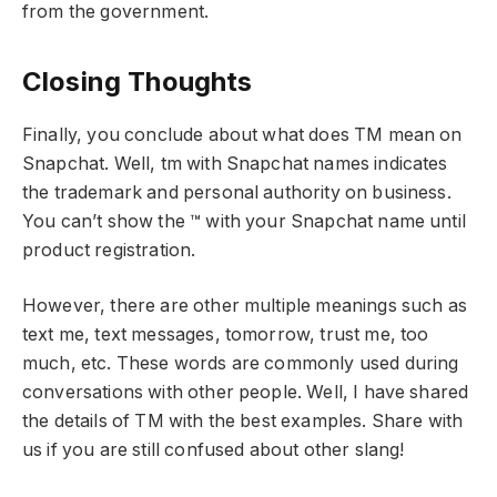
from the government.
Closing Thoughts
Finally, you conclude about what does TM mean on
Snapchat. Well, tm with Snapchat names indicates
the trademark and personal authority on business.
You can’t show the ™ with your Snapchat name until
product registration.
However, there are other multiple meanings such as
text me, text messages, tomorrow, trust me, too
much, etc. These words are commonly used during
conversations with other people. Well, I have shared
the details of TM with the best examples. Share with
us if you are still confused about other slang!