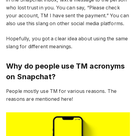
who lost trust in you. You can say, “Please check
your account, TM I have sent the payment.” You can
also use this slang on other social media platforms.
Hopefully, you got a clear idea about using the same
slang for different meanings.
Why do people use TM acronyms
on Snapchat?
People mostly use TM for various reasons. The
reasons are mentioned here!