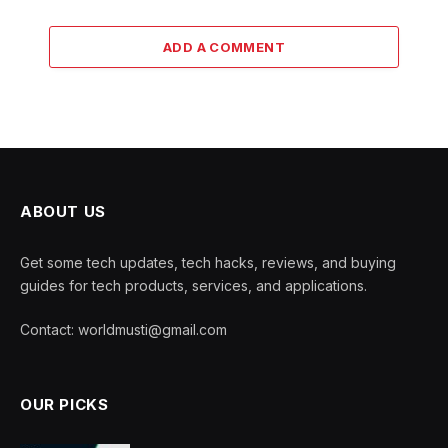
ADD A COMMENT
ABOUT US
Get some tech updates, tech hacks, reviews, and buying
guides for tech products, services, and applications.
Contact: worldmusti@gmail.com
OUR PICKS