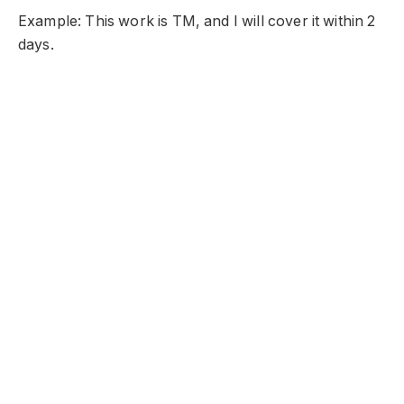
Example: This work is TM, and I will cover it within 2
days.