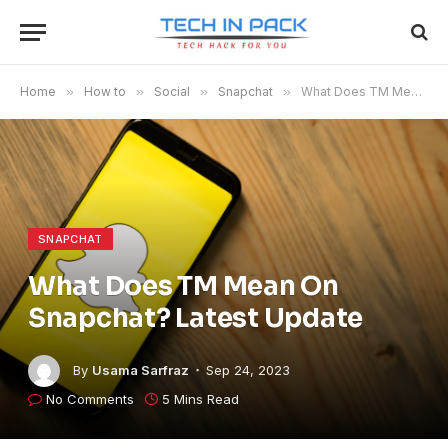
Home
»
How to
»
Social
»
Snapchat
»
What Does TM Mean On Snapchat? Latest Update
SNAPCHAT
What Does TM Mean On
Snapchat? Latest Update
By
Usama Sarfraz
Sep 24, 2023
No Comments
5 Mins Read