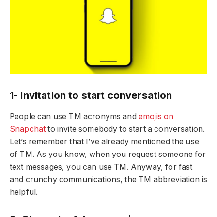
1- Invitation to start conversation
People can use TM acronyms and
emojis on
Snapchat
to invite somebody to start a conversation.
Let’s remember that I’ve already mentioned the use
of TM. As you know, when you request someone for
text messages, you can use TM. Anyway, for fast
and crunchy communications, the TM abbreviation is
helpful.