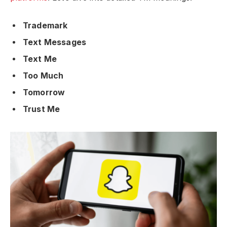
Trademark
Text Messages
Text Me
Too Much
Tomorrow
Trust Me