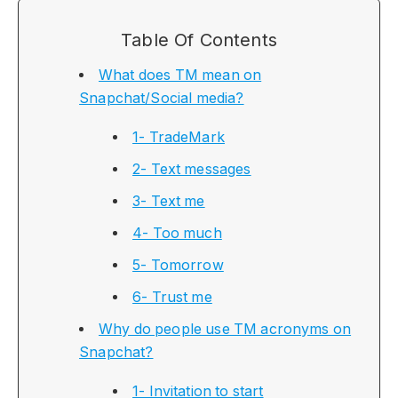
Table Of Contents
What does TM mean on
Snapchat/Social media?
1- TradeMark
2- Text messages
3- Text me
4- Too much
5- Tomorrow
6- Trust me
Why do people use TM acronyms on
Snapchat?
1- Invitation to start