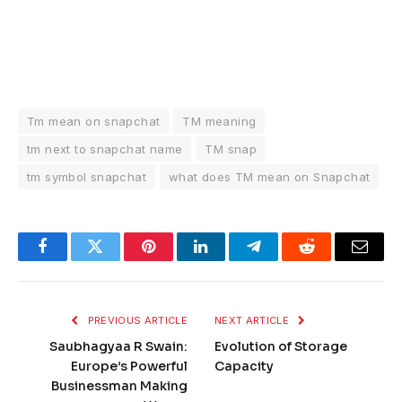
Tm mean on snapchat
TM meaning
tm next to snapchat name
TM snap
tm symbol snapchat
what does TM mean on Snapchat
Facebook
Twitter
Pinterest
LinkedIn
Telegram
Reddit
Email
PREVIOUS ARTICLE
NEXT ARTICLE
Saubhagyaa R Swain:
Evolution of Storage
Europe’s Powerful
Capacity
Businessman Making