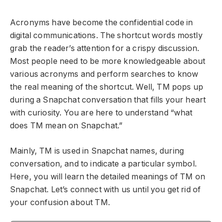
Acronyms have become the confidential code in
digital communications. The shortcut words mostly
grab the reader’s attention for a crispy discussion.
Most people need to be more knowledgeable about
various acronyms and perform searches to know
the real meaning of the shortcut. Well, TM pops up
during a Snapchat conversation that fills your heart
with curiosity. You are here to understand “what
does TM mean on Snapchat.”
Mainly, TM is used in Snapchat names, during
conversation, and to indicate a particular symbol.
Here, you will learn the detailed meanings of TM on
Snapchat. Let’s connect with us until you get rid of
your confusion about TM.