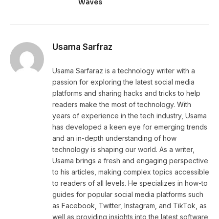
Waves
Usama Sarfraz
Usama Sarfaraz is a technology writer with a
passion for exploring the latest social media
platforms and sharing hacks and tricks to help
readers make the most of technology. With
years of experience in the tech industry, Usama
has developed a keen eye for emerging trends
and an in-depth understanding of how
technology is shaping our world. As a writer,
Usama brings a fresh and engaging perspective
to his articles, making complex topics accessible
to readers of all levels. He specializes in how-to
guides for popular social media platforms such
as Facebook, Twitter, Instagram, and TikTok, as
well as providing insights into the latest software