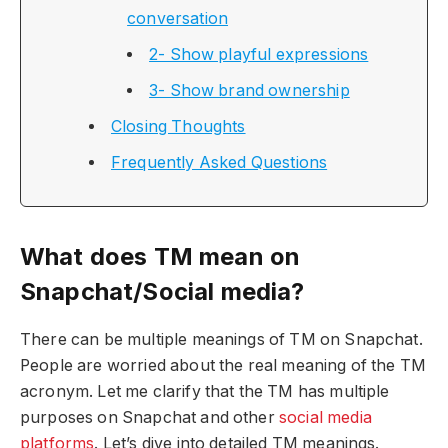
conversation
2- Show playful expressions
3- Show brand ownership
Closing Thoughts
Frequently Asked Questions
What does TM mean on
Snapchat/Social media?
There can be multiple meanings of TM on Snapchat.
People are worried about the real meaning of the TM
acronym. Let me clarify that the TM has multiple
purposes on Snapchat and other
social media
platforms
. Let’s dive into detailed TM meanings.