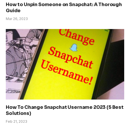
How to Unpin Someone on Snapchat: A Thorough
Guide
Mar 26, 2023
How To Change Snapchat Username 2023 (5 Best
Solutions)
Feb 21, 2023