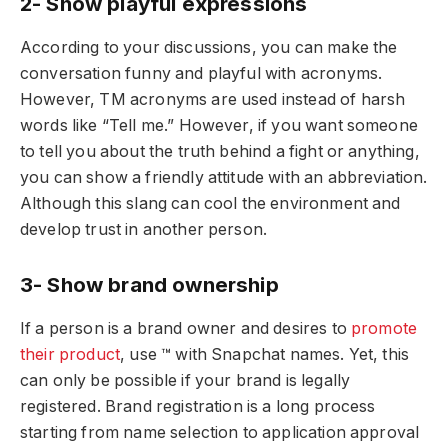
2- Show playful expressions
According to your discussions, you can make the
conversation funny and playful with acronyms.
However, TM acronyms are used instead of harsh
words like “Tell me.” However, if you want someone
to tell you about the truth behind a fight or anything,
you can show a friendly attitude with an abbreviation.
Although this slang can cool the environment and
develop trust in another person.
3- Show brand ownership
If a person is a brand owner and desires to
promote
their product
, use ™ with Snapchat names. Yet, this
can only be possible if your brand is legally
registered. Brand registration is a long process
starting from name selection to application approval