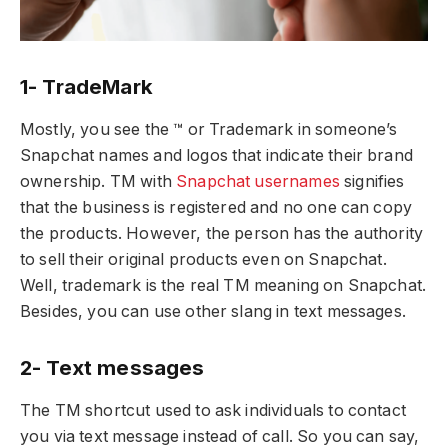
1- TradeMark
Mostly, you see the ™ or Trademark in someone’s
Snapchat names and logos that indicate their brand
ownership. TM with
Snapchat usernames
signifies
that the business is registered and no one can copy
the products. However, the person has the authority
to sell their original products even on Snapchat.
Well, trademark is the real TM meaning on Snapchat.
Besides, you can use other slang in text messages.
2- Text messages
The TM shortcut used to ask individuals to contact
you via text message instead of call. So you can say,