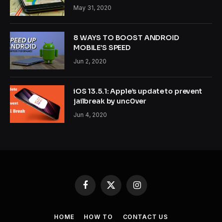
May 31, 2020
8 WAYS TO BOOST ANDROID
MOBILE’S SPEED
Jun 2, 2020
iOS 13.5.1: Apple’s update to prevent
jailbreak by unc0ver
Jun 4, 2020
Facebook
X
Instagram
(Twitter)
HOME
HOW TO
CONTACT US