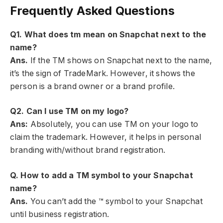
Frequently Asked Questions
Q
1
. What does tm mean on Snapchat next to the
name?
Ans.
If the TM shows on Snapchat next to the name,
it’s the sign of TradeMark. However, it shows the
person is a brand owner or a brand profile.
Q
2
. Can I use TM on my logo?
Ans:
Absolutely, you can use TM on your logo to
claim the trademark. However, it helps in personal
branding with/without brand registration.
Q. How to add a TM symbol to your Snapchat
name?
Ans.
You can’t add the ™ symbol to your Snapchat
until business registration.