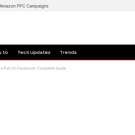
g Amazon PPC Campaigns
 to
Tech Updates
Trends
 a Poll On Facebook: Complete Guide