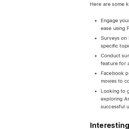
Here are some ke
Engage your 
ease using 
Surveys on 
specific topi
Conduct sur
feature for
Facebook pol
movies to c
Looking to 
exploring A
successful u
Interesting