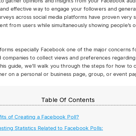
to gather opinions and insights from your Facebook aud
le and effective way to engage your followers and gener
Surveys across social media platforms have proven very s
nt from users while simultaneously showing people’s o
tforms especially Facebook one of the major concerns for
 companies to collect views and preferences regarding
this guide, we’ll walk you through the steps for how to 
er on a personal or business page, group, or event pa
Table Of Contents
its of Creating a Facebook Poll?
esting Statistics Related to Facebook Polls: