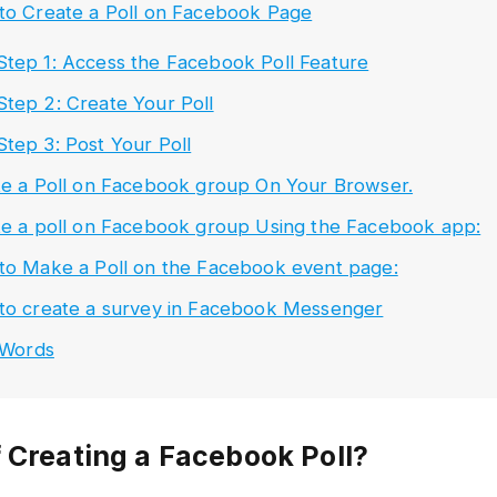
to Create a Poll on Facebook Page
Step 1: Access the Facebook Poll Feature
Step 2: Create Your Poll
Step 3: Post Your Poll
e a Poll on Facebook group On Your Browser.
e a poll on Facebook group Using the Facebook app:
o Make a Poll on the Facebook event page:
to create a survey in Facebook Messenger
 Words
f Creating a Facebook Poll?