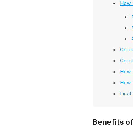
How 
Creat
Creat
How t
How 
Final
Benefits o