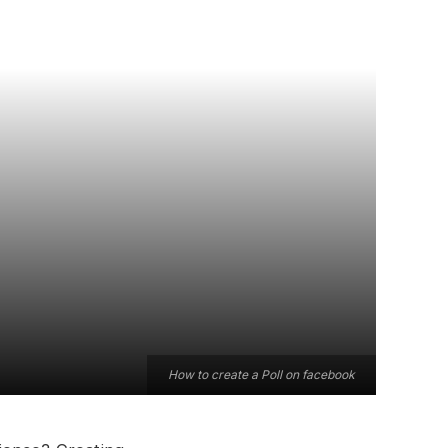
How to create a Poll on facebook