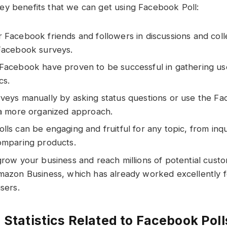
y benefits that we can get using Facebook Poll:
Facebook friends and followers in discussions and coll
Facebook surveys.
Facebook have proven to be successful in gathering us
cs.
veys manually by asking status questions or use the Fa
 a more organized approach.
ls can be engaging and fruitful for any topic, from inq
omparing products.
grow your business and reach millions of potential cust
mazon Business, which has already worked excellently 
sers.
 Statistics Related to Facebook Poll