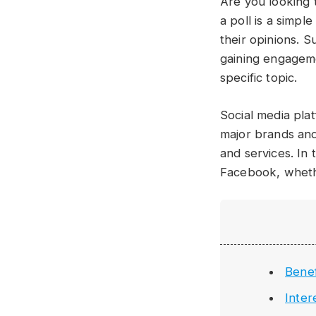
Are you looking 
a poll is a simp
their opinions. 
gaining engageme
specific topic.
Social media pla
major brands and
and services. In 
Facebook, wheth
Benef
Inter