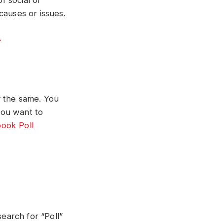
 social or
 causes or issues.
y the same. You
you want to
ook Poll
search for “Poll”