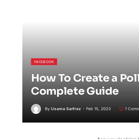
FACEBOOK
How To Create a Pol
Complete Guide
By
Usama Sarfraz
Feb 15, 2023
1 Com