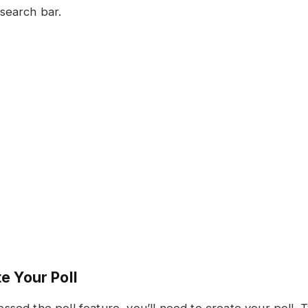
search bar.
e Your Poll