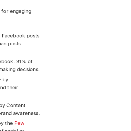
s for engaging
, Facebook posts
han posts
cebook, 81% of
making decisions.
y by
nd their
 by Content
 brand awareness.
by the
Pew