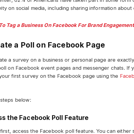
nter, 62% of Americans have taken part in some form of
tivity on social media, including sharing information about
To Tag a Business On Facebook For Brand Engagement
ate a Poll on Facebook Page
ate a survey on a business or personal page are exactl
poll on Facebook event pages and messenger chats. If 
your first survey on the Facebook page using the
Faceb
 steps below:
ss the Facebook Poll Feature
 first, access the Facebook poll feature. You can either 