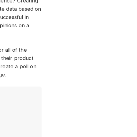
ience? Creating
ate data based on
uccessful in
pinions on a
 all of the
 their product
create a poll on
ge.