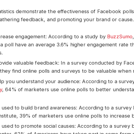
tatistics demonstrate the effectiveness of Facebook poll
athering feedback, and promoting your brand or cause.
ncrease engagement: According to a study by
BuzzSumo
e a poll have an average 3.6% higher engagement rate t
s.
rovide valuable feedback: In a survey conducted by Fa
they find online polls and surveys to be valuable when 
elp you understand your audience: According to a surve
y
, 64% of marketers use online polls to better understa
e used to build brand awareness: According to a survey
nstitute, 39% of marketers use online polls to increase
e used to promote social causes: According to a survey 