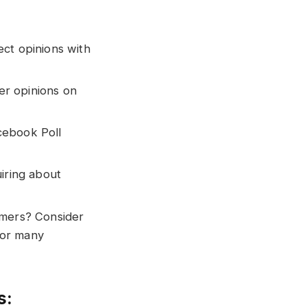
ect opinions with
er opinions on
cebook Poll
uiring about
omers? Consider
for many
s: