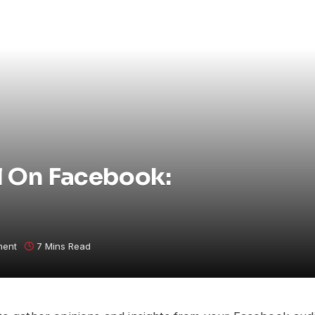
l On Facebook:
ment
7 Mins Read