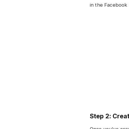
in the Facebook 
Step 2: Creat