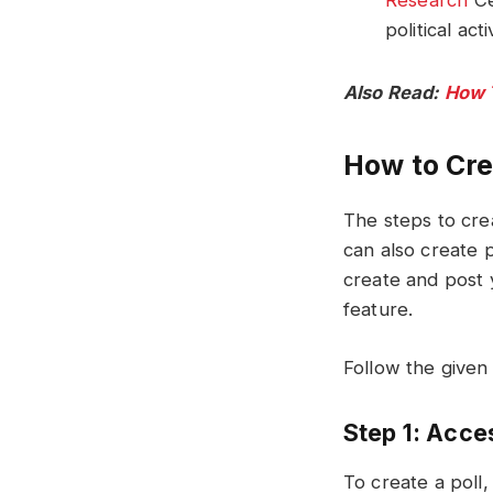
Research
Ce
political ac
Also Read:
How 
How to Cre
The steps to cre
can also create 
create and post 
feature.
Follow the given
Step 1: Acce
To create a poll,