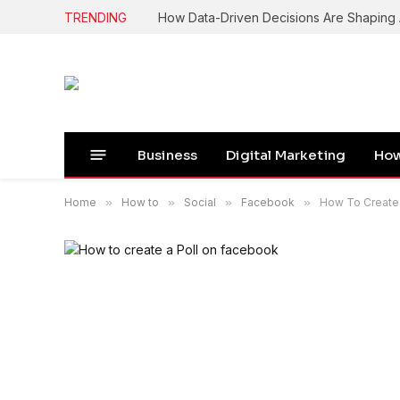
TRENDING
How Data-Driven Decisions Are Shapin
Business
Digital Marketing
How
Home
»
How to
»
Social
»
Facebook
»
How To Create