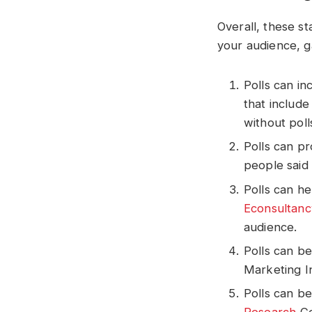
Overall, these s
your audience, g
Polls can i
that includ
without poll
Polls can p
people said 
Polls can h
Econsultanc
audience.
Polls can b
Marketing I
Polls can b