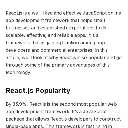
React.js is a well-liked and effective JavaScript online
app development framework that helps small
businesses and established corporations build
scalable, effective, and reliable apps. It is a
framework that is gaining traction among app
developers and commercial enterprises. In this
article, we’ll look at why React.js is so popular and go
through some of the primary advantages of this
technology.
React.js Popularity
By 35.9%, React.js is the second most popular web
app development framework. It’s a JavaScript
package that allows React.js developers to construct
single-page apps. This framework is fast rising in