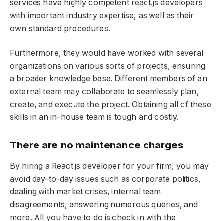
services have highly competent react.js developers
with important industry expertise, as well as their
own standard procedures.
Furthermore, they would have worked with several
organizations on various sorts of projects, ensuring
a broader knowledge base. Different members of an
external team may collaborate to seamlessly plan,
create, and execute the project. Obtaining all of these
skills in an in-house team is tough and costly.
There are no maintenance charges
By hiring a React.js developer for your firm, you may
avoid day-to-day issues such as corporate politics,
dealing with market crises, internal team
disagreements, answering numerous queries, and
more. All you have to do is check in with the