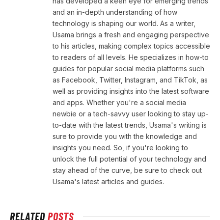
has developed a keen eye for emerging trends
and an in-depth understanding of how
technology is shaping our world. As a writer,
Usama brings a fresh and engaging perspective
to his articles, making complex topics accessible
to readers of all levels. He specializes in how-to
guides for popular social media platforms such
as Facebook, Twitter, Instagram, and TikTok, as
well as providing insights into the latest software
and apps. Whether you're a social media
newbie or a tech-savvy user looking to stay up-
to-date with the latest trends, Usama's writing is
sure to provide you with the knowledge and
insights you need. So, if you're looking to
unlock the full potential of your technology and
stay ahead of the curve, be sure to check out
Usama's latest articles and guides.
RELATED
POSTS