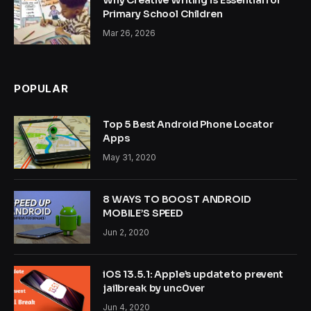
Why Creative Writing is Essential for
Primary School Children
Mar 26, 2026
POPULAR
Top 5 Best Android Phone Locator
Apps
May 31, 2020
8 WAYS TO BOOST ANDROID
MOBILE’S SPEED
Jun 2, 2020
iOS 13.5.1: Apple’s update to prevent
jailbreak by unc0ver
Jun 4, 2020