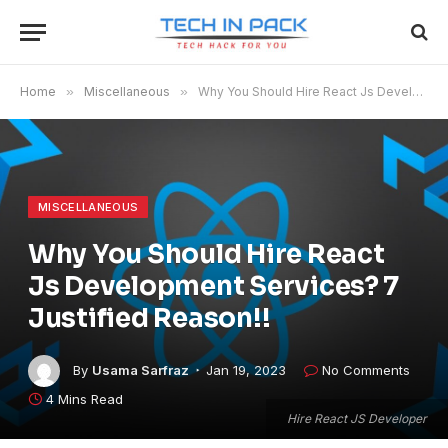
Home
»
Miscellaneous
»
Why You Should Hire React Js Development Services? 7 Justified Reason!!
MISCELLANEOUS
Why You Should Hire React
Js Development Services? 7
Justified Reason!!
By
Usama Sarfraz
Jan 19, 2023
No Comments
4 Mins Read
Hire React JS Developer