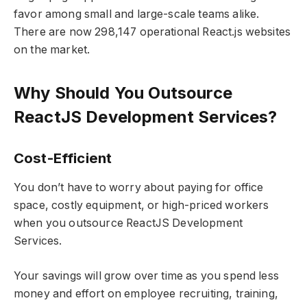
favor among small and large-scale teams alike.
There are now 298,147 operational React.js websites
on the market.
Why Should You Outsource
ReactJS Development Services?
Cost-Efficient
You don’t have to worry about paying for office
space, costly equipment, or high-priced workers
when you outsource ReactJS Development
Services.
Your savings will grow over time as you spend less
money and effort on employee recruiting, training,