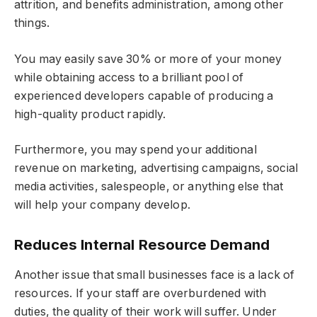
attrition, and benefits administration, among other
things.
You may easily save 30% or more of your money
while obtaining access to a brilliant pool of
experienced developers capable of producing a
high-quality product rapidly.
Furthermore, you may spend your additional
revenue on marketing, advertising campaigns, social
media activities, salespeople, or anything else that
will help your company develop.
Reduces Internal Resource Demand
Another issue that small businesses face is a lack of
resources. If your staff are overburdened with
duties, the quality of their work will suffer. Under