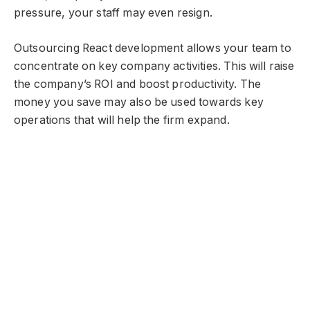
pressure, your staff may even resign.
Outsourcing React development allows your team to
concentrate on key company activities. This will raise
the company’s ROI and boost productivity. The
money you save may also be used towards key
operations that will help the firm expand.