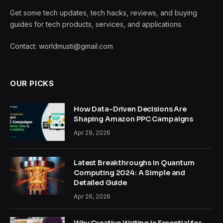
Get some tech updates, tech hacks, reviews, and buying
guides for tech products, services, and applications.
Contact: worldmusti@gmail.com
OUR PICKS
How Data-Driven Decisions Are
Shaping Amazon PPC Campaigns
Apr 29, 2026
Latest Breakthroughs in Quantum
Computing 2024: A Simple and
Detailed Guide
Apr 26, 2026