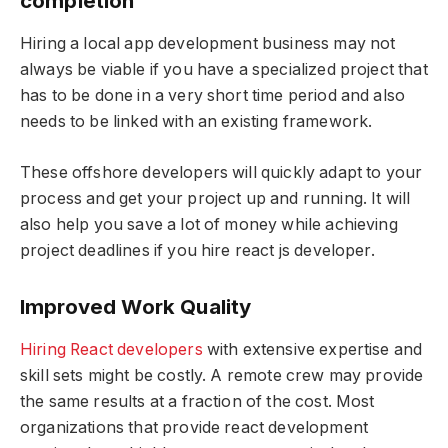
completion
Hiring a local app development business may not
always be viable if you have a specialized project that
has to be done in a very short time period and also
needs to be linked with an existing framework.
These offshore developers will quickly adapt to your
process and get your project up and running. It will
also help you save a lot of money while achieving
project deadlines if you hire react js developer.
Improved Work Quality
Hiring React developers
with extensive expertise and
skill sets might be costly. A remote crew may provide
the same results at a fraction of the cost. Most
organizations that provide react development