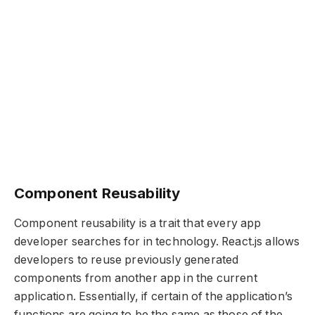
Component Reusability
Component reusability is a trait that every app
developer searches for in technology. React.js allows
developers to reuse previously generated
components from another app in the current
application. Essentially, if certain of the application’s
functions are going to be the same as those of the