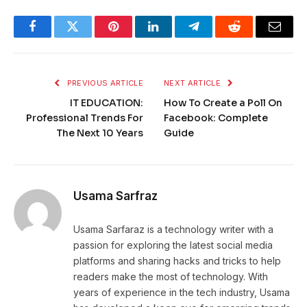
Facebook
Twitter
Pinterest
LinkedIn
Telegram
Reddit
Email
PREVIOUS ARTICLE
NEXT ARTICLE
IT EDUCATION:
How To Create a Poll On
Professional Trends For
Facebook: Complete
The Next 10 Years
Guide
Usama Sarfraz
Usama Sarfaraz is a technology writer with a
passion for exploring the latest social media
platforms and sharing hacks and tricks to help
readers make the most of technology. With
years of experience in the tech industry, Usama