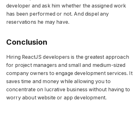
developer and ask him whether the assigned work
has been performed or not. And dispel any
reservations he may have.
Conclusion
Hiring ReactJS developers is the greatest approach
for project managers and small and medium-sized
company owners to engage development services. It
saves time and money while allowing you to
concentrate on lucrative business without having to
worry about website or app development.