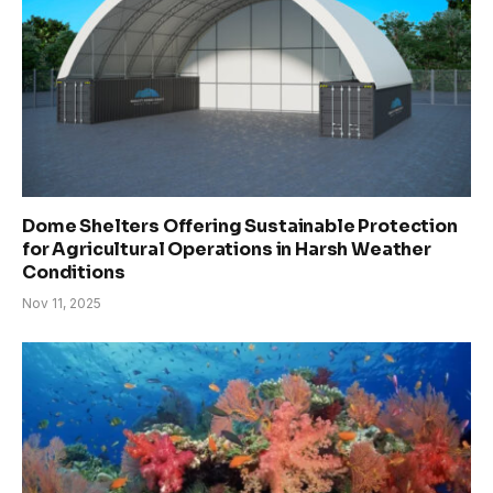
Dome Shelters Offering Sustainable Protection
for Agricultural Operations in Harsh Weather
Conditions
Nov 11, 2025