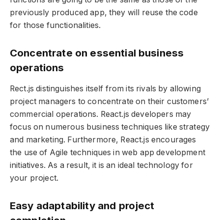
previously produced app, they will reuse the code
for those functionalities.
Concentrate on essential business
operations
Rect.js distinguishes itself from its rivals by allowing
project managers to concentrate on their customers’
commercial operations. React.js developers may
focus on numerous business techniques like strategy
and marketing. Furthermore, React.js encourages
the use of Agile techniques in web app development
initiatives. As a result, it is an ideal technology for
your project.
Easy adaptability and project