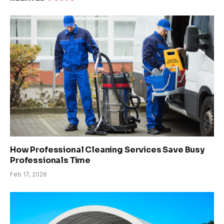
How Professional Cleaning Services Save Busy
Professionals Time
Feb 17, 2026