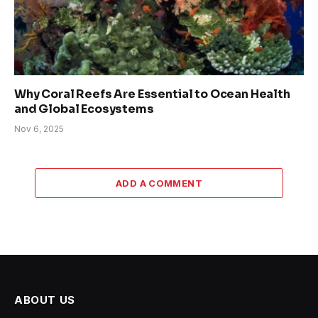
Why Coral Reefs Are Essential to Ocean Health
and Global Ecosystems
Nov 6, 2025
ADD A COMMENT
ABOUT US