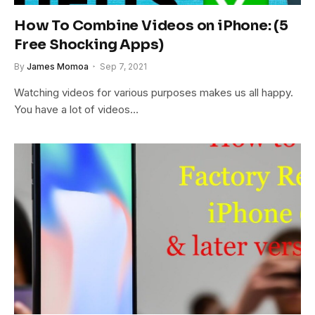
How To Combine Videos on iPhone: (5
Free Shocking Apps)
By
James Momoa
Sep 7, 2021
Watching videos for various purposes makes us all happy.
You have a lot of videos…