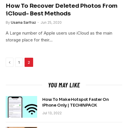
How To Recover Deleted Photos From
iCloud- Best Methods
By
Usama Sarfraz
Jun 25, 2020
A Large number of Apple users use iCloud as the main
storage place for their…
Previous
1
2
YOU MAY LIKE
How To Make Hotspot Faster On
iPhone Only | TECHINPACK
Jul 13, 2022