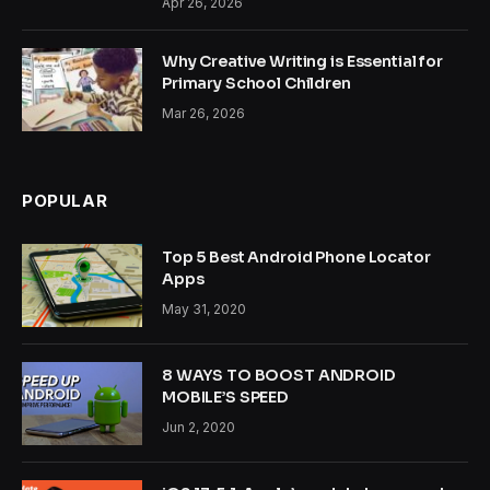
Apr 26, 2026
Why Creative Writing is Essential for
Primary School Children
Mar 26, 2026
POPULAR
Top 5 Best Android Phone Locator
Apps
May 31, 2020
8 WAYS TO BOOST ANDROID
MOBILE’S SPEED
Jun 2, 2020