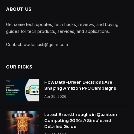
ABOUT US
Get some tech updates, tech hacks, reviews, and buying
guides for tech products, services, and applications.
Contact: worldmusti@gmail.com
OUR PICKS
How Data-Driven Decisions Are
Shaping Amazon PPC Campaigns
Apr 29, 2026
Latest Breakthroughs in Quantum
Computing 2024: A Simple and
Detailed Guide