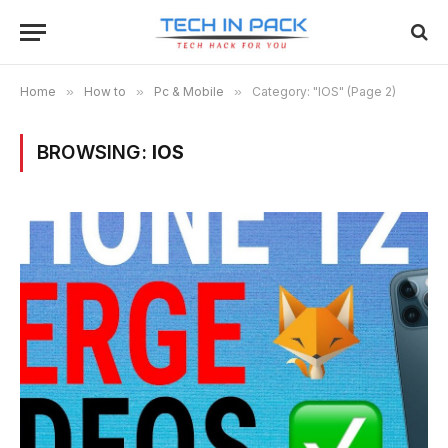
Home
»
How to
»
Pc & Mobile
»
Category: "IOS" (Page 2)
BROWSING:
IOS