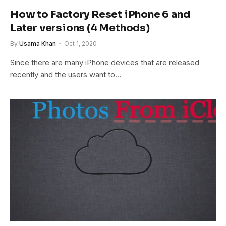
How to Factory Reset iPhone 6 and
Later versions (4 Methods)
By
Usama Khan
Oct 1, 2020
Since there are many iPhone devices that are released
recently and the users want to…