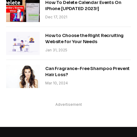
How To Delete Calendar Events On
iPhone [UPDATED 2023!]
Dec 17, 2021
How to Choose the Right Recruiting
Website for Your Needs
Jan 31, 2025
Can Fragrance-Free Shampoo Prevent
Hair Loss?
Mar 10, 2024
Advertisement