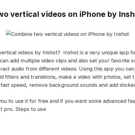
o vertical videos on iPhone by Insh
ertical videos by Inshot? Inshot is a very unique app fo
u can add multiple video clips and also set your favorite 
ract audio from different videos. Using this app you can
dd filters and transitions, make a video with photos, se
 fast speed, remove background sounds and add sticker
you to use it for free and if you want some advanced fe
t pro. Steps to use