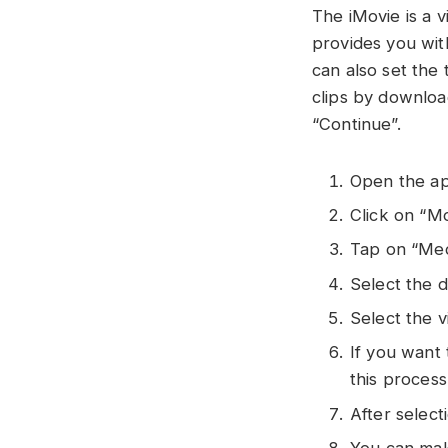
The iMovie is a 
provides you with
can also set the
clips by downloa
“Continue”.
Open the ap
Click on “
Tap on “Med
Select the d
Select the v
If you want
this proces
After selec
You can make