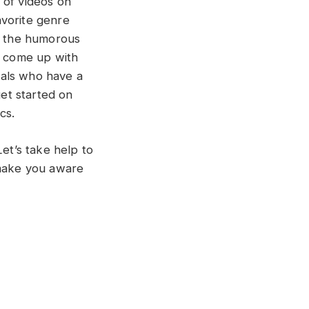
 of videos on
avorite genre
of the humorous
e come up with
uals who have a
get started on
cs.
Let’s take help to
 make you aware