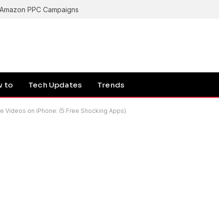
g Amazon PPC Campaigns
 to
Tech Updates
Trends
 Videos on iPhone: (5 Free Shocking Apps)