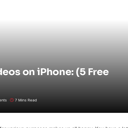
os on iPhone: (5 Free
ents
7 Mins Read