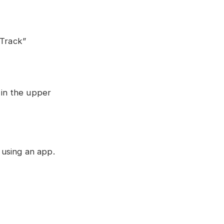
“Track”
 in the upper
 using an app.