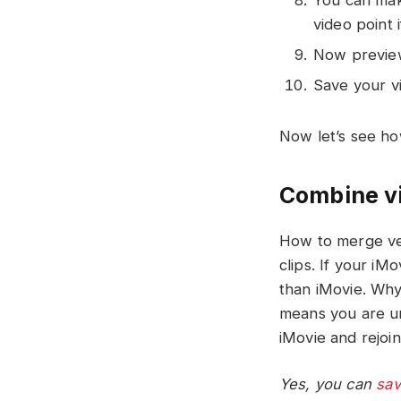
video point 
Now preview
Save your vi
Now let’s see ho
Combine vi
How to merge ver
clips. If your iM
than iMovie. Why c
means you are un
iMovie and rejoin 
Yes, you can
sav