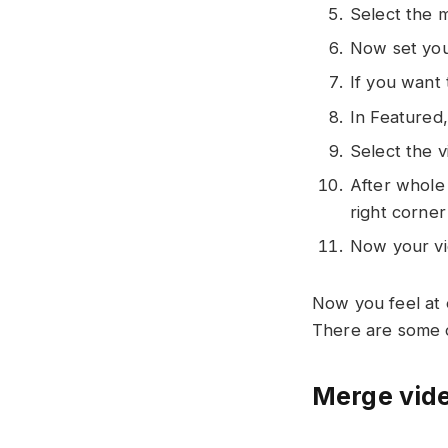
Select the m
Now set your
If you want
In Featured
Select the 
After whole 
right corner
Now your vid
Now you feel at 
There are some o
Merge vide