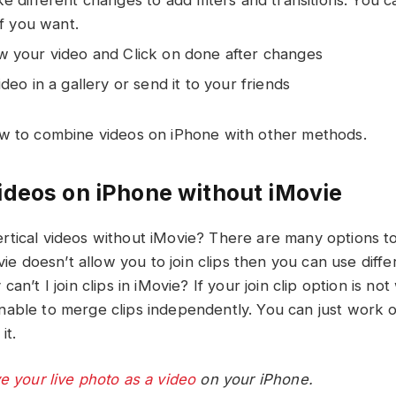
if you want.
 your video and Click on done after changes
deo in a gallery or send it to your friends
w to combine videos on iPhone with other methods.
deos on iPhone without iMovie
tical videos without iMovie? There are many options t
ovie doesn’t allow you to join clips then you can use diff
an’t I join clips in iMovie? If your join clip option is not
able to merge clips independently. You can just work on 
it.
e your live photo as a video
on your iPhone.