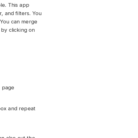
le. This app
, and filters. You
. You can merge
 by clicking on
o page
box and repeat
an also cut the