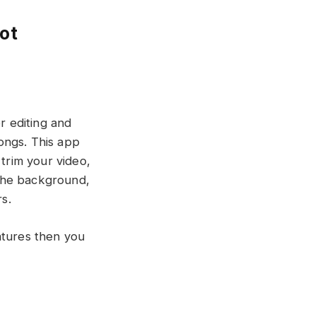
ot
r editing and
songs. This app
 trim your video,
t the background,
s.
atures then you