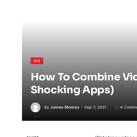
IOS
How To Combine Vide
Shocking Apps)
By
James Momoa
Sep 7, 2021
4 Comm