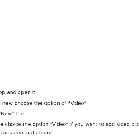
app and open it
 a new choose the option of “Video”
“New” bar
 choice the option “Video” if you want to add video cli
 for video and photos