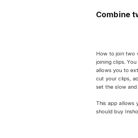
Combine tw
How to join two v
joining clips. Yo
allows you to ext
cut your clips, a
set the slow and
This app allows 
should buy Insho