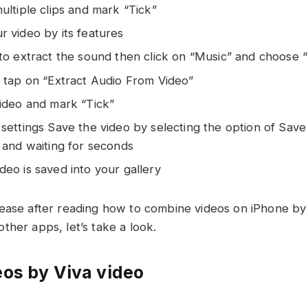
ultiple clips and mark “Tick”
 video by its features
 to extract the sound then click on “Music” and choose 
, tap on “Extract Audio From Video”
video and mark “Tick”
settings Save the video by selecting the option of Save
 and waiting for seconds
eo is saved into your gallery
ease after reading how to combine videos on iPhone by
ther apps, let’s take a look.
os by Viva video