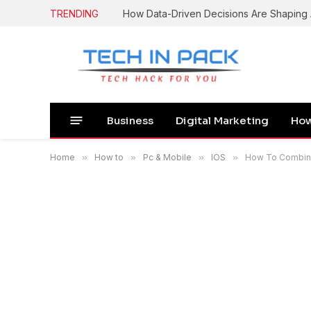
TRENDING
How Data-Driven Decisions Are Shapin
Business
Digital Marketing
How
Home
»
How to
»
Pc & Mobile
»
IOS
»
How To Combine