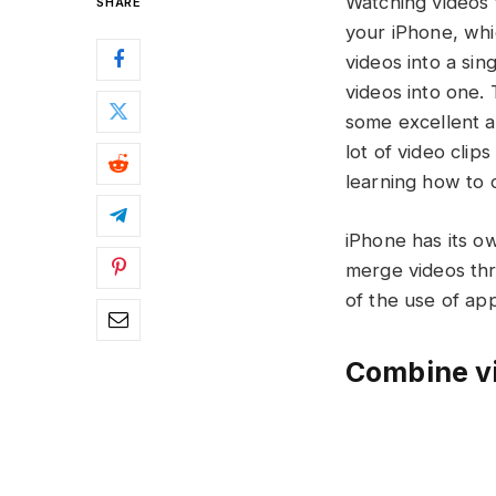
Watching videos 
SHARE
your iPhone, whi
videos into a si
videos into one.
some excellent a
lot of video clip
learning how to c
iPhone has its ow
merge videos thr
of the use of ap
Combine vi