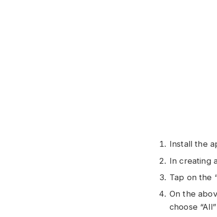
Install the 
In creating
Tap on the 
On the above
choose “All”