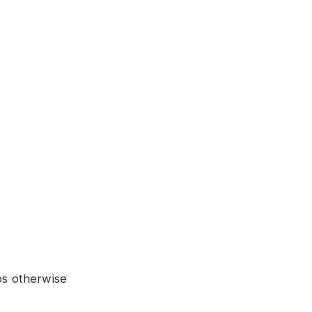
ps otherwise