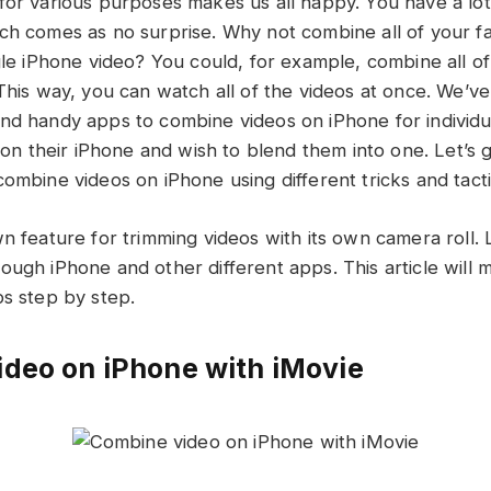
for various purposes makes us all happy. You have a lot
ch comes as no surprise. Why not combine all of your f
ngle iPhone video? You could, for example, combine all 
 This way, you can watch all of the videos at once. We’v
nd handy apps to combine videos on iPhone for individ
s on their iPhone and wish to blend them into one. Let’s 
ombine videos on iPhone using different tricks and tacti
n feature for trimming videos with its own camera roll. 
ough iPhone and other different apps. This article will
ps step by step.
deo on iPhone with iMovie