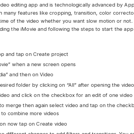
video editing app and is technologically advanced by App
 many features like cropping, transition, color corrector
 time of the video whether you want slow motion or not
ding the iMovie and following the steps to start the app
p and tap on Create project
Movie” when a new screen opens
ia” and then on Video
esired folder by clicking on “All” after opening the vide
ideo and click on the checkbox for an edit of one video
 to merge then again select video and tap on the check
s to combine more videos
tion now tap on Create video
 different changes to add filters and transitions. You c