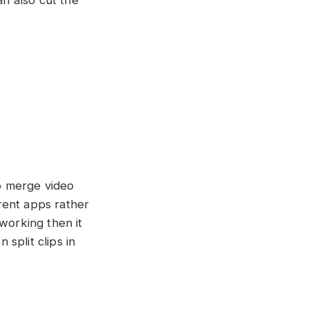
o merge video
erent apps rather
 working then it
split clips in