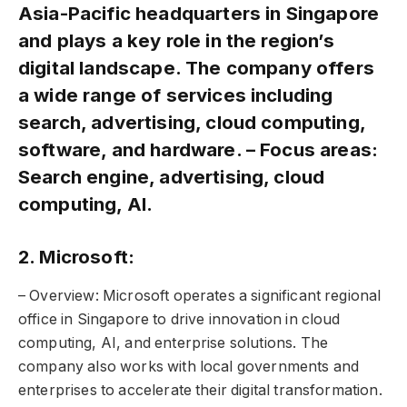
Asia-Pacific headquarters in Singapore
and plays a key role in the region’s
digital landscape. The company offers
a wide range of services including
search, advertising, cloud computing,
software, and hardware. – Focus areas:
Search engine, advertising, cloud
computing, AI.
2. Microsoft:
– Overview: Microsoft operates a significant regional
office in Singapore to drive innovation in cloud
computing, AI, and enterprise solutions. The
company also works with local governments and
enterprises to accelerate their digital transformation.