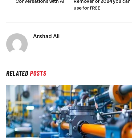
Conversations with AI
Remover of 2024 you can
use for FREE
Arshad Ali
RELATED
POSTS