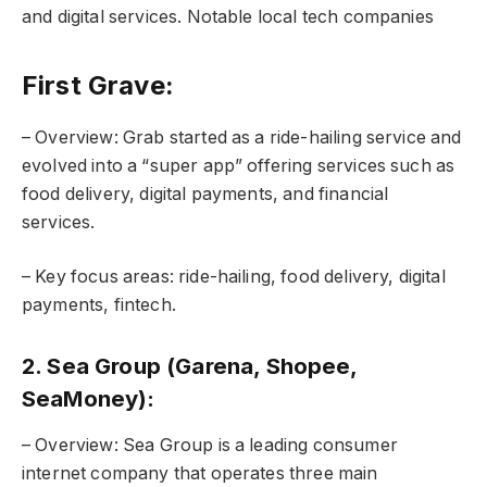
and digital services. Notable local tech companies
First Grave:
– Overview: Grab started as a ride-hailing service and
evolved into a “super app” offering services such as
food delivery, digital payments, and financial
services.
– Key focus areas: ride-hailing, food delivery, digital
payments, fintech.
2. Sea Group (Garena, Shopee,
SeaMoney):
– Overview: Sea Group is a leading consumer
internet company that operates three main