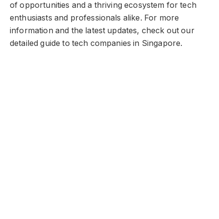
of opportunities and a thriving ecosystem for tech
enthusiasts and professionals alike. For more
information and the latest updates, check out our
detailed guide to tech companies in Singapore.