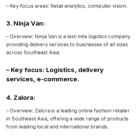
– Key focus areas: Retail analytics, computer vision.
3. Ninja Van:
– Overview: Ninja Van is a last-mile logistics company
providing delivery services to businesses of all sizes
across Southeast Asia.
– Key focus: Logistics, delivery
services, e-commerce.
4. Zalora:
– Overview: Zalora is a leading online fashion retailer
in Southeast Asia, offering a wide range of products
from leading local and international brands.