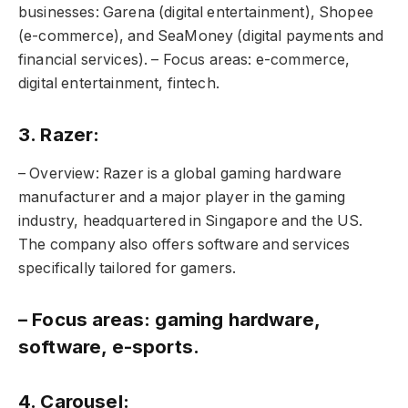
businesses: Garena (digital entertainment), Shopee
(e-commerce), and SeaMoney (digital payments and
financial services). – Focus areas: e-commerce,
digital entertainment, fintech.
3. Razer:
– Overview: Razer is a global gaming hardware
manufacturer and a major player in the gaming
industry, headquartered in Singapore and the US.
The company also offers software and services
specifically tailored for gamers.
– Focus areas: gaming hardware,
software, e-sports.
4. Carousel: