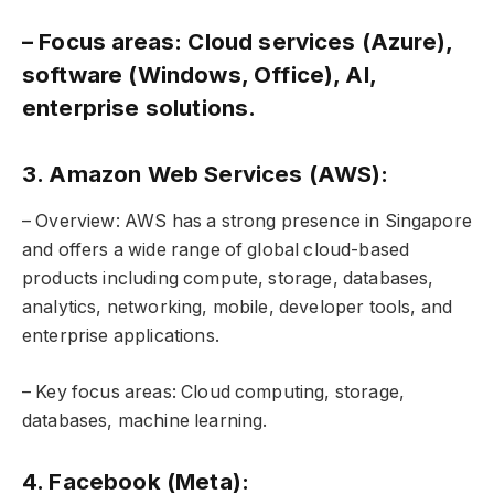
– Focus areas: Cloud services (Azure),
software (Windows, Office), AI,
enterprise solutions.
3. Amazon Web Services (AWS):
– Overview: AWS has a strong presence in Singapore
and offers a wide range of global cloud-based
products including compute, storage, databases,
analytics, networking, mobile, developer tools, and
enterprise applications.
– Key focus areas: Cloud computing, storage,
databases, machine learning.
4. Facebook (Meta):