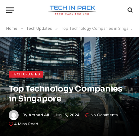
Home
»
Tech Updates
»
Top Technology Companies in Singapore
TECH UPDATES
Top Technology Companies
in Singapore
By
Arshad Ali
Jun 15, 2024
No Comments
4 Mins Read