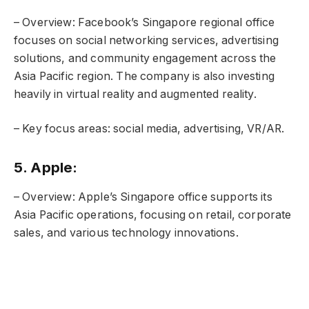
– Overview: Facebook’s Singapore regional office
focuses on social networking services, advertising
solutions, and community engagement across the
Asia Pacific region. The company is also investing
heavily in virtual reality and augmented reality.
– Key focus areas: social media, advertising, VR/AR.
5. Apple:
– Overview: Apple’s Singapore office supports its
Asia Pacific operations, focusing on retail, corporate
sales, and various technology innovations.