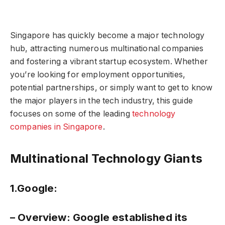
Singapore has quickly become a major technology
hub, attracting numerous multinational companies
and fostering a vibrant startup ecosystem. Whether
you’re looking for employment opportunities,
potential partnerships, or simply want to get to know
the major players in the tech industry, this guide
focuses on some of the leading
technology
companies in Singapore
.
Multinational Technology Giants
1.Google:
– Overview:
Google established its