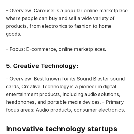
– Overview: Carousel is a popular online marketplace
where people can buy and sell a wide variety of
products, from electronics to fashion to home
goods.
– Focus: E-commerce, online marketplaces.
5. Creative Technology
:
– Overview: Best known for its Sound Blaster sound
cards, Creative Technology is a pioneer in digital
entertainment products, including audio solutions,
headphones, and portable media devices. – Primary
focus areas: Audio products, consumer electronics.
Innovative technology startups