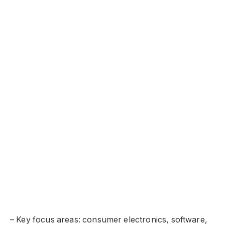
– Key focus areas: consumer electronics, software,