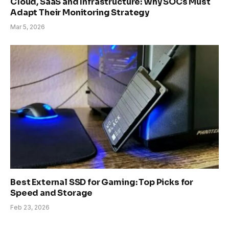
Cloud, SaaS and Infrastructure: Why SOCs Must
Adapt Their Monitoring Strategy
Mar 5, 2026
Best External SSD for Gaming: Top Picks for
Speed and Storage
Feb 23, 2026