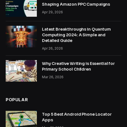
Shaping Amazon PPC Campaigns
Apr 29, 2026
Latest Breakthroughs in Quantum
Computing 2024: A Simple and
Detailed Guide
Apr 26, 2026
Why Creative Writing is Essential for
Primary School Children
Mar 26, 2026
POPULAR
Top 5 Best Android Phone Locator
Apps