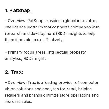
1. PatSnap:
– Overview: PatSnap provides a global innovation
intelligence platform that connects companies with
research and development (R&D) insights to help
them innovate more effectively.
– Primary focus areas: Intellectual property
analytics, R&D insights.
2. Trax:
– Overview: Trax is a leading provider of computer
vision solutions and analytics for retail, helping
retailers and brands optimize store operations and
increase sales.