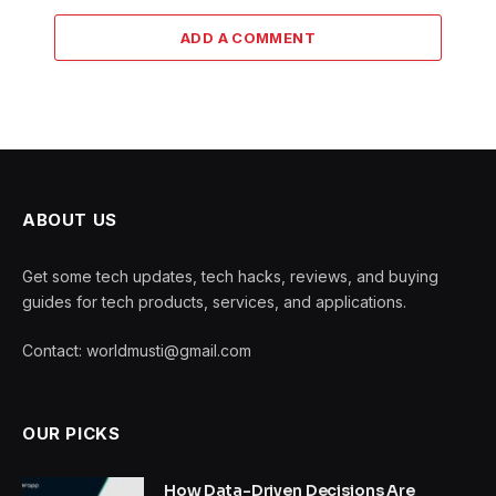
ADD A COMMENT
ABOUT US
Get some tech updates, tech hacks, reviews, and buying
guides for tech products, services, and applications.
Contact: worldmusti@gmail.com
OUR PICKS
How Data-Driven Decisions Are