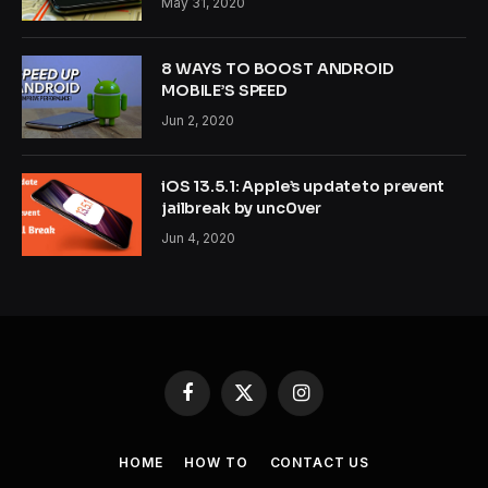
May 31, 2020
8 WAYS TO BOOST ANDROID
MOBILE’S SPEED
Jun 2, 2020
iOS 13.5.1: Apple’s update to prevent
jailbreak by unc0ver
Jun 4, 2020
Facebook
X
Instagram
(Twitter)
HOME
HOW TO
CONTACT US