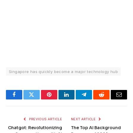
Singapore has quickly become a major technology hub
Facebook
Twitter
Pinterest
LinkedIn
Telegram
Reddit
Email
PREVIOUS ARTICLE
NEXT ARTICLE
Chatgot: Revolutionizing
The Top AI Background