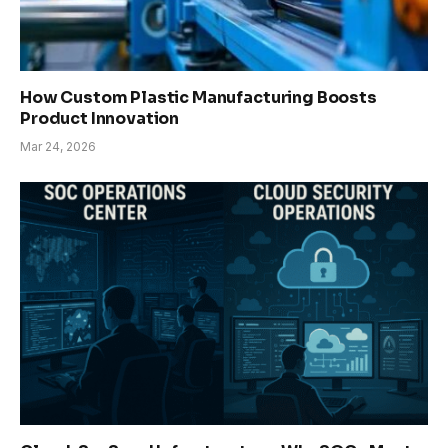
How Custom Plastic Manufacturing Boosts
Product Innovation
Mar 24, 2026