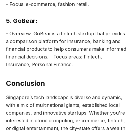
– Focus: e-commerce, fashion retail.
5. GoBear:
– Overview: GoBear is a fintech startup that provides
a comparison platform for insurance, banking and
financial products to help consumers make informed
financial decisions. – Focus areas: Fintech,
Insurance, Personal Finance.
Conclusion
Singapore’s tech landscape is diverse and dynamic,
with a mix of multinational giants, established local
companies, and innovative startups. Whether you’re
interested in cloud computing, e-commerce, fintech,
or digital entertainment, the city-state offers a wealth