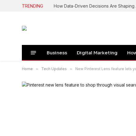
TRENDING
How Data-Driven Decisions Are Shapin
Business
Digital Marketing
How
Home
»
Tech Updates
»
New Pinterest Lens feature lets 