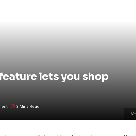
feature lets you shop
ment
3 Mins Read
Now