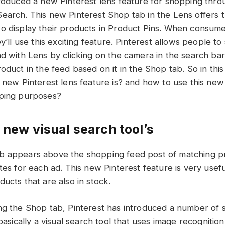
troduced a new Pinterest lens feature for shopping thr
earch. This new Pinterest Shop tab in the Lens offers 
o display their products in Product Pins. When consum
ey’ll use this exciting feature. Pinterest allows people to
nd with Lens by clicking on the camera in the search ba
oduct in the feed based on it in the Shop tab. So in this 
s new Pinterest lens feature is? and how to use this new
pping purposes?
 new visual search tool’s
b appears above the shopping feed post of matching p
tes for each ad. This new Pinterest feature is very usef
ucts that are also in stock.
ng the Shop tab, Pinterest has introduced a number of
 basically a visual search tool that uses image recognitio