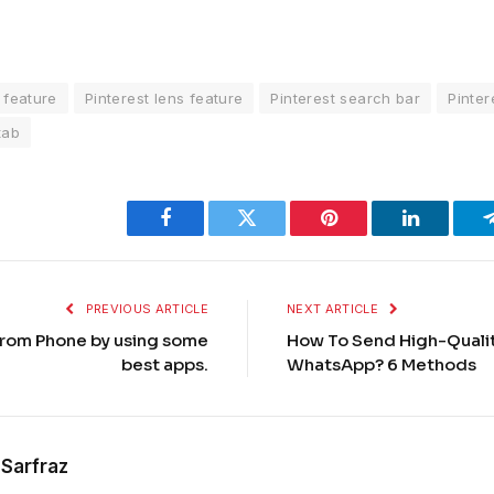
 feature
Pinterest lens feature
Pinterest search bar
Pinter
tab
Facebook
Twitter
Pinterest
LinkedIn
PREVIOUS ARTICLE
NEXT ARTICLE
rom Phone by using some
How To Send High-Quali
best apps.
WhatsApp? 6 Methods
Sarfraz