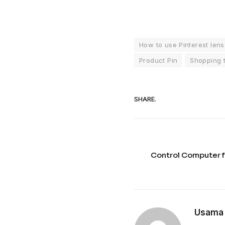
How to use Pinterest lens
Product Pin
Shopping 
SHARE.
Control Computer f
Usama 