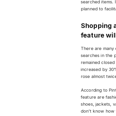
searched items. 
planned to facili
Shopping a
feature wi
There are many d
searches in the 
remained closed
increased by 30%
rose almost twice
According to Pin
feature are fashi
shoes, jackets, v
don’t know how t