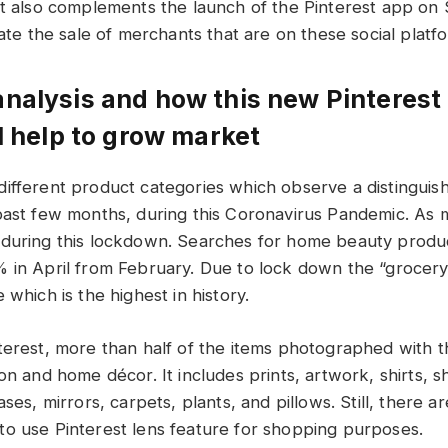
It also complements the launch of the Pinterest app on 
tate the sale of merchants that are on these social platf
nalysis and how this new Pinterest
ll help to grow market
ifferent product categories which observe a distinguisha
past few months, during this Coronavirus Pandemic. As m
 during this lockdown. Searches for home beauty produ
 in April from February. Due to lock down the “grocery 
 which is the highest in history.
terest, more than half of the items photographed with t
on and home décor. It includes prints, artwork, shirts, sh
ases, mirrors, carpets, plants, and pillows. Still, there
o use Pinterest lens feature for shopping purposes.