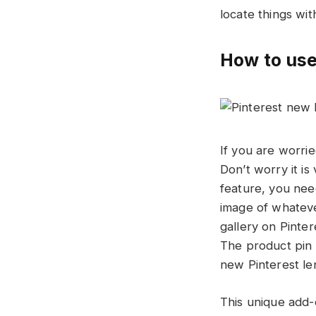
locate things wi
How to use
If you are worri
Don’t worry it is
feature, you nee
image of whateve
gallery on Pinter
The product pin d
new Pinterest len
This unique add-