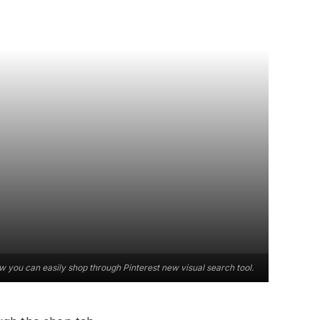
 you can easily shop through Pinterest new visual search tool.