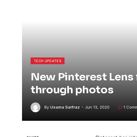
TECH UPDATES
New Pinterest Lens 
through photos
By
Usama Sarfraz
Jun 13, 2020
1 Com