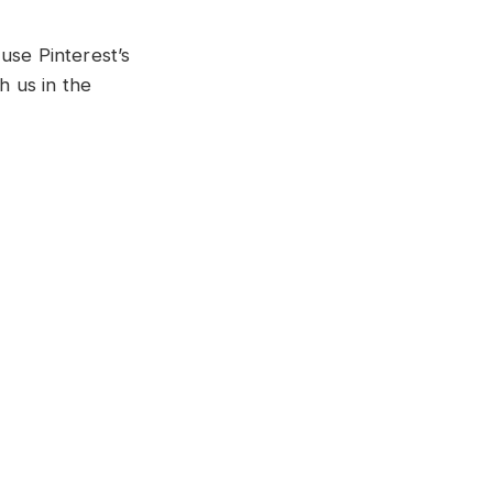
use Pinterest’s
 us in the