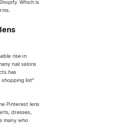
Shopify. Which is
orms.
 lens
ble rise in
any nail salons
cts has
shopping list”
he Pinterest lens
irts, dresses,
 are many who