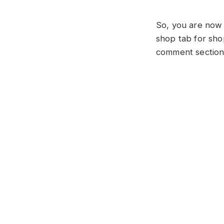
So, you are now 
shop tab for sho
comment section