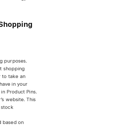
 Shopping
ng purposes.
st shopping
r to take an
have in your
 in Product Pins.
’s website. This
n stock
d based on