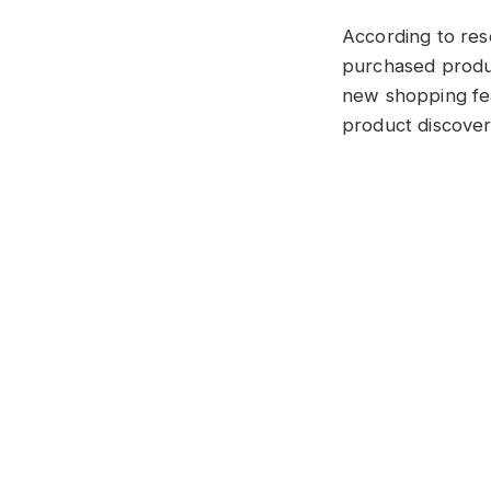
According to res
purchased produc
new shopping fe
product discovery