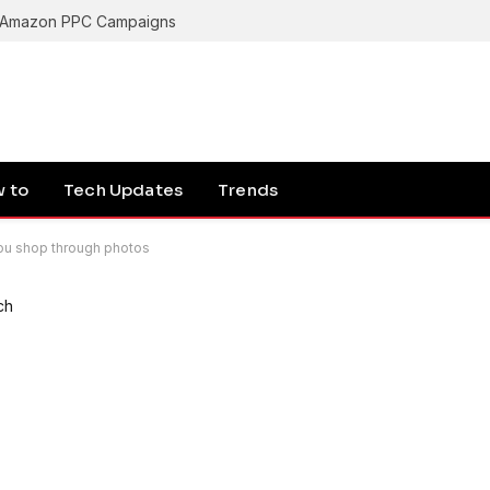
g Amazon PPC Campaigns
 to
Tech Updates
Trends
you shop through photos