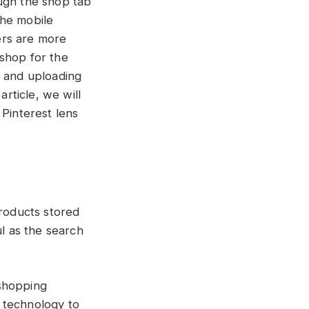
ough the shop tab
the mobile
ers are more
 shop for the
r and uploading
article, we will
 Pinterest lens
roducts stored
ul as the search
 shopping
n technology to