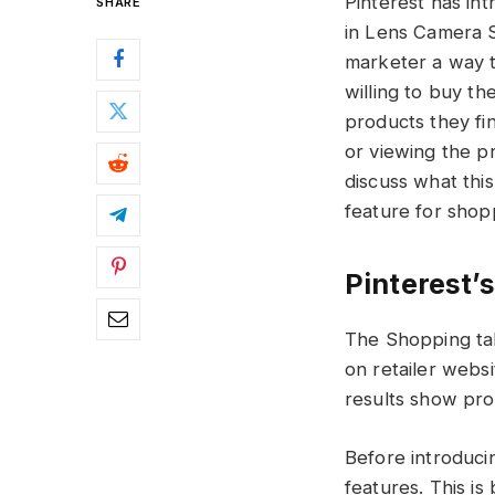
Pinterest has in
SHARE
in Lens Camera S
marketer a way t
willing to buy th
products they fi
or viewing the pr
discuss what thi
feature for sho
Pinterest’s
The Shopping ta
on retailer websi
results show prod
Before introduci
features. This is