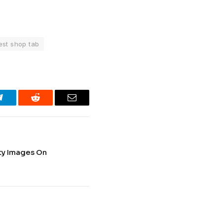
est shop tab
Telegram
Reddit
Email
ty Images On