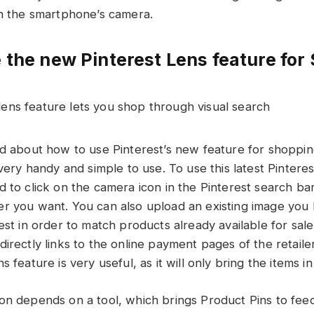
th the smartphone’s camera.
 the new Pinterest Lens feature for
ed about how to use Pinterest’s new feature for shoppi
 very handy and simple to use. To use this latest Pintere
d to click on the camera icon in the Pinterest search ba
r you want. You can also upload an existing image you 
est in order to match products already available for sale
irectly links to the online payment pages of the retailer
s feature is very useful, as it will only bring the items i
on depends on a tool, which brings Product Pins to fee