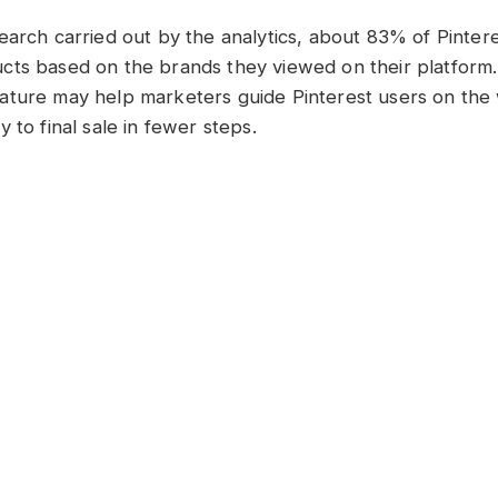
earch carried out by the analytics, about 83% of Pinter
ts based on the brands they viewed on their platform. 
ature may help marketers guide Pinterest users on the
 to final sale in fewer steps.