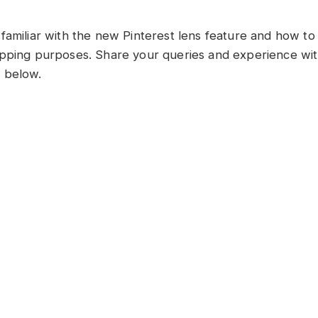
familiar with the new Pinterest lens feature and how to 
pping purposes. Share your queries and experience with
 below.