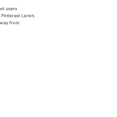
est users
Pinterest Lens’s
 way from