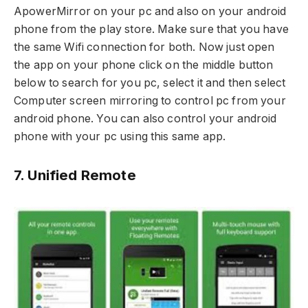
ApowerMirror on your pc and also on your android
phone from the play store. Make sure that you have
the same Wifi connection for both. Now just open
the app on your phone click on the middle button
below to search for you pc, select it and then select
Computer screen mirroring to control pc from your
android phone. You can also control your android
phone with your pc using this same app.
7. Unified Remote