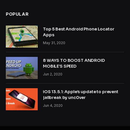
POPULAR
Top 5 Best Android Phone Locator
Apps
May 31, 2020
8 WAYS TO BOOST ANDROID
MOBILE’S SPEED
Jun 2, 2020
iOS 13.5.1: Apple’s update to prevent
jailbreak by unc0ver
Jun 4, 2020