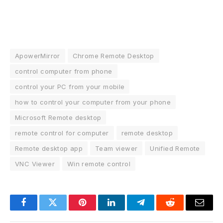
ApowerMirror
Chrome Remote Desktop
control computer from phone
control your PC from your mobile
how to control your computer from your phone
Microsoft Remote desktop
remote control for computer
remote desktop
Remote desktop app
Team viewer
Unified Remote
VNC Viewer
Win remote control
Facebook
Twitter
Pinterest
LinkedIn
Telegram
Reddit
Email