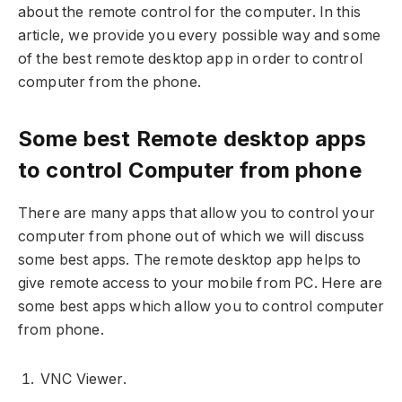
about the remote control for the computer. In this
article, we provide you every possible way and some
of the best remote desktop app in order to control
computer from the phone.
Some best Remote desktop apps
to control Computer from phone
There are many apps that allow you to control your
computer from phone out of which we will discuss
some best apps. The remote desktop app helps to
give remote access to your mobile from PC. Here are
some best apps which allow you to control computer
from phone.
VNC Viewer.