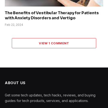
The Benefits of Vestibular Therapy for Patients
with Anxiety Disorders and Vertigo
Feb 22, 2024
VIEW 1 COMMENT
ABOUT US
Get some tech updates, tech hacks, reviews, and buying
guides for tech products, services, and applications.