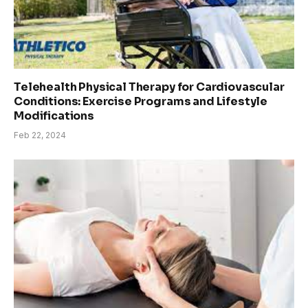
Telehealth Physical Therapy for Cardiovascular
Conditions: Exercise Programs and Lifestyle
Modifications
Feb 22, 2024