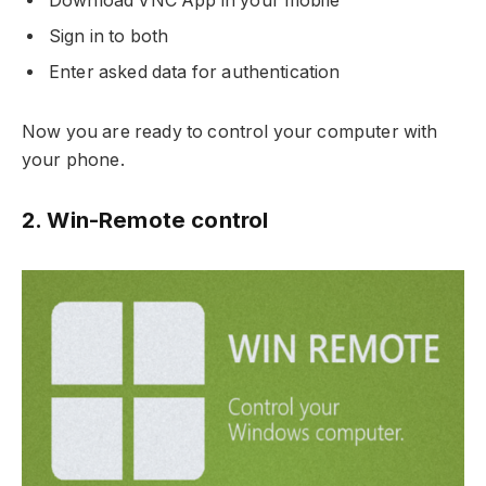
Download VNC App in your mobile
Sign in to both
Enter asked data for authentication
Now you are ready to control your computer with
your phone.
2. Win-Remote control