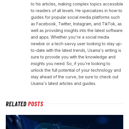
to his articles, making complex topics accessible
to readers of all levels. He specializes in how-to
guides for popular social media platforms such
as Facebook, Twitter, Instagram, and TikTok, as
well as providing insights into the latest software
and apps. Whether you're a social media
newbie or a tech-savvy user looking to stay up-
to-date with the latest trends, Usama's writing is
sure to provide you with the knowledge and
insights you need. So, if you're looking to
unlock the full potential of your technology and
stay ahead of the curve, be sure to check out
Usama's latest articles and guides.
RELATED
POSTS