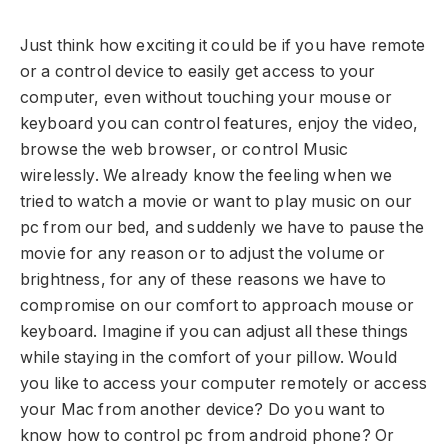
Just think how exciting it could be if you have remote
or a control device to easily get access to your
computer, even without touching your mouse or
keyboard you can control features, enjoy the video,
browse the web browser, or control Music
wirelessly. We already know the feeling when we
tried to watch a movie or want to play music on our
pc from our bed, and suddenly we have to pause the
movie for any reason or to adjust the volume or
brightness, for any of these reasons we have to
compromise on our comfort to approach mouse or
keyboard. Imagine if you can adjust all these things
while staying in the comfort of your pillow. Would
you like to access your computer remotely or access
your Mac from another device? Do you want to
know how to control pc from android phone? Or