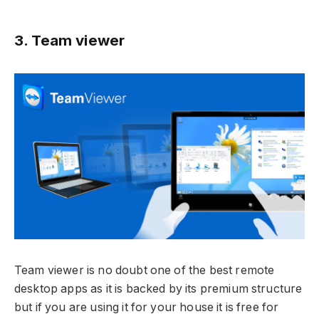
3. Team viewer
Team viewer is no doubt one of the best remote
desktop apps as it is backed by its premium structure
but if you are using it for your house it is free for