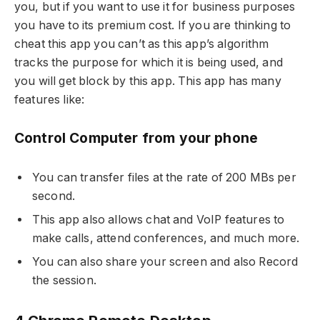
you, but if you want to use it for business purposes
you have to its premium cost. If you are thinking to
cheat this app you can’t as this app’s algorithm
tracks the purpose for which it is being used, and
you will get block by this app. This app has many
features like:
Control Computer from your phone
You can transfer files at the rate of 200 MBs per
second.
This app also allows chat and VoIP features to
make calls, attend conferences, and much more.
You can also share your screen and also Record
the session.