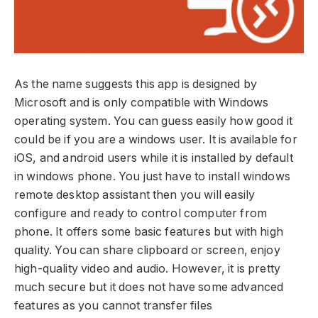
As the name suggests this app is designed by
Microsoft and is only compatible with Windows
operating system. You can guess easily how good it
could be if you are a windows user. It is available for
iOS, and android users while it is installed by default
in windows phone. You just have to install windows
remote desktop assistant then you will easily
configure and ready to control computer from
phone. It offers some basic features but with high
quality. You can share clipboard or screen, enjoy
high-quality video and audio. However, it is pretty
much secure but it does not have some advanced
features as you cannot transfer files