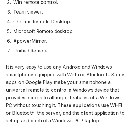
Win remote control.
Team viewer.
Chrome Remote Desktop.
Microsoft Remote desktop.
ApowerMirror.
Unified Remote
It is very easy to use any Android and Windows
smartphone equipped with Wi-Fi or Bluetooth. Some
apps on Google Play make your smartphone a
universal remote to control a Windows device that
provides access to all major features of a Windows
PC without touching it. These applications use Wi-Fi
or Bluetooth, the server, and the client application to
set up and control a Windows PC / laptop.