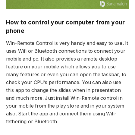
How to control your computer from your
phone
Win-Remote Control is very handy and easy to use. It
uses Wifi or Bluetooth connections to connect your
mobile and pc. It also provides a remote desktop
feature on your mobile which allows you to use
many features or even you can open the taskbar, to
check your CPU’s performance. You can also use
this app to change the slides when in presentation
and much more. Just install Win-Remote control in
your mobile from the play store and in your system
also. Start the app and connect them using Wifi-
tethering or Bluetooth.