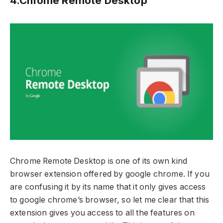
4.Chrome Remote Desktop
Chrome Remote Desktop is one of its own kind
browser extension offered by google chrome. If you
are confusing it by its name that it only gives access
to google chrome’s browser, so let me clear that this
extension gives you access to all the features on