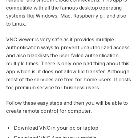
compatible with all the famous desktop operating
systems like Windows, Mac, Raspberry pi, and also
to Linux.
VNC viewer is very safe as it provides multiple
authentication ways to prevent unauthorized access
and also blacklists the user failed authentication
multiple times. There is only one bad thing about this
app which is, it does not allow file transfer. Although
most of the services are free for home users. It costs
for premium service for business users.
Follow these easy steps and then you will be able to
create remote control for computer.
Download VNC in your pc or laptop