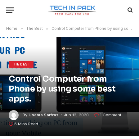
Home
»
The Best
»
Control Computer from Phone by using some best apps.
THE BEST
Control Computer from
Phone by using some best
apps.
By
Usama Sarfraz
Jun 12, 2020
1 Comment
6 Mins Read