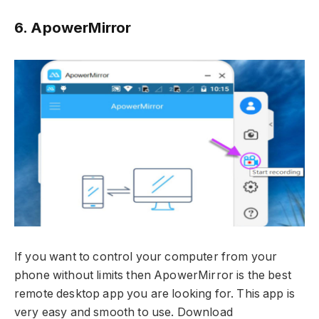
6. ApowerMirror
If you want to control your computer from your
phone without limits then ApowerMirror is the best
remote desktop app you are looking for. This app is
very easy and smooth to use. Download