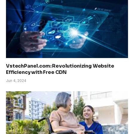
VstechPanel.com: Revolutionizing Website
Efficiency with Free CDN
Jun 4, 2024