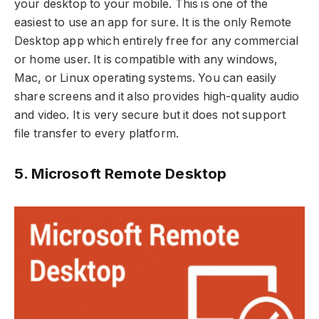
your desktop to your mobile. This is one of the
easiest to use an app for sure. It is the only Remote
Desktop app which entirely free for any commercial
or home user. It is compatible with any windows,
Mac, or Linux operating systems. You can easily
share screens and it also provides high-quality audio
and video. It is very secure but it does not support
file transfer to every platform.
5. Microsoft Remote Desktop