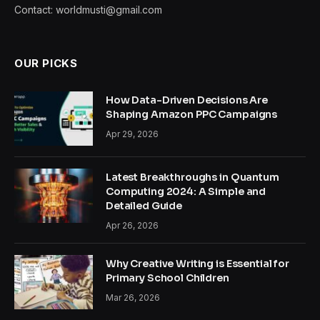
Contact: worldmusti@gmail.com
OUR PICKS
How Data-Driven Decisions Are
Shaping Amazon PPC Campaigns
Apr 29, 2026
Latest Breakthroughs in Quantum
Computing 2024: A Simple and
Detailed Guide
Apr 26, 2026
Why Creative Writing is Essential for
Primary School Children
Mar 26, 2026