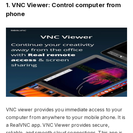
1. VNC Viewer: Control computer from
phone
VNC viewer provides you immediate access to your
computer from anywhere to your mobile phone. It is
a RealVNC app. VNC Viewer provides secure,
reliable, and smooth cloud connections. This app is