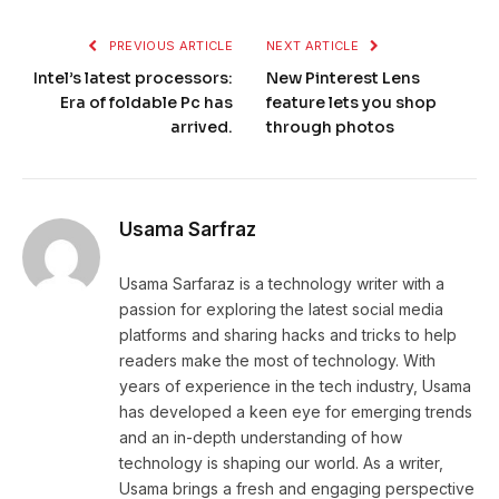
PREVIOUS ARTICLE
NEXT ARTICLE
Intel’s latest processors:
New Pinterest Lens
Era of foldable Pc has
feature lets you shop
arrived.
through photos
Usama Sarfraz
Usama Sarfaraz is a technology writer with a
passion for exploring the latest social media
platforms and sharing hacks and tricks to help
readers make the most of technology. With
years of experience in the tech industry, Usama
has developed a keen eye for emerging trends
and an in-depth understanding of how
technology is shaping our world. As a writer,
Usama brings a fresh and engaging perspective