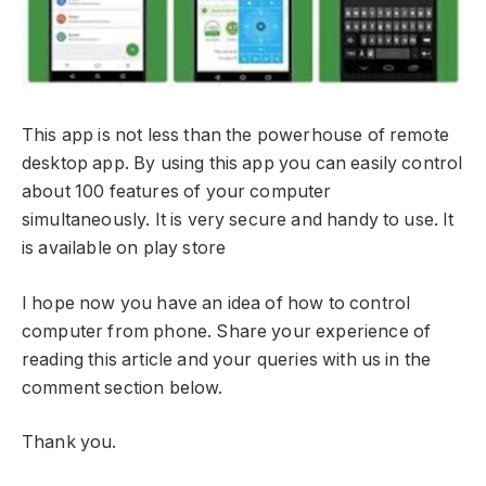
This app is not less than the powerhouse of remote
desktop app. By using this app you can easily control
about 100 features of your computer
simultaneously. It is very secure and handy to use. It
is available on play store
I hope now you have an idea of how to control
computer from phone. Share your experience of
reading this article and your queries with us in the
comment section below.
Thank you.