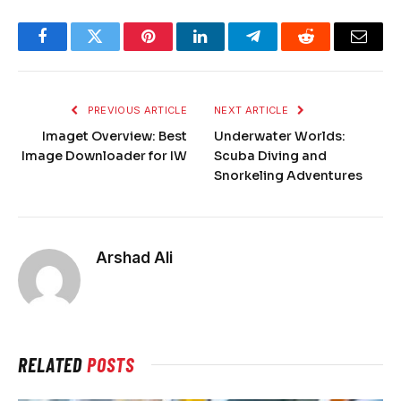
Facebook
Twitter
Pinterest
LinkedIn
Telegram
Reddit
Email
PREVIOUS ARTICLE
NEXT ARTICLE
Imaget Overview: Best
Underwater Worlds:
Image Downloader for IW
Scuba Diving and
Snorkeling Adventures
Arshad Ali
RELATED
POSTS