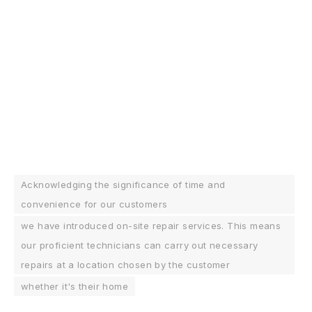
Acknowledging the significance of time and
convenience for our customers
we have introduced on-site repair services. This means
our proficient technicians can carry out necessary
repairs at a location chosen by the customer
whether it's their home