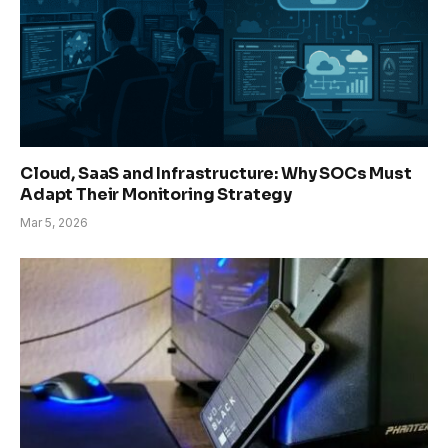
Cloud, SaaS and Infrastructure: Why SOCs Must
Adapt Their Monitoring Strategy
Mar 5, 2026