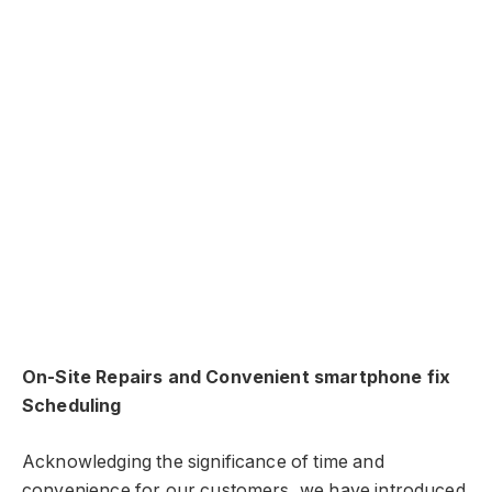
On-Site Repairs and Convenient smartphone fix
Scheduling
Acknowledging the significance of time and
convenience for our customers, we have introduced