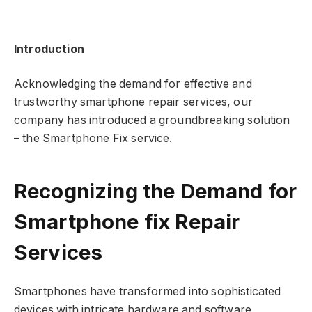
Introduction
Acknowledging the demand for effective and
trustworthy smartphone repair services, our
company has introduced a groundbreaking solution
– the Smartphone Fix service.
Recognizing the Demand for
Smartphone fix Repair
Services
Smartphones have transformed into sophisticated
devices with intricate hardware and software