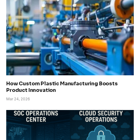
How Custom Plastic Manufacturing Boosts
Product Innovation
Mar 24, 2026