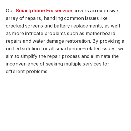
Our
Smartphone Fix service
covers an extensive
array of repairs, handling common issues like
cracked screens and battery replacements, as well
as more intricate problems such as motherboard
repairs and water damage restoration. By providing a
unified solution for all smartphone-related issues, we
aim to simplify the repair process and eliminate the
inconvenience of seeking multiple services for
different problems.