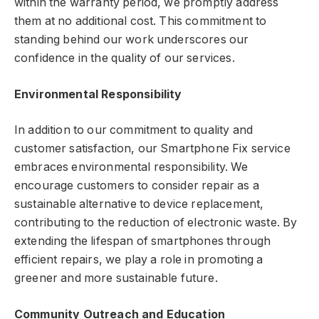
within the warranty period, we promptly address
them at no additional cost. This commitment to
standing behind our work underscores our
confidence in the quality of our services.
Environmental Responsibility
In addition to our commitment to quality and
customer satisfaction, our Smartphone Fix service
embraces environmental responsibility. We
encourage customers to consider repair as a
sustainable alternative to device replacement,
contributing to the reduction of electronic waste. By
extending the lifespan of smartphones through
efficient repairs, we play a role in promoting a
greener and more sustainable future.
Community Outreach and Education