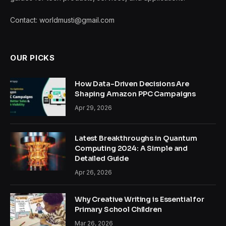
Contact: worldmusti@gmail.com
OUR PICKS
How Data-Driven Decisions Are
Shaping Amazon PPC Campaigns
Apr 29, 2026
Latest Breakthroughs in Quantum
Computing 2024: A Simple and
Detailed Guide
Apr 26, 2026
Why Creative Writing is Essential for
Primary School Children
Mar 26, 2026