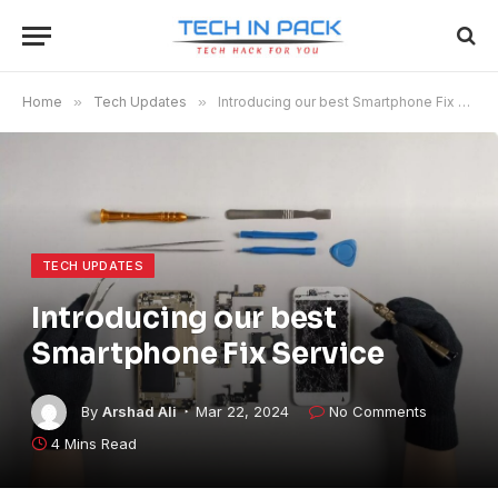
Home
»
Tech Updates
»
Introducing our best Smartphone Fix Service
TECH UPDATES
Introducing our best
Smartphone Fix Service
By
Arshad Ali
Mar 22, 2024
No Comments
4 Mins Read