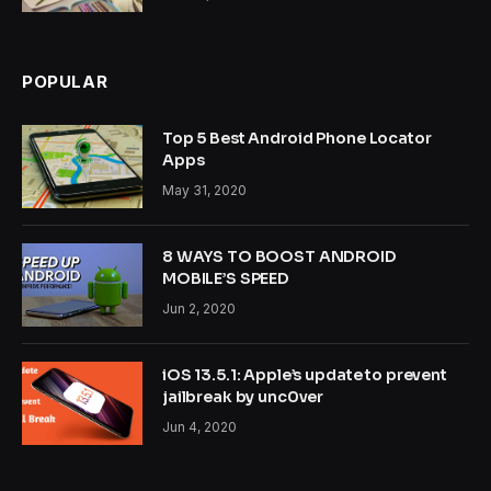
POPULAR
Top 5 Best Android Phone Locator
Apps
May 31, 2020
8 WAYS TO BOOST ANDROID
MOBILE’S SPEED
Jun 2, 2020
iOS 13.5.1: Apple’s update to prevent
jailbreak by unc0ver
Jun 4, 2020