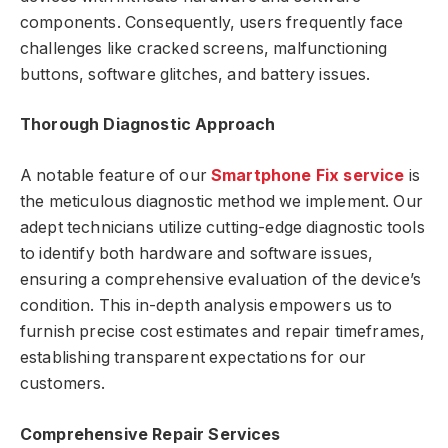
components. Consequently, users frequently face
challenges like cracked screens, malfunctioning
buttons, software glitches, and battery issues.
Thorough Diagnostic Approach
A notable feature of our
Smartphone Fix service
is
the meticulous diagnostic method we implement. Our
adept technicians utilize cutting-edge diagnostic tools
to identify both hardware and software issues,
ensuring a comprehensive evaluation of the device’s
condition. This in-depth analysis empowers us to
furnish precise cost estimates and repair timeframes,
establishing transparent expectations for our
customers.
Comprehensive Repair Services