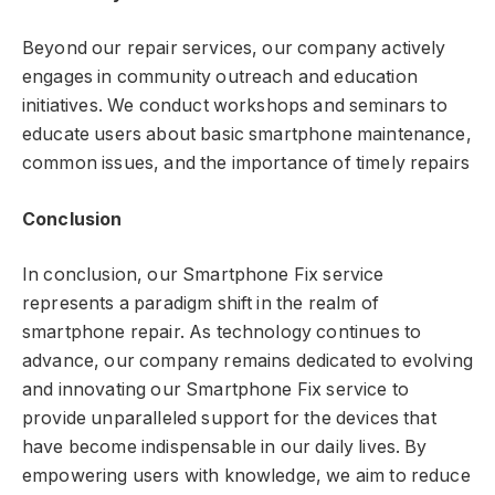
Beyond our repair services, our company actively
engages in community outreach and education
initiatives. We conduct workshops and seminars to
educate users about basic smartphone maintenance,
common issues, and the importance of timely repairs
Conclusion
In conclusion, our Smartphone Fix service
represents a paradigm shift in the realm of
smartphone repair. As technology continues to
advance, our company remains dedicated to evolving
and innovating our Smartphone Fix service to
provide unparalleled support for the devices that
have become indispensable in our daily lives. By
empowering users with knowledge, we aim to reduce