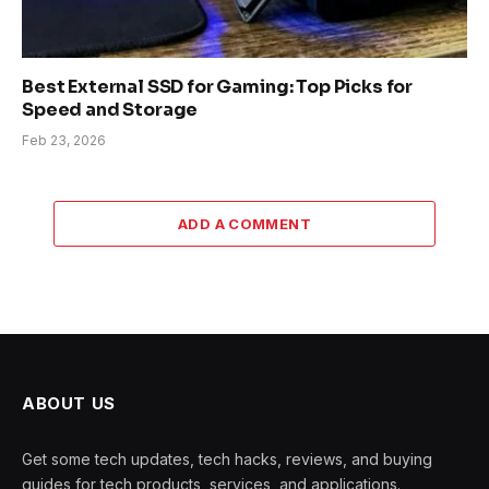
Best External SSD for Gaming: Top Picks for
Speed and Storage
Feb 23, 2026
ADD A COMMENT
ABOUT US
Get some tech updates, tech hacks, reviews, and buying
guides for tech products, services, and applications.