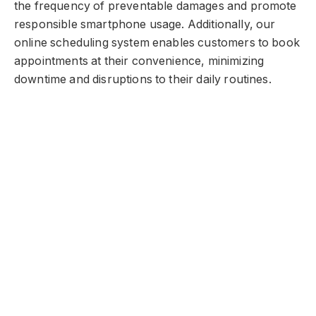
the frequency of preventable damages and promote
responsible smartphone usage. Additionally, our
online scheduling system enables customers to book
appointments at their convenience, minimizing
downtime and disruptions to their daily routines.