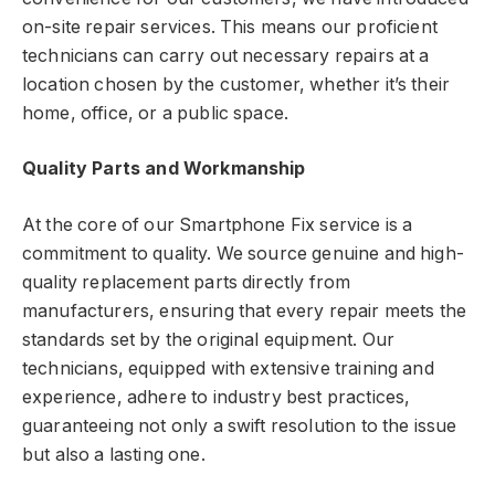
on-site repair services. This means our proficient
technicians can carry out necessary repairs at a
location chosen by the customer, whether it’s their
home, office, or a public space.
Quality Parts and Workmanship
At the core of our Smartphone Fix service is a
commitment to quality. We source genuine and high-
quality replacement parts directly from
manufacturers, ensuring that every repair meets the
standards set by the original equipment. Our
technicians, equipped with extensive training and
experience, adhere to industry best practices,
guaranteeing not only a swift resolution to the issue
but also a lasting one.