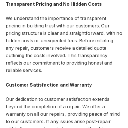
Transparent Pricing and No Hidden Costs
We understand the importance of transparent
pricing in building trust with our customers. Our
pricing structure is clear and straightforward, with no
hidden costs or unexpected fees. Before initiating
any repair, customers receive a detailed quote
outlining the costs involved. This transparency
reflects our commitment to providing honest and
reliable services.
Customer Satisfaction and Warranty
Our dedication to customer satisfaction extends
beyond the completion of a repair. We offer a
warranty on all our repairs, providing peace of mind
to our customers. If any issues arise post-repair