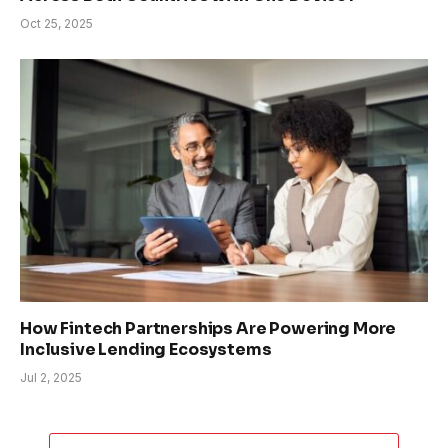
Oct 25, 2025
How Fintech Partnerships Are Powering More
Inclusive Lending Ecosystems
Jul 2, 2025