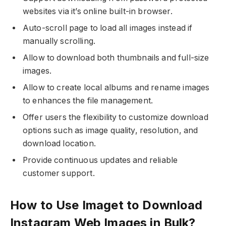
websites via it’s online built-in browser.
Auto-scroll page to load all images instead if
manually scrolling.
Allow to download both thumbnails and full-size
images.
Allow to create local albums and rename images
to enhances the file management.
Offer users the flexibility to customize download
options such as image quality, resolution, and
download location.
Provide continuous updates and reliable
customer support.
How to Use Imaget to Download
Instagram Web Images in Bulk?