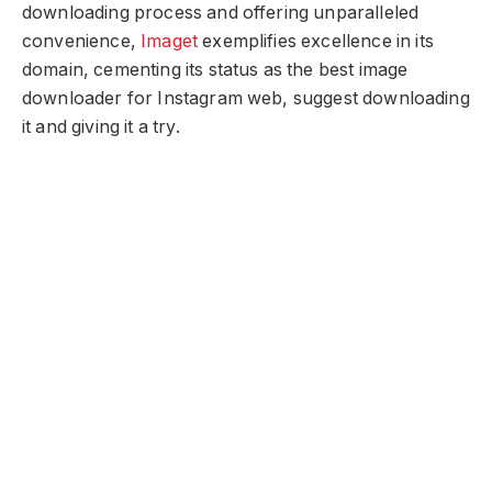
downloading process and offering unparalleled
convenience,
Imaget
exemplifies excellence in its
domain, cementing its status as the best image
downloader for Instagram web, suggest downloading
it and giving it a try.