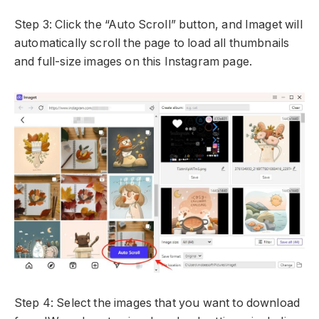
Step 3: Click the “Auto Scroll” button, and Imaget will
automatically scroll the page to load all thumbnails
and full-size images on this Instagram page.
Step 4: Select the images that you want to download