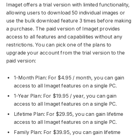
Imaget offers a trial version with limited functionality,
allowing users to download 50 individual images or
use the bulk download feature 3 times before making
a purchase. The paid version of Imaget provides
access to all features and capabilities without any
restrictions. You can pick one of the plans to
upgrade your account from the trial version to the
paid version:
1-Month Plan: For $4.95 / month, you can gain
access to all Imaget features on a single PC.
1-Year Plan: For $19.95 / year, you can gain
access to all Imaget features on a single PC.
Lifetime Plan: For $29.95, you can gain lifetime
access to all Imaget features on a single PC.
Family Plan: For $39.95, you can gain lifetime