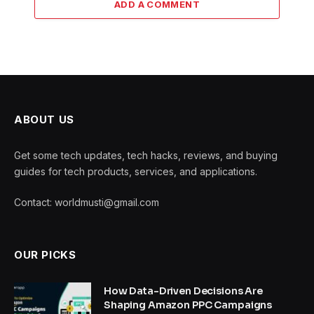
ADD A COMMENT
ABOUT US
Get some tech updates, tech hacks, reviews, and buying
guides for tech products, services, and applications.
Contact: worldmusti@gmail.com
OUR PICKS
How Data-Driven Decisions Are
Shaping Amazon PPC Campaigns