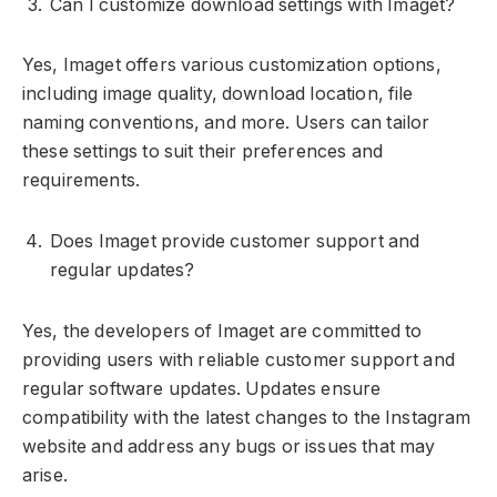
Can I customize download settings with Imaget?
Yes, Imaget offers various customization options,
including image quality, download location, file
naming conventions, and more. Users can tailor
these settings to suit their preferences and
requirements.
Does Imaget provide customer support and
regular updates?
Yes, the developers of Imaget are committed to
providing users with reliable customer support and
regular software updates. Updates ensure
compatibility with the latest changes to the Instagram
website and address any bugs or issues that may
arise.