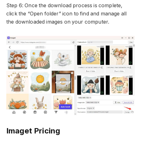
Step 6: Once the download process is complete,
click the “Open folder” icon to find and manage all
the downloaded images on your computer.
Imaget Pricing