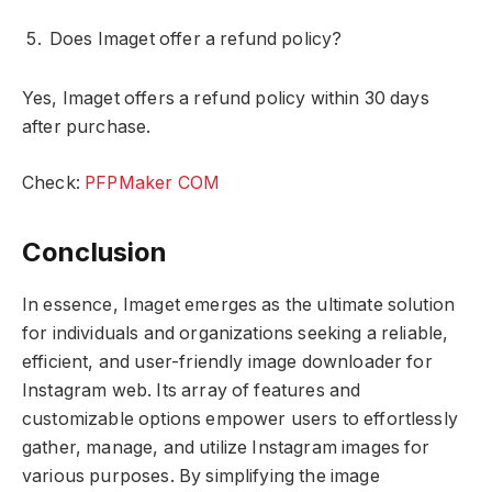
Does Imaget offer a refund policy?
Yes, Imaget offers a refund policy within 30 days
after purchase.
Check:
PFPMaker COM
Conclusion
In essence, Imaget emerges as the ultimate solution
for individuals and organizations seeking a reliable,
efficient, and user-friendly image downloader for
Instagram web. Its array of features and
customizable options empower users to effortlessly
gather, manage, and utilize Instagram images for
various purposes. By simplifying the image