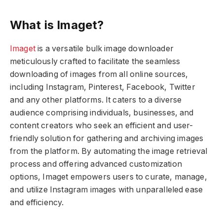
What is Imaget?
Imaget
is a versatile bulk image downloader
meticulously crafted to facilitate the seamless
downloading of images from all online sources,
including Instagram, Pinterest, Facebook, Twitter
and any other platforms. It caters to a diverse
audience comprising individuals, businesses, and
content creators who seek an efficient and user-
friendly solution for gathering and archiving images
from the platform. By automating the image retrieval
process and offering advanced customization
options, Imaget empowers users to curate, manage,
and utilize Instagram images with unparalleled ease
and efficiency.