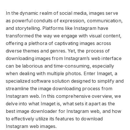
In the dynamic realm of social media, images serve
as powerful conduits of expression, communication,
and storytelling. Platforms like Instagram have
transformed the way we engage with visual content,
offering a plethora of captivating images across
diverse themes and genres. Yet, the process of
downloading images from Instagram’s web interface
can be laborious and time-consuming, especially
when dealing with multiple photos. Enter Imaget, a
specialized software solution designed to simplify and
streamline the image downloading process from
Instagram web. In this comprehensive overview, we
delve into what Imaget is, what sets it apart as the
best image downloader for Instagram web, and how
to effectively utilize its features to download
Instagram web images.