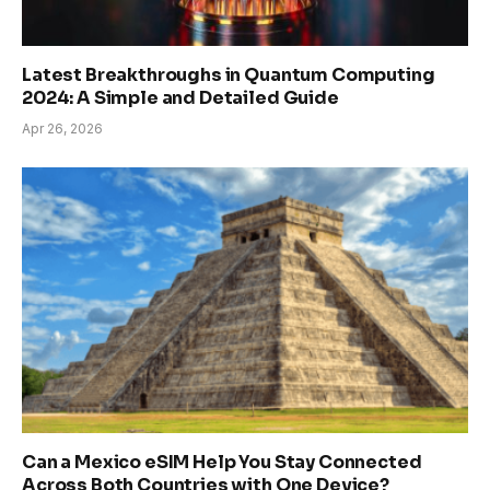
Latest Breakthroughs in Quantum Computing
2024: A Simple and Detailed Guide
Apr 26, 2026
Can a Mexico eSIM Help You Stay Connected
Across Both Countries with One Device?