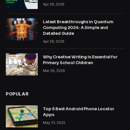
Apr 29, 2026
Latest Breakthroughs in Quantum
Computing 2024: A Simple and
Detailed Guide
Apr 26, 2026
Why Creative Writing is Essential for
Primary School Children
Mar 26, 2026
POPULAR
Top 5 Best Android Phone Locator
Apps
May 31, 2020