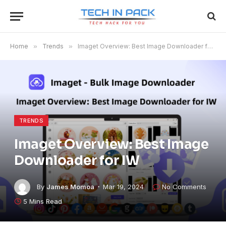
Home
»
Trends
»
Imaget Overview: Best Image Downloader for IW
TRENDS
Imaget Overview: Best Image
Downloader for IW
By
James Momoa
Mar 19, 2024
No Comments
5 Mins Read