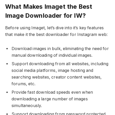
What Makes Imaget the Best
Image Downloader for IW?
Before using Imaget, let’s dive into it’s key features
that make it the best downloader for Instagram web:
Download images in bulk, eliminating the need for
manual downloading of individual images.
Support downloading from all websites, including
social media platforms, image hosting and
searching websites, creator content websites,
forums, etc.
Provide fast download speeds even when
downloading a large number of images
simultaneously.
Support downloading from password protected