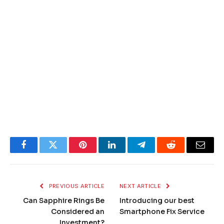
Facebook
Twitter
Pinterest
LinkedIn
Telegram
Reddit
Email
PREVIOUS ARTICLE
NEXT ARTICLE
Can Sapphire Rings Be
Introducing our best
Considered an
Smartphone Fix Service
Investment?