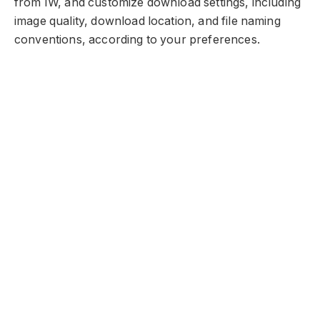
from IW, and customize download settings, including
image quality, download location, and file naming
conventions, according to your preferences.