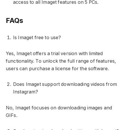
access to all Imaget features on 5 PCs.
FAQs
Is Imaget free to use?
Yes, Imaget offers a trial version with limited
functionality. To unlock the full range of features,
users can purchase a license for the software.
Does Imaget support downloading videos from
Instagram?
No, Imaget focuses on downloading images and
GIFs.