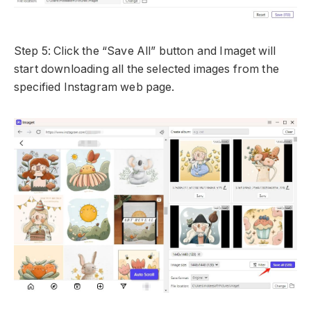
Step 5: Click the “Save All” button and Imaget will
start downloading all the selected images from the
specified Instagram web page.