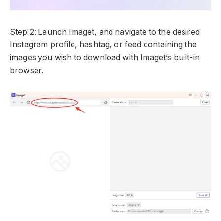
Step 2: Launch Imaget, and navigate to the desired
Instagram profile, hashtag, or feed containing the
images you wish to download with Imaget’s built-in
browser.