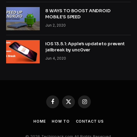
8 WAYS TO BOOST ANDROID
MOBILE’S SPEED
Jun 2, 2020
iOS 13.5.1: Apple’s update to prevent
jailbreak by unc0ver
Jun 4, 2020
Facebook
X
Instagram
(Twitter)
HOME
HOW TO
CONTACT US
© 2026 Techinpack.com All Rights Reserved.