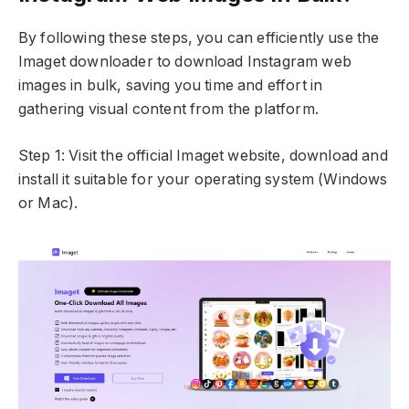
By following these steps, you can efficiently use the
Imaget downloader to download Instagram web
images in bulk, saving you time and effort in
gathering visual content from the platform.
Step 1: Visit the official Imaget website, download and
install it suitable for your operating system (Windows
or Mac).