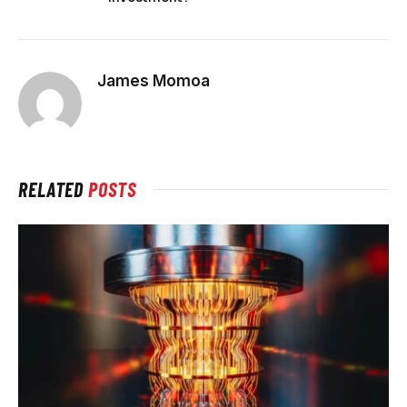
James Momoa
RELATED
POSTS