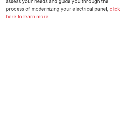
assess your needs and guide you through the
process of modernizing your electrical panel,
click
here to learn more
.