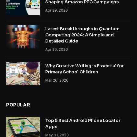
Shaping Amazon PPC Campaigns
Apr 29, 2026
Latest Breakthroughs in Quantum
Computing 2024: A Simple and
Detailed Guide
Apr 26, 2026
Why Creative Writing is Essential for
Primary School Children
Mar 26, 2026
POPULAR
Top 5 Best Android Phone Locator
Apps
May 31, 2020