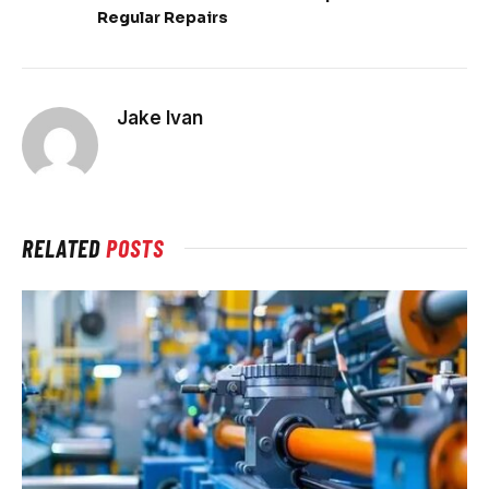
Regular Repairs
Jake Ivan
RELATED
POSTS