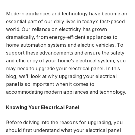
Modern appliances and technology have become an
essential part of our daily lives in today’s fast-paced
world. Our reliance on electricity has grown
dramatically, from energy-efficient appliances to
home automation systems and electric vehicles. To
support these advancements and ensure the safety
and efficiency of your home’s electrical system, you
may need to upgrade your electrical panel. In this
blog, we’ll look at why upgrading your electrical
panel is so important when it comes to
accommodating modern appliances and technology.
Knowing Your Electrical Panel
Before delving into the reasons for upgrading, you
should first understand what your electrical panel