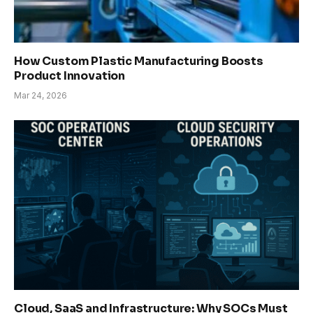
How Custom Plastic Manufacturing Boosts
Product Innovation
Mar 24, 2026
Cloud, SaaS and Infrastructure: Why SOCs Must