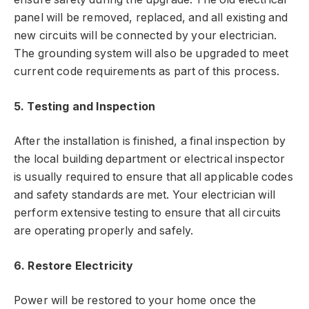
panel will be removed, replaced, and all existing and
new circuits will be connected by your electrician.
The grounding system will also be upgraded to meet
current code requirements as part of this process.
5. Testing and Inspection
After the installation is finished, a final inspection by
the local building department or electrical inspector
is usually required to ensure that all applicable codes
and safety standards are met. Your electrician will
perform extensive testing to ensure that all circuits
are operating properly and safely.
6. Restore Electricity
Power will be restored to your home once the