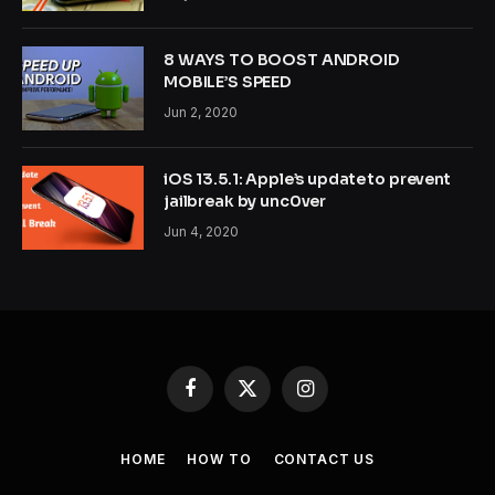
8 WAYS TO BOOST ANDROID
MOBILE’S SPEED
Jun 2, 2020
iOS 13.5.1: Apple’s update to prevent
jailbreak by unc0ver
Jun 4, 2020
Facebook
X
Instagram
(Twitter)
HOME
HOW TO
CONTACT US