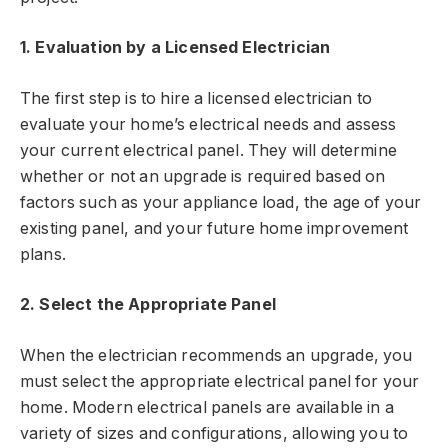
1. Evaluation by a Licensed Electrician
The first step is to hire a licensed electrician to
evaluate your home’s electrical needs and assess
your current electrical panel. They will determine
whether or not an upgrade is required based on
factors such as your appliance load, the age of your
existing panel, and your future home improvement
plans.
2. Select the Appropriate Panel
When the electrician recommends an upgrade, you
must select the appropriate electrical panel for your
home. Modern electrical panels are available in a
variety of sizes and configurations, allowing you to