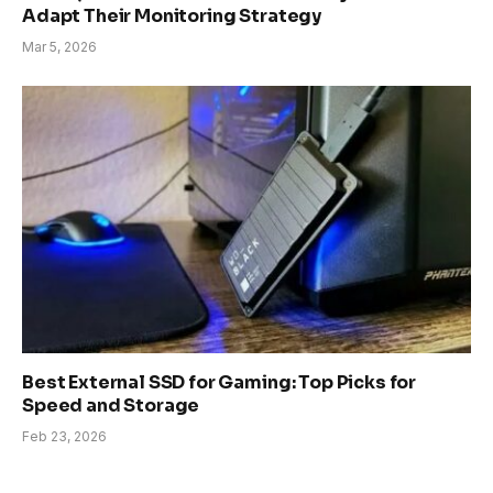
Adapt Their Monitoring Strategy
Mar 5, 2026
Best External SSD for Gaming: Top Picks for
Speed and Storage
Feb 23, 2026