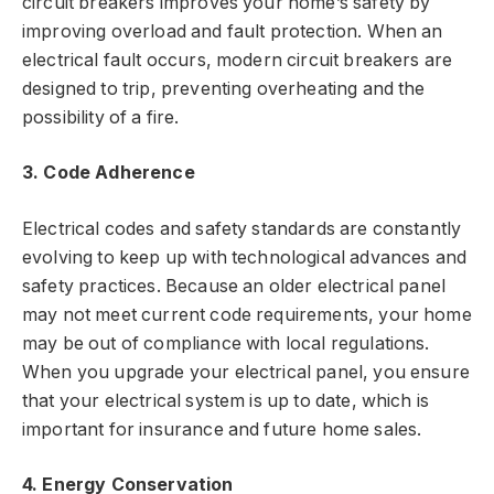
circuit breakers improves your home’s safety by
improving overload and fault protection. When an
electrical fault occurs, modern circuit breakers are
designed to trip, preventing overheating and the
possibility of a fire.
3. Code Adherence
Electrical codes and safety standards are constantly
evolving to keep up with technological advances and
safety practices. Because an older electrical panel
may not meet current code requirements, your home
may be out of compliance with local regulations.
When you upgrade your electrical panel, you ensure
that your electrical system is up to date, which is
important for insurance and future home sales.
4. Energy Conservation