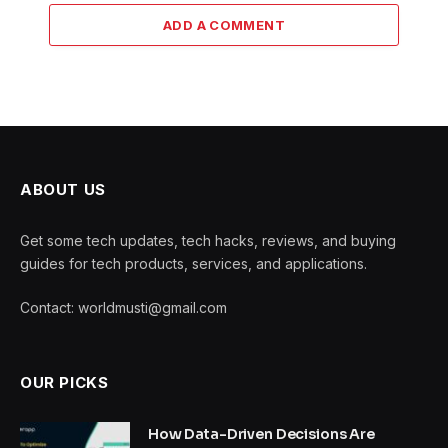
ADD A COMMENT
ABOUT US
Get some tech updates, tech hacks, reviews, and buying
guides for tech products, services, and applications.
Contact: worldmusti@gmail.com
OUR PICKS
How Data-Driven Decisions Are