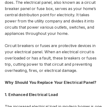
does. The electrical panel, also known as a circuit
breaker panel or fuse box, serves as your home’s
central distribution point for electricity. It takes
power from the utility company and divides it into
circuits that power various outlets, switches, and
appliances throughout your home.
Circuit breakers or fuses are protective devices in
your electrical panel. When an electrical circuit is
overloaded or has a fault, these breakers or fuses
trip, cutting power to that circuit and preventing
overheating, fires, or electrical damage.
Why Should You Replace Your Electrical Panel?
1. Enhanced Electrical Load
The increased electrical load in modern homes is one