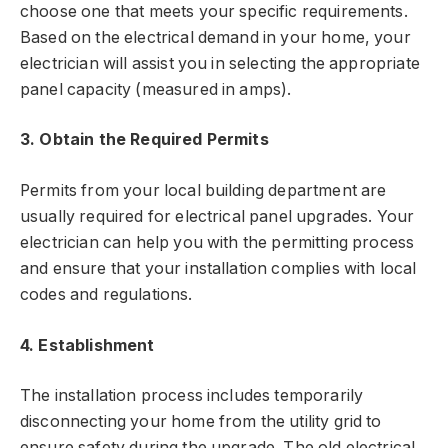
choose one that meets your specific requirements.
Based on the electrical demand in your home, your
electrician will assist you in selecting the appropriate
panel capacity (measured in amps).
3. Obtain the Required Permits
Permits from your local building department are
usually required for electrical panel upgrades. Your
electrician can help you with the permitting process
and ensure that your installation complies with local
codes and regulations.
4. Establishment
The installation process includes temporarily
disconnecting your home from the utility grid to
ensure safety during the upgrade. The old electrical