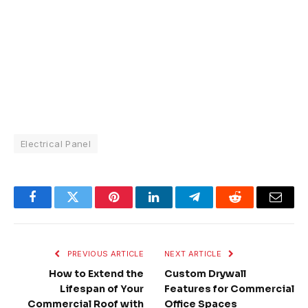
Electrical Panel
Facebook
Twitter
Pinterest
LinkedIn
Telegram
Reddit
Email
PREVIOUS ARTICLE
NEXT ARTICLE
How to Extend the
Custom Drywall
Lifespan of Your
Features for Commercial
Commercial Roof with
Office Spaces