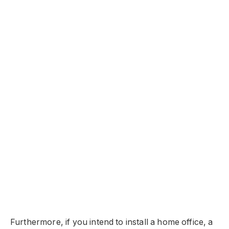
Furthermore, if you intend to install a home office, a