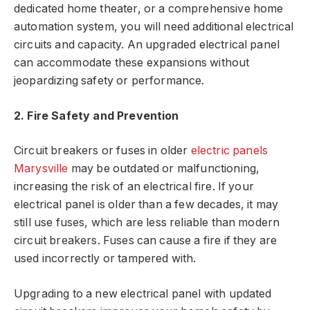
dedicated home theater, or a comprehensive home
automation system, you will need additional electrical
circuits and capacity. An upgraded electrical panel
can accommodate these expansions without
jeopardizing safety or performance.
2. Fire Safety and Prevention
Circuit breakers or fuses in older
electric panels
Marysville
may be outdated or malfunctioning,
increasing the risk of an electrical fire. If your
electrical panel is older than a few decades, it may
still use fuses, which are less reliable than modern
circuit breakers. Fuses can cause a fire if they are
used incorrectly or tampered with.
Upgrading to a new electrical panel with updated