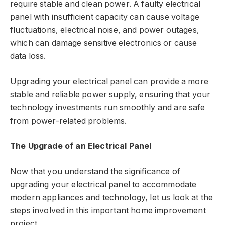
require stable and clean power. A faulty electrical
panel with insufficient capacity can cause voltage
fluctuations, electrical noise, and power outages,
which can damage sensitive electronics or cause
data loss.
Upgrading your electrical panel can provide a more
stable and reliable power supply, ensuring that your
technology investments run smoothly and are safe
from power-related problems.
The Upgrade of an Electrical Panel
Now that you understand the significance of
upgrading your electrical panel to accommodate
modern appliances and technology, let us look at the
steps involved in this important home improvement
project.