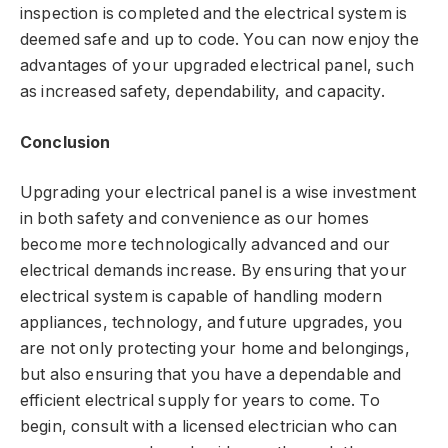
inspection is completed and the electrical system is
deemed safe and up to code. You can now enjoy the
advantages of your upgraded electrical panel, such
as increased safety, dependability, and capacity.
Conclusion
Upgrading your electrical panel is a wise investment
in both safety and convenience as our homes
become more technologically advanced and our
electrical demands increase. By ensuring that your
electrical system is capable of handling modern
appliances, technology, and future upgrades, you
are not only protecting your home and belongings,
but also ensuring that you have a dependable and
efficient electrical supply for years to come. To
begin, consult with a licensed electrician who can