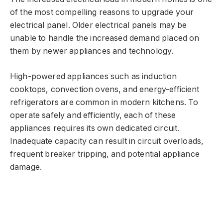
of the most compelling reasons to upgrade your
electrical panel. Older electrical panels may be
unable to handle the increased demand placed on
them by newer appliances and technology.
High-powered appliances such as induction
cooktops, convection ovens, and energy-efficient
refrigerators are common in modern kitchens. To
operate safely and efficiently, each of these
appliances requires its own dedicated circuit.
Inadequate capacity can result in circuit overloads,
frequent breaker tripping, and potential appliance
damage.