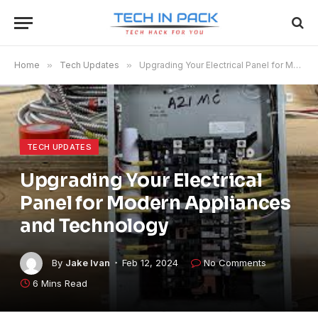
Home
»
Tech Updates
»
Upgrading Your Electrical Panel for Modern Appliances and Technology
TECH UPDATES
Upgrading Your Electrical
Panel for Modern Appliances
and Technology
By
Jake Ivan
Feb 12, 2024
No Comments
6 Mins Read