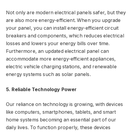
Not only are modern electrical panels safer, but they
are also more energy-efficient. When you upgrade
your panel, you can install energy-efficient circuit
breakers and components, which reduces electrical
losses and lowers your energy bills over time.
Furthermore, an updated electrical panel can
accommodate more energy-efficient appliances,
electric vehicle charging stations, and renewable
energy systems such as solar panels.
5. Reliable Technology Power
Our reliance on technology is growing, with devices
like computers, smartphones, tablets, and smart
home systems becoming an essential part of our
daily lives. To function properly, these devices