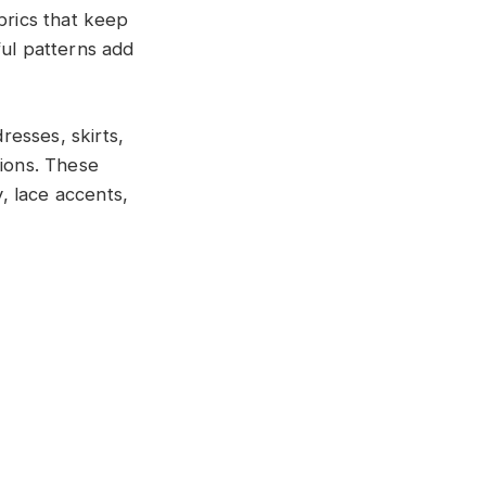
brics that keep
ful patterns add
esses, skirts,
tions. These
y, lace accents,