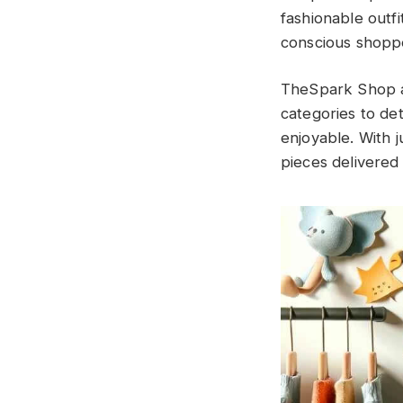
fashionable outfi
conscious shopp
TheSpark Shop al
categories to de
enjoyable. With j
pieces delivered 