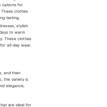
o options for
. These clothes
ng-lasting.
dresses, stylish
hdays to warm
ty. These clothes
or all-day wear.
, and their
, the variety is
and elegance,
hat are ideal for