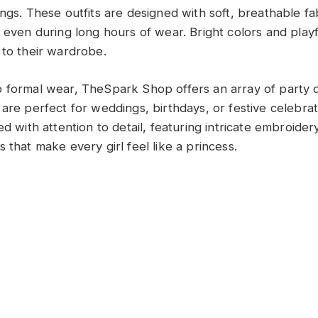
ngs. These outfits are designed with soft, breathable fa
e even during long hours of wear. Bright colors and play
 to their wardrobe.
 formal wear, TheSpark Shop offers an array of party dr
 are perfect for weddings, birthdays, or festive celebra
ed with attention to detail, featuring intricate embroider
 that make every girl feel like a princess.