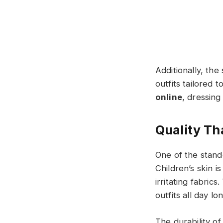
Additionally, th
outfits tailored 
online​​​
, dressing
Quality Th
One of the stand
Children’s skin i
irritating fabric
outfits all day lo
The durability of