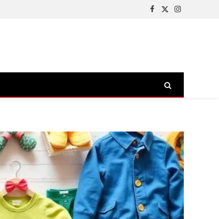
Facebook
X
Instagram
(Twitter)