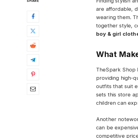
Finding stylish 
SHARE
are affordable, d
wearing them. T
together style, c
boy & girl clothes
What Make
TheSpark Shop h
providing high-qu
outfits that suit
sets this store a
children can exp
Another noteworth
can be expensive
competitive price