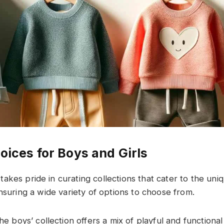
oices for Boys and Girls
takes pride in curating collections that cater to the uni
nsuring a wide variety of options to choose from.
he boys’ collection offers a mix of playful and functional 