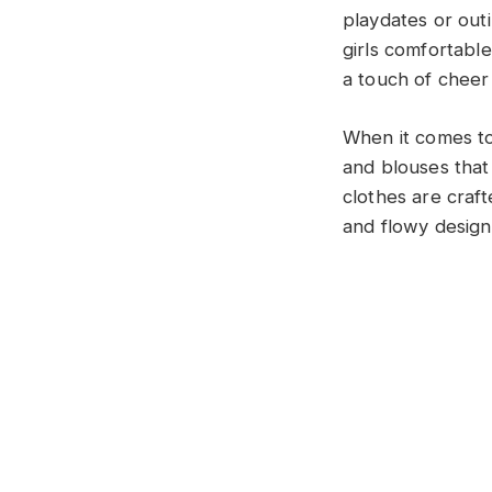
playdates or outi
girls comfortabl
a touch of cheer
When it comes to
and blouses that
clothes are craft
and flowy designs