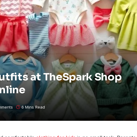
utfits at TheSpark Shop
nline
mments
6 Mins Read