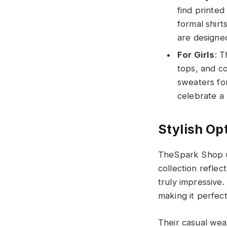
find printed
formal shir
are designed
For Girls
: T
tops, and co
sweaters for
celebrate a
Stylish Opt
TheSpark Shop un
collection reflec
truly impressive
making it perfec
Their casual wear