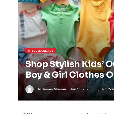
MISCELLANEOUS
Shop Stylish Kids’ O
Boy & Girl Clothes O
By
James Momoa
Jan 10, 2025
No Co