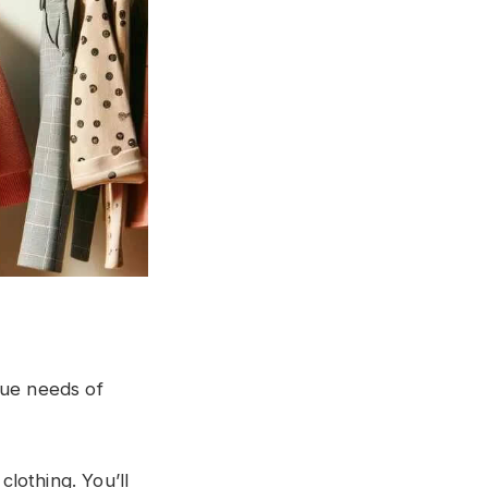
que needs of
clothing. You’ll