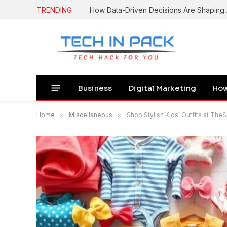
TRENDING
Business
Digital Marketing
How
Home
»
Miscellaneous
»
Shop Stylish Kids’ Outfits at The