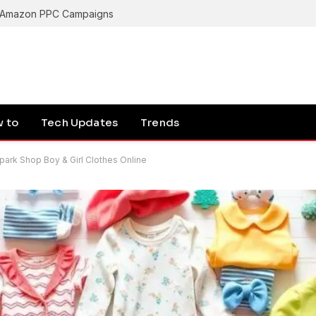
Latest Breakthroughs in Quantum Computing 2024: A Simple and Detailed Guide
 to
Tech Updates
Trends
Spark Shop Boy & Girl Clothes Online