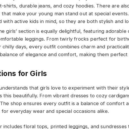
 t-shirts, durable jeans, and cozy hoodies. There are als
ts that make your young man stand out at special events
 with active kids in mind, so they are both stylish and lo
he girls’ section is equally delightful, featuring adorable 
mfortable leggings. From twirly frocks perfect for birt
 chilly days, every outfit combines charm and practicali
 balance of elegance and comfort, making them perfect f
ions for Girls
derstands that girls love to experiment with their style
ts this beautifully. From vibrant dresses to cozy cardigans
. The shop ensures every outfit is a balance of comfort 
t for everyday wear and special occasions alike.
 includes floral tops, printed leggings, and sundresses t