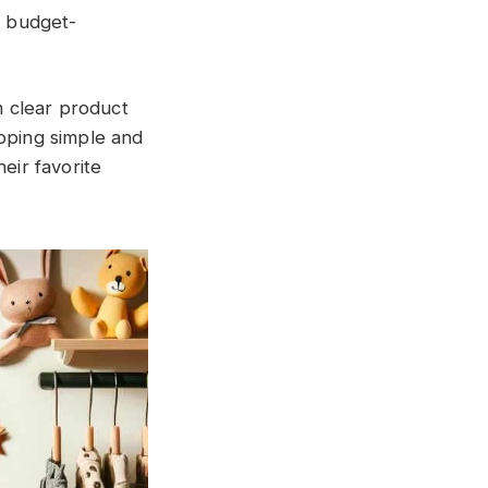
r budget-
 clear product
opping simple and
eir favorite