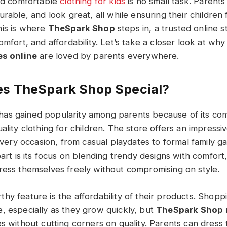
and comfortable
clothing for kids
is no small task. Parents
urable, and look great, all while ensuring their children 
his is where
TheSpark Shop
steps in, a trusted online s
omfort, and affordability. Let’s take a closer look at wh
 online​​​
are loved by parents everywhere.
s TheSpark Shop Special?
as gained popularity among parents because of its co
ality clothing for children. The store offers an impressiv
 every occasion, from casual playdates to formal family g
part is its focus on blending trendy designs with comfort
ress themselves freely without compromising on style.
y feature is the affordability of their products. Shoppi
, especially as they grow quickly, but
TheSpark Shop
s without cutting corners on quality. Parents can dress t