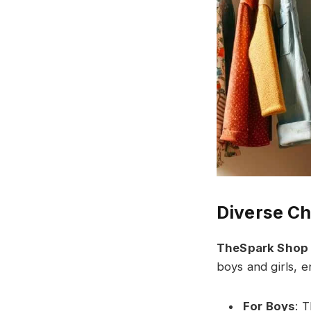
Diverse Ch
TheSpark Shop
boys and girls, e
For Boys
: T