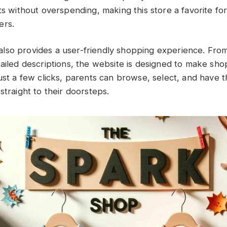
ts without overspending, making this store a favorite fo
ers.
so provides a user-friendly shopping experience. From
tailed descriptions, the website is designed to make sh
ust a few clicks, parents can browse, select, and have th
straight to their doorsteps.