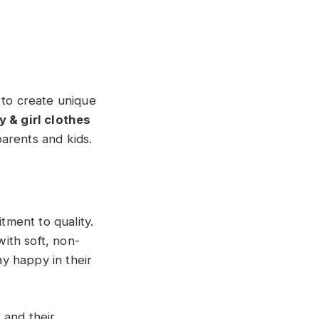
 to create unique
 & girl clothes
arents and kids.
tment to quality.
with soft, non-
ay happy in their
, and their