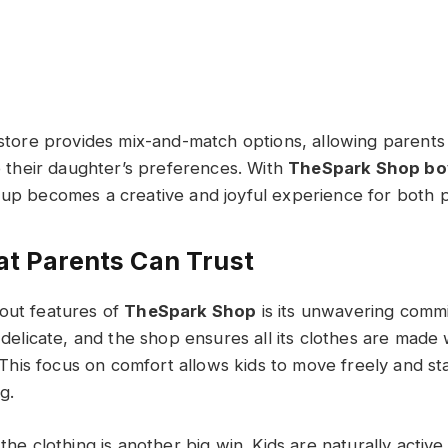
e store provides mix-and-match options, allowing parents
to their daughter’s preferences. With
TheSpark Shop boy
 up becomes a creative and joyful experience for both p
at Parents Can Trust
out features of
TheSpark Shop
is its unwavering commi
s delicate, and the shop ensures all its clothes are made 
s. This focus on comfort allows kids to move freely and st
ng.
 the clothing is another big win. Kids are naturally active