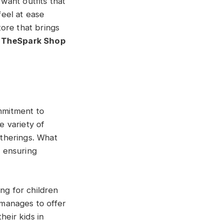
 want outfits that
feel at ease
tore that brings
y
TheSpark Shop
mmitment to
e variety of
atherings. What
, ensuring
ng for children
manages to offer
heir kids in