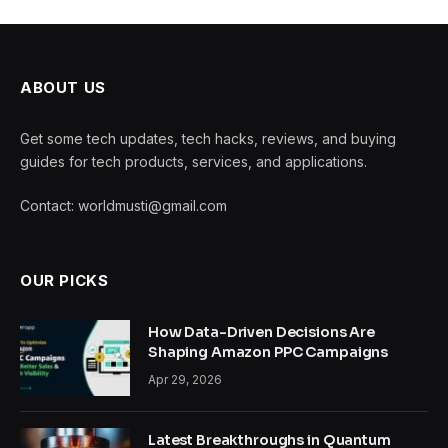
ABOUT US
Get some tech updates, tech hacks, reviews, and buying
guides for tech products, services, and applications.
Contact: worldmusti@gmail.com
OUR PICKS
How Data-Driven Decisions Are
Shaping Amazon PPC Campaigns
Apr 29, 2026
Latest Breakthroughs in Quantum