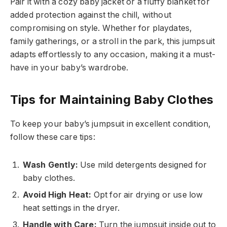
Pair it with a cozy baby jacket or a fluffy blanket for
added protection against the chill, without
compromising on style. Whether for playdates,
family gatherings, or a stroll in the park, this jumpsuit
adapts effortlessly to any occasion, making it a must-
have in your baby’s wardrobe.
Tips for Maintaining Baby Clothes
To keep your baby’s jumpsuit in excellent condition,
follow these care tips:
Wash Gently:
Use mild detergents designed for
baby clothes.
Avoid High Heat:
Opt for air drying or use low
heat settings in the dryer.
Handle with Care:
Turn the jumpsuit inside out to