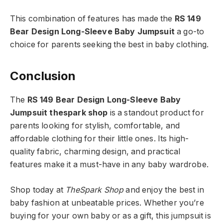
This combination of features has made the
RS 149
Bear Design Long-Sleeve Baby Jumpsuit
a go-to
choice for parents seeking the best in baby clothing.
Conclusion
The
RS 149 Bear Design Long-Sleeve Baby
Jumpsuit thespark shop
is a standout product for
parents looking for stylish, comfortable, and
affordable clothing for their little ones. Its high-
quality fabric, charming design, and practical
features make it a must-have in any baby wardrobe.
Shop today at
TheSpark Shop
and enjoy the best in
baby fashion at unbeatable prices. Whether you’re
buying for your own baby or as a gift, this jumpsuit is