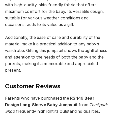
with high-quality, skin-friendly fabric that offers
maximum comfort for the baby. Its versatile design,
suitable for various weather conditions and
occasions, adds to its value as a gift.
Additionally, the ease of care and durability of the
material make it a practical addition to any baby’s
wardrobe. Gifting this jumpsuit shows thoughtfulness
and attention to the needs of both the baby and the
parents, making it a memorable and appreciated
present.
Customer Reviews
Parents who have purchased the
RS 149 Bear
Design Long-Sleeve Baby Jumpsuit
from
TheSpark
Shop
frequently highlight its outstanding qualities.