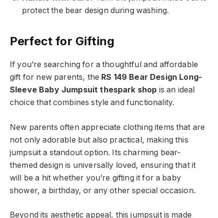
protect the bear design during washing.
Perfect for Gifting
If you’re searching for a thoughtful and affordable
gift for new parents, the
RS 149 Bear Design Long-
Sleeve Baby Jumpsuit thespark shop
is an ideal
choice that combines style and functionality.
New parents often appreciate clothing items that are
not only adorable but also practical, making this
jumpsuit a standout option. Its charming bear-
themed design is universally loved, ensuring that it
will be a hit whether you’re gifting it for a baby
shower, a birthday, or any other special occasion.
Beyond its aesthetic appeal, this jumpsuit is made