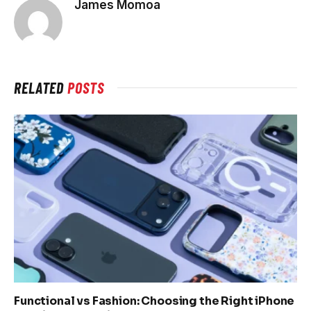
James Momoa
RELATED
POSTS
Functional vs Fashion: Choosing the Right iPhone