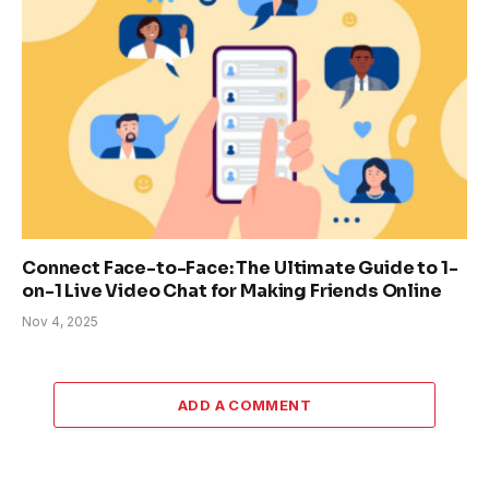
Connect Face-to-Face: The Ultimate Guide to 1-
on-1 Live Video Chat for Making Friends Online
Nov 4, 2025
ADD A COMMENT