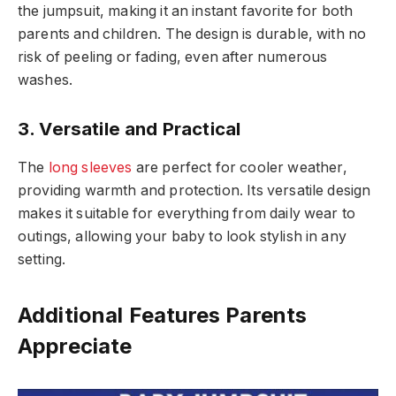
the jumpsuit, making it an instant favorite for both
parents and children. The design is durable, with no
risk of peeling or fading, even after numerous
washes.
3. Versatile and Practical
The
long sleeves
are perfect for cooler weather,
providing warmth and protection. Its versatile design
makes it suitable for everything from daily wear to
outings, allowing your baby to look stylish in any
setting.
Additional Features Parents
Appreciate