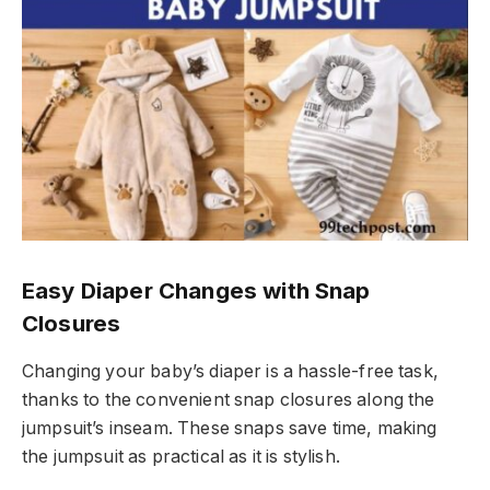
Easy Diaper Changes with Snap
Closures
Changing your baby’s diaper is a hassle-free task,
thanks to the convenient snap closures along the
jumpsuit’s inseam. These snaps save time, making
the jumpsuit as practical as it is stylish.