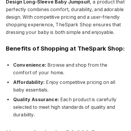
Design Long-Sleeve Baby Jumpsuit
, a product that
perfectly combines comfort, durability, and adorable
design. With competitive pricing and a user-friendly
shopping experience, TheSpark Shop ensures that
dressing your baby is both simple and enjoyable.
Benefits of Shopping at TheSpark Shop:
Convenience:
Browse and shop from the
comfort of your home.
Affordability:
Enjoy competitive pricing on all
baby essentials.
Quality Assurance:
Each product is carefully
selected to meet high standards of quality and
durability.