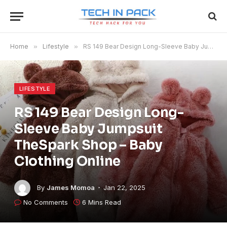
Home
»
Lifestyle
»
RS 149 Bear Design Long-Sleeve Baby Jumpsuit TheSpark Shop – Baby Clothing Online
LIFESTYLE
RS 149 Bear Design Long-
Sleeve Baby Jumpsuit
TheSpark Shop – Baby
Clothing Online
By
James Momoa
Jan 22, 2025
No Comments
6 Mins Read