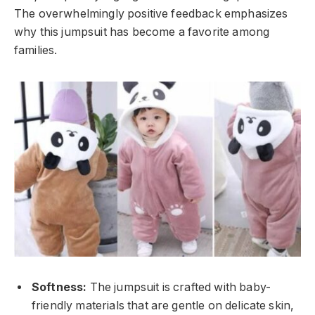
The overwhelmingly positive feedback emphasizes
why this jumpsuit has become a favorite among
families.
Softness:
The jumpsuit is crafted with baby-
friendly materials that are gentle on delicate skin,