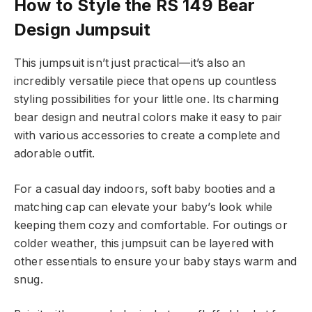
How to Style the RS 149 Bear
Design Jumpsuit
This jumpsuit isn’t just practical—it’s also an
incredibly versatile piece that opens up countless
styling possibilities for your little one. Its charming
bear design and neutral colors make it easy to pair
with various accessories to create a complete and
adorable outfit.
For a casual day indoors, soft baby booties and a
matching cap can elevate your baby’s look while
keeping them cozy and comfortable. For outings or
colder weather, this jumpsuit can be layered with
other essentials to ensure your baby stays warm and
snug.