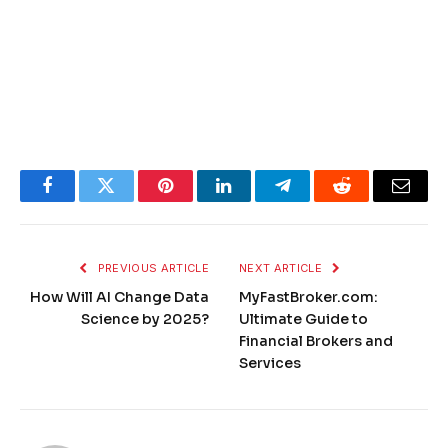
Facebook
Twitter
Pinterest
LinkedIn
Telegram
Reddit
Email
PREVIOUS ARTICLE
NEXT ARTICLE
How Will AI Change Data
MyFastBroker.com​​​:
Science by 2025?
Ultimate Guide to
Financial Brokers and
Services