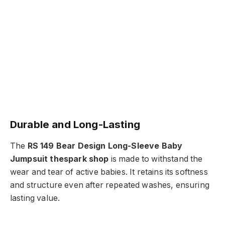
Durable and Long-Lasting
The
RS 149 Bear Design Long-Sleeve Baby
Jumpsuit thespark shop
is made to withstand the
wear and tear of active babies. It retains its softness
and structure even after repeated washes, ensuring
lasting value.