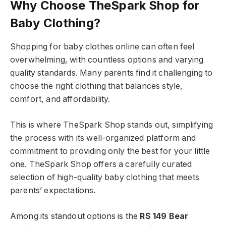
Why Choose TheSpark Shop for
Baby Clothing?
Shopping for baby clothes online can often feel
overwhelming, with countless options and varying
quality standards. Many parents find it challenging to
choose the right clothing that balances style,
comfort, and affordability.
This is where TheSpark Shop stands out, simplifying
the process with its well-organized platform and
commitment to providing only the best for your little
one. TheSpark Shop offers a carefully curated
selection of high-quality baby clothing that meets
parents’ expectations.
Among its standout options is the
RS 149 Bear