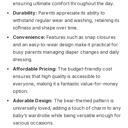
ensuring ultimate comfort throughout the day.
Durability:
Parents appreciate its ability to
withstand regular wear and washing, retaining its
softness and shape over time.
Convenience:
Features such as snap closures
and an easy-to-wear design make it practical for
busy parents managing diaper changes and daily
dressing.
Affordable Pricing:
The budget-friendly cost
ensures that high quality is accessible to
everyone, making it a fantastic value-for-money
option.
Adorable Design:
The bear-themed pattern is
universally loved, adding a touch of charm to any
baby’s wardrobe while being versatile enough for
various occasions.