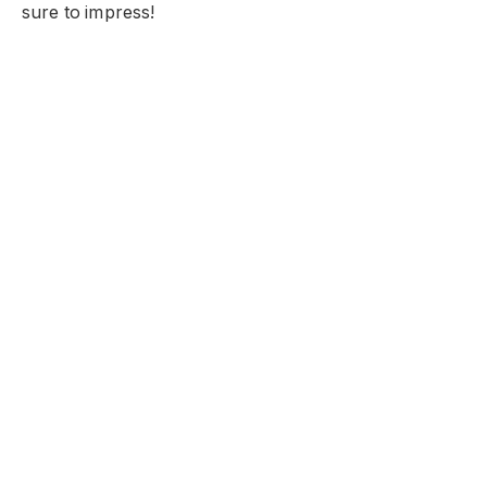
sure to impress!