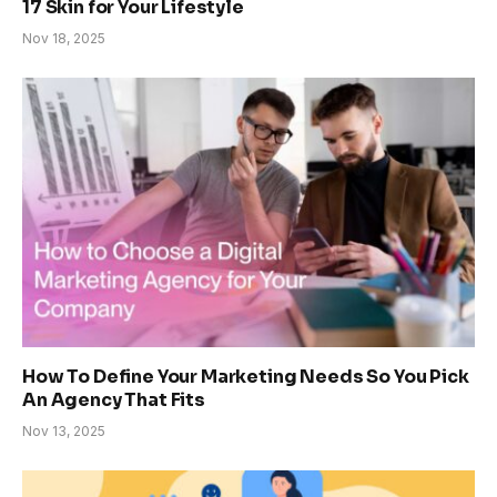
17 Skin for Your Lifestyle
Nov 18, 2025
How To Define Your Marketing Needs So You Pick
An Agency That Fits
Nov 13, 2025