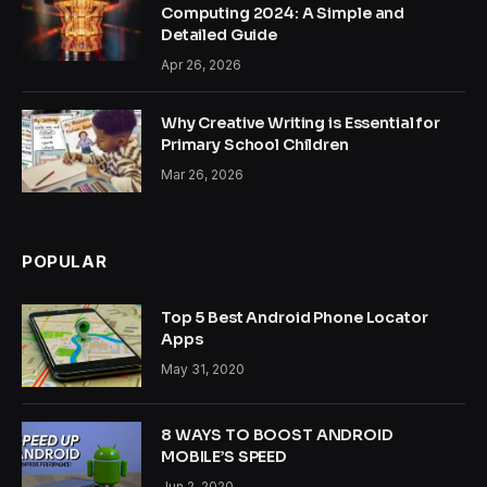
Computing 2024: A Simple and
Detailed Guide
Apr 26, 2026
Why Creative Writing is Essential for
Primary School Children
Mar 26, 2026
POPULAR
Top 5 Best Android Phone Locator
Apps
May 31, 2020
8 WAYS TO BOOST ANDROID
MOBILE’S SPEED
Jun 2, 2020