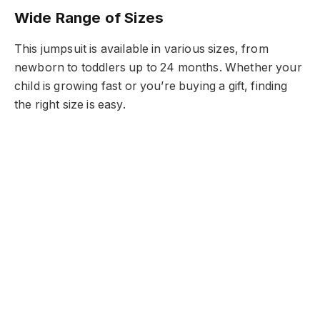
Wide Range of Sizes
This jumpsuit is available in various sizes, from
newborn to toddlers up to 24 months. Whether your
child is growing fast or you’re buying a gift, finding
the right size is easy.