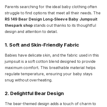
Parents searching for the ideal baby clothing often
struggle to find options that meet all their needs. The
RS 149 Bear Design Long-Sleeve Baby Jumpsuit
thespark shop
stands out thanks to its thoughtful
design and attention to detail.
1. Soft and Skin-Friendly Fabric
Babies have delicate skin, and the fabric used in this
jumpsuit is a soft cotton blend designed to provide
maximum comfort. This breathable material helps
regulate temperature, ensuring your baby stays
snug without overheating.
2. Delightful Bear Design
The bear-themed design adds a touch of charm to