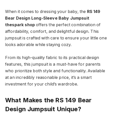
When it comes to dressing your baby, the
RS 149
Bear Design Long-Sleeve Baby Jumpsuit
thespark shop
offers the perfect combination of
affordability, comfort, and delightful design. This
jumpsuit is crafted with care to ensure your little one
looks adorable while staying cozy.
From its high-quality fabric to its practical design
features, this jumpsuit is a must-have for parents
who prioritize both style and functionality. Available
at an incredibly reasonable price, it’s a smart
investment for your child’s wardrobe.
What Makes the RS 149 Bear
Design Jumpsuit Unique?