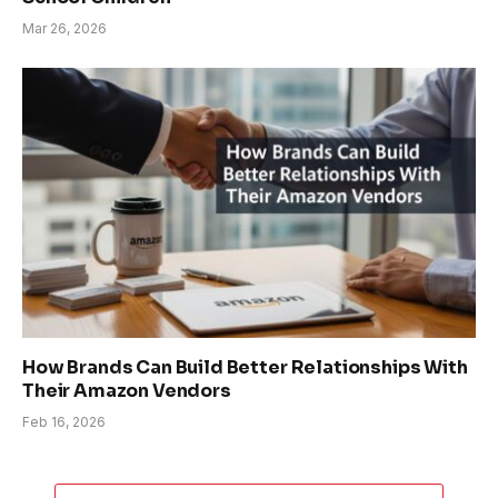
Mar 26, 2026
How Brands Can Build Better Relationships With
Their Amazon Vendors
Feb 16, 2026