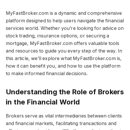
MyFastBroker.com​​​ is a dynamic and comprehensive
platform designed to help users navigate the financial
services world. Whether you’re looking for advice on
stock trading, insurance options, or securing a
mortgage, MyFastBroker.com​​​ offers valuable tools
and resources to guide you every step of the way. In
this article, we’ll explore what MyFastBroker.com​​​ is,
how it can benefit you, and how to use the platform
to make informed financial decisions.
Understanding the Role of Brokers
in the Financial World
Brokers serve as vital intermediaries between clients
and financial markets, facilitating transactions and