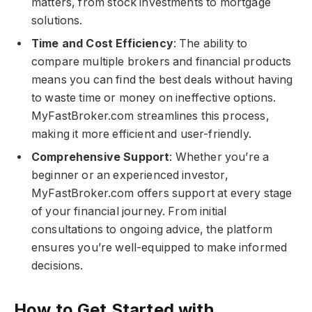
matters, from stock investments to mortgage
solutions.
Time and Cost Efficiency
: The ability to
compare multiple brokers and financial products
means you can find the best deals without having
to waste time or money on ineffective options.
MyFastBroker.com​​​ streamlines this process,
making it more efficient and user-friendly.
Comprehensive Support
: Whether you’re a
beginner or an experienced investor,
MyFastBroker.com​​​ offers support at every stage
of your financial journey. From initial
consultations to ongoing advice, the platform
ensures you’re well-equipped to make informed
decisions.
How to Get Started with