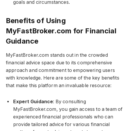
goals and circumstances.
Benefits of Using
MyFastBroker.com​​​ for Financial
Guidance
MyFastBroker.com​​​ stands out in the crowded
financial advice space due to its comprehensive
approach and commitment to empowering users
with knowledge. Here are some of the key benefits
that make this platform an invaluable resource:
Expert Guidance
: By consulting
MyFastBroker.com​​​, you gain access to a team of
experienced financial professionals who can
provide tailored advice for various financial