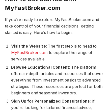
MyFastBroker.com​​​
If you’re ready to explore MyFastBroker.com​​​ and
take control of your financial decisions, getting
started is easy. Here’s how to begin:
Visit the Website
: The first step is to head to
MyFastBroker.com​​​
to explore the range of
services available.
Browse Educational Content
: The platform
offers in-depth articles and resources that cover
everything from investment basics to advanced
strategies. These resources are perfect for both
beginners and seasoned investors.
Sign Up for Personalized Consultations
: If
you’re looking for tailored financial advice,