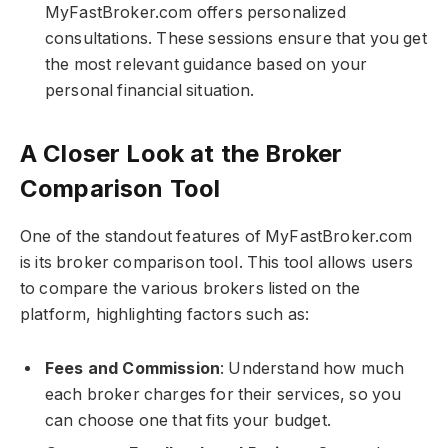
MyFastBroker.com​​​ offers personalized
consultations. These sessions ensure that you get
the most relevant guidance based on your
personal financial situation.
A Closer Look at the Broker
Comparison Tool
One of the standout features of MyFastBroker.com​​​
is its broker comparison tool. This tool allows users
to compare the various brokers listed on the
platform, highlighting factors such as:
Fees and Commission
: Understand how much
each broker charges for their services, so you
can choose one that fits your budget.