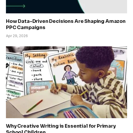
How Data-Driven Decisions Are Shaping Amazon
PPC Campaigns
Apr 29, 2026
Why Creative Writing is Essential for Primary
School Children