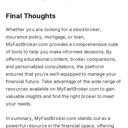
Final Thoughts​​
Whether you are looking for a stockbroker,
insurance policy, mortgage, or loan,
MyFastBroker.com​​​ provides a comprehensive suite
of tools to help you make informed decisions. By
offering educational content, broker comparisons,
and personalized consultations, the platform
ensures that you’re well-equipped to manage your
financial future. Take advantage of the wide range of
resources available on MyFastBroker.com​​​ to gain
valuable insights and find the right broker to meet
your needs.
In summary, MyFastBroker.com​​​ stands out as a
powerful resource in the financial space, offering