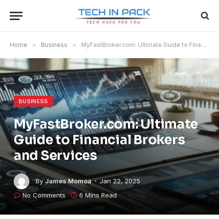
Home
»
Business
»
MyFastBroker.com​​​: Ultimate Guide to Financial Brokers and Services
BUSINESS
MyFastBroker.com​​​: Ultimate
Guide to Financial Brokers
and Services
By
James Momoa
Jan 22, 2025
No Comments
6 Mins Read