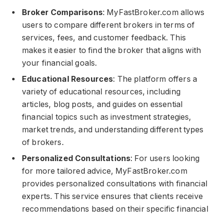
Broker Comparisons
: MyFastBroker.com​​​ allows
users to compare different brokers in terms of
services, fees, and customer feedback. This
makes it easier to find the broker that aligns with
your financial goals.
Educational Resources
: The platform offers a
variety of educational resources, including
articles, blog posts, and guides on essential
financial topics such as investment strategies,
market trends, and understanding different types
of brokers.
Personalized Consultations
: For users looking
for more tailored advice, MyFastBroker.com​​​
provides personalized consultations with financial
experts. This service ensures that clients receive
recommendations based on their specific financial