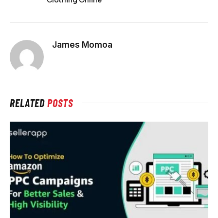
James Momoa
RELATED
POSTS