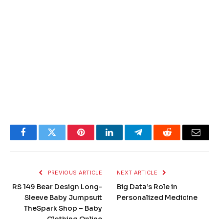
Facebook
Twitter
Pinterest
LinkedIn
Telegram
Reddit
Email
PREVIOUS ARTICLE
NEXT ARTICLE
RS 149 Bear Design Long-
Big Data’s Role in
Sleeve Baby Jumpsuit
Personalized Medicine
TheSpark Shop – Baby
Clothing Online