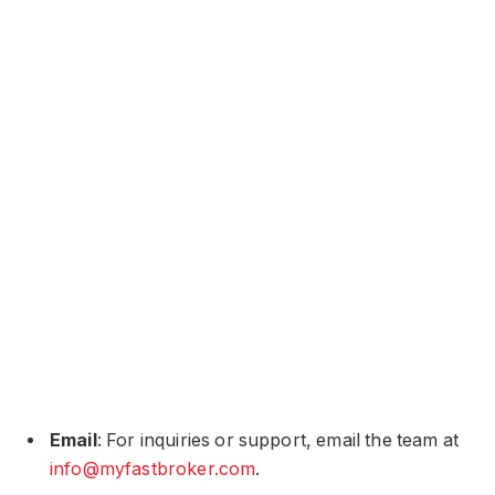
Email
: For inquiries or support, email the team at
info@myfastbroker.com
​​​.