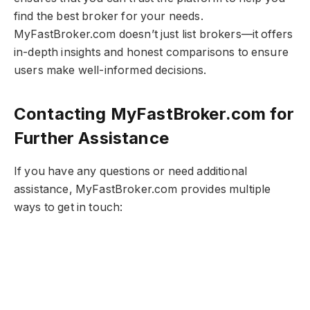
find the best broker for your needs.
MyFastBroker.com​​​ doesn’t just list brokers—it offers
in-depth insights and honest comparisons to ensure
users make well-informed decisions.
Contacting MyFastBroker.com​​​ for
Further Assistance
If you have any questions or need additional
assistance, MyFastBroker.com​​​ provides multiple
ways to get in touch: