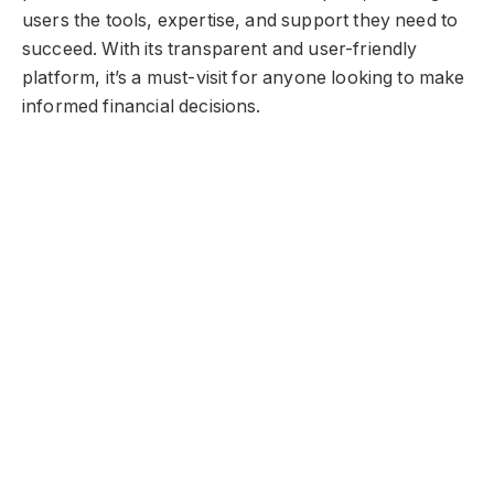
users the tools, expertise, and support they need to
succeed. With its transparent and user-friendly
platform, it’s a must-visit for anyone looking to make
informed financial decisions.