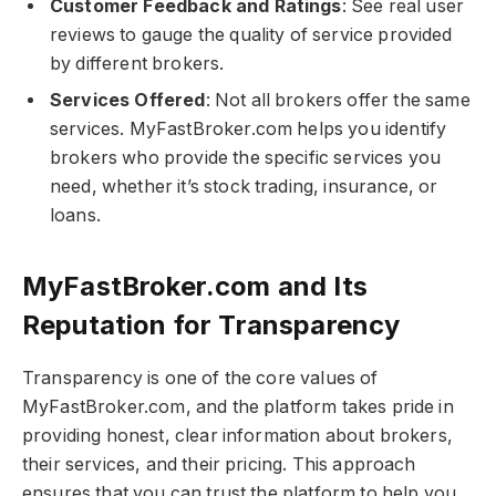
Customer Feedback and Ratings
: See real user
reviews to gauge the quality of service provided
by different brokers.
Services Offered
: Not all brokers offer the same
services. MyFastBroker.com​​​ helps you identify
brokers who provide the specific services you
need, whether it’s stock trading, insurance, or
loans.
MyFastBroker.com​​​ and Its
Reputation for Transparency
Transparency is one of the core values of
MyFastBroker.com​​​, and the platform takes pride in
providing honest, clear information about brokers,
their services, and their pricing. This approach
ensures that you can trust the platform to help you