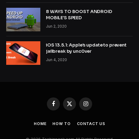
8 WAYS TO BOOST ANDROID
MOBILE’S SPEED
Jun 2, 2020
iOS 13.5.1: Apple’s update to prevent
jailbreak by unc0ver
Jun 4, 2020
Facebook
X
Instagram
(Twitter)
HOME
HOW TO
CONTACT US