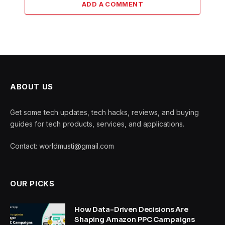
ADD A COMMENT
ABOUT US
Get some tech updates, tech hacks, reviews, and buying
guides for tech products, services, and applications.
Contact: worldmusti@gmail.com
OUR PICKS
How Data-Driven Decisions Are
Shaping Amazon PPC Campaigns