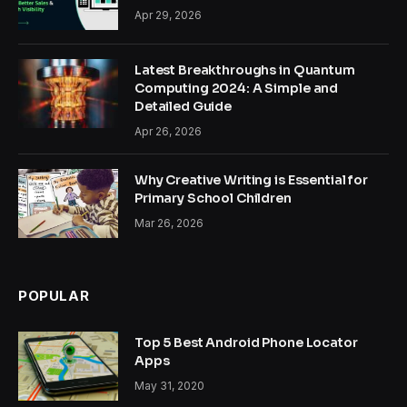
Apr 29, 2026
Latest Breakthroughs in Quantum
Computing 2024: A Simple and
Detailed Guide
Apr 26, 2026
Why Creative Writing is Essential for
Primary School Children
Mar 26, 2026
POPULAR
Top 5 Best Android Phone Locator
Apps
May 31, 2020