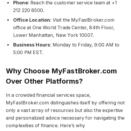
Phone
: Reach the customer service team at +1
212 220 8500.
Office Location
: Visit the MyFastBroker.com​​​
office at One World Trade Center, 84th Floor,
Lower Manhattan, New York 10007.
Business Hours
: Monday to Friday, 9:00 AM to
5:00 PM EST.
Why Choose MyFastBroker.com​​​
Over Other Platforms?
In a crowded financial services space,
MyFastBroker.com​​​ distinguishes itself by offering not
only a vast array of resources but also the expertise
and personalized advice necessary for navigating the
complexities of finance. Here’s why