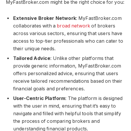
MyFastBroker.com​​​ might be the right choice for you:
Extensive Broker Network
: MyFastBroker.com​​​
collaborates with a
broad network
of brokers
across various sectors, ensuring that users have
access to top-tier professionals who can cater to
their unique needs.
Tailored Advice
: Unlike other platforms that
provide generic information, MyFastBroker.com​​​
offers personalized advice, ensuring that users
receive tailored recommendations based on their
financial goals and preferences.
User-Centric Platform
: The platform is designed
with the user in mind, ensuring that it’s easy to
navigate and filled with helpful tools that simplify
the process of comparing brokers and
understanding financial products.