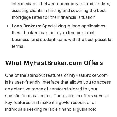
intermediaries between homebuyers and lenders,
assisting clients in finding and securing the best
mortgage rates for their financial situation.
Loan Brokers
: Specializing in loan applications,
these brokers can help you find personal,
business, and student loans with the best possible
terms.
What MyFastBroker.com​​​ Offers
One of the standout features of MyFastBroker.com​​​
is its user-friendly interface that allows you to access
an extensive range of services tailored to your
specific financial needs. The platform offers several
key features that make it a go-to resource for
individuals seeking reliable financial guidance: