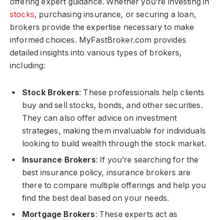
offering expert guidance. Whether you’re investing in
stocks
, purchasing insurance, or securing a loan,
brokers provide the expertise necessary to make
informed choices. MyFastBroker.com​​​ provides
detailed insights into various types of brokers,
including:
Stock Brokers
: These professionals help clients
buy and sell stocks, bonds, and other securities.
They can also offer advice on investment
strategies, making them invaluable for individuals
looking to build wealth through the stock market.
Insurance Brokers
: If you’re searching for the
best insurance policy, insurance brokers are
there to compare multiple offerings and help you
find the best deal based on your needs.
Mortgage Brokers
: These experts act as