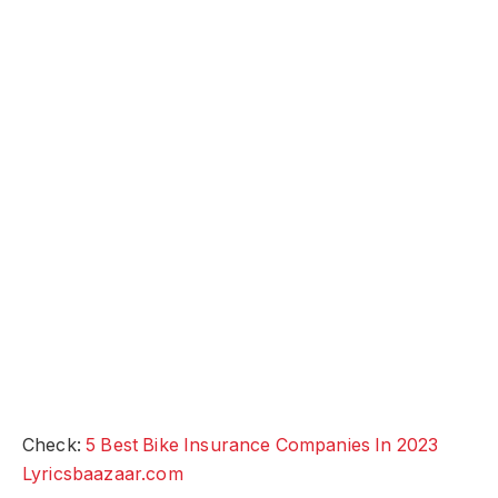
Check:
5 Best Bike Insurance Companies In 2023
Lyricsbaazaar.com