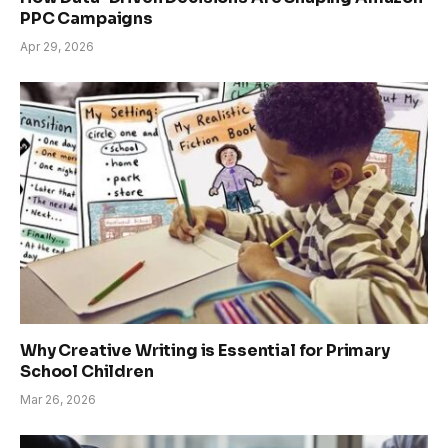
PPC Campaigns
Apr 29, 2026
Why Creative Writing is Essential for Primary
School Children
Mar 26, 2026