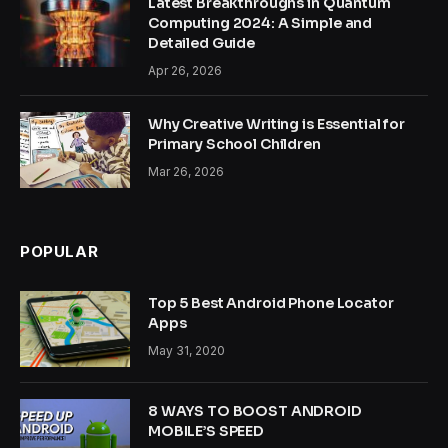
Latest Breakthroughs in Quantum
Computing 2024: A Simple and
Detailed Guide
Apr 26, 2026
Why Creative Writing is Essential for
Primary School Children
Mar 26, 2026
POPULAR
Top 5 Best Android Phone Locator
Apps
May 31, 2020
8 WAYS TO BOOST ANDROID
MOBILE’S SPEED