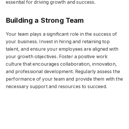
essential for driving growth and success.
Building a Strong Team
Your team plays a significant role in the success of
your business. Invest in hiring and retaining top
talent, and ensure your employees are aligned with
your growth objectives. Foster a positive work
culture that encourages collaboration, innovation,
and professional development. Regularly assess the
performance of your team and provide them with the
necessary support and resources to succeed.