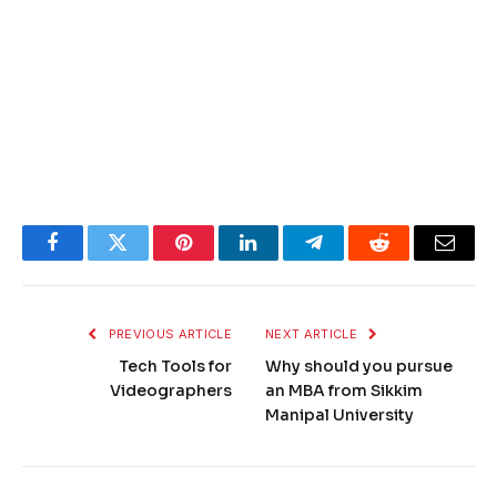
Facebook
Twitter
Pinterest
LinkedIn
Telegram
Reddit
Email
PREVIOUS ARTICLE
NEXT ARTICLE
Tech Tools for
Why should you pursue
Videographers
an MBA from Sikkim
Manipal University