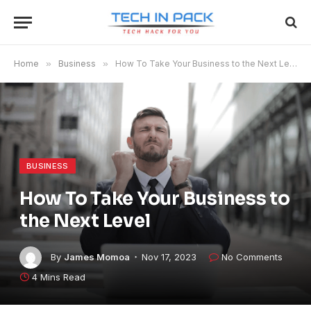
Home
»
Business
»
How To Take Your Business to the Next Level
BUSINESS
How To Take Your Business to
the Next Level
By
James Momoa
Nov 17, 2023
No Comments
4 Mins Read