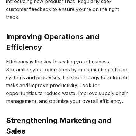
introducing new product lines. Regularly seek
customer feedback to ensure you’re on the right
track.
Improving Operations and
Efficiency
Efficiency is the key to scaling your business.
Streamline your operations by implementing efficient
systems and processes. Use technology to automate
tasks and improve productivity. Look for
opportunities to reduce waste, improve supply chain
management, and optimize your overall efficiency.
Strengthening Marketing and
Sales