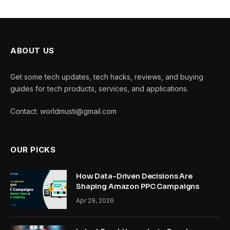
ABOUT US
Get some tech updates, tech hacks, reviews, and buying
guides for tech products, services, and applications.
Contact: worldmusti@gmail.com
OUR PICKS
How Data-Driven Decisions Are
Shaping Amazon PPC Campaigns
Apr 29, 2026