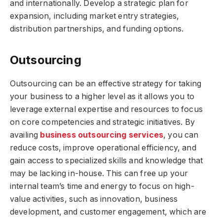
and internationally. Develop a strategic plan for
expansion, including market entry strategies,
distribution partnerships, and funding options.
Outsourcing
Outsourcing can be an effective strategy for taking
your business to a higher level as it allows you to
leverage external expertise and resources to focus
on core competencies and strategic initiatives. By
availing
business outsourcing services
, you can
reduce costs, improve operational efficiency, and
gain access to specialized skills and knowledge that
may be lacking in-house. This can free up your
internal team’s time and energy to focus on high-
value activities, such as innovation, business
development, and customer engagement, which are