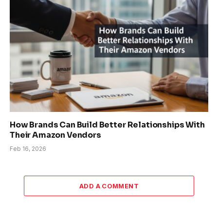
How Brands Can Build Better Relationships With
Their Amazon Vendors
Feb 16, 2026
ADD A COMMENT