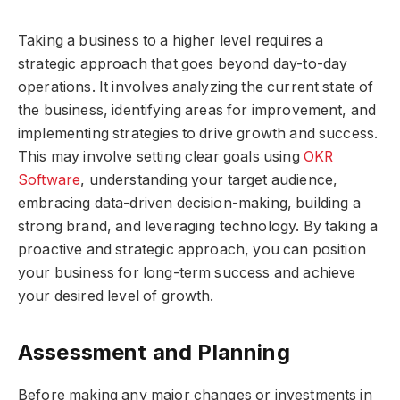
Taking a business to a higher level requires a
strategic approach that goes beyond day-to-day
operations. It involves analyzing the current state of
the business, identifying areas for improvement, and
implementing strategies to drive growth and success.
This may involve setting clear goals using
OKR
Software
, understanding your target audience,
embracing data-driven decision-making, building a
strong brand, and leveraging technology. By taking a
proactive and strategic approach, you can position
your business for long-term success and achieve
your desired level of growth.
Assessment and Planning
Before making any major changes or investments in