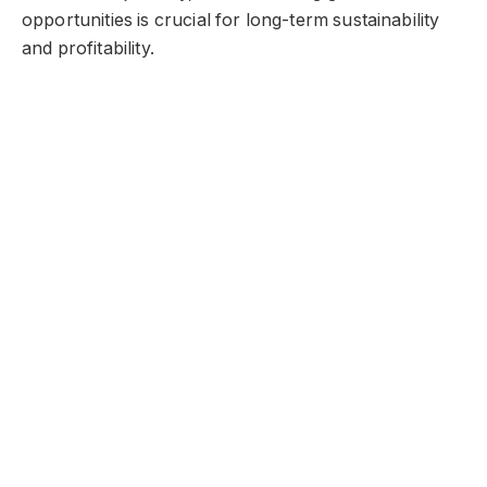
opportunities is crucial for long-term sustainability
and profitability.