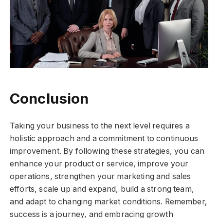
Conclusion
Taking your business to the next level requires a
holistic approach and a commitment to continuous
improvement. By following these strategies, you can
enhance your product or service, improve your
operations, strengthen your marketing and sales
efforts, scale up and expand, build a strong team,
and adapt to changing market conditions. Remember,
success is a journey, and embracing growth