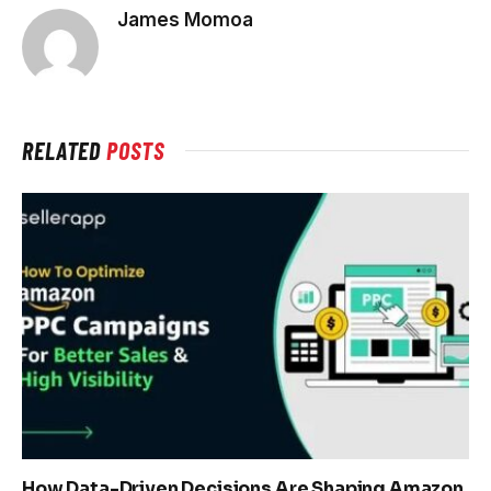
James Momoa
RELATED
POSTS
How Data-Driven Decisions Are Shaping Amazon