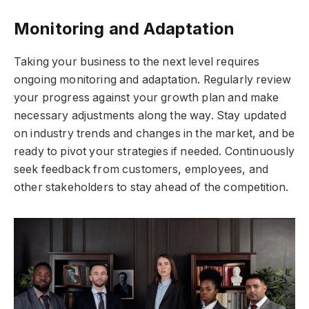
Monitoring and Adaptation
Taking your business to the next level requires
ongoing monitoring and adaptation. Regularly review
your progress against your growth plan and make
necessary adjustments along the way. Stay updated
on industry trends and changes in the market, and be
ready to pivot your strategies if needed. Continuously
seek feedback from customers, employees, and
other stakeholders to stay ahead of the competition.