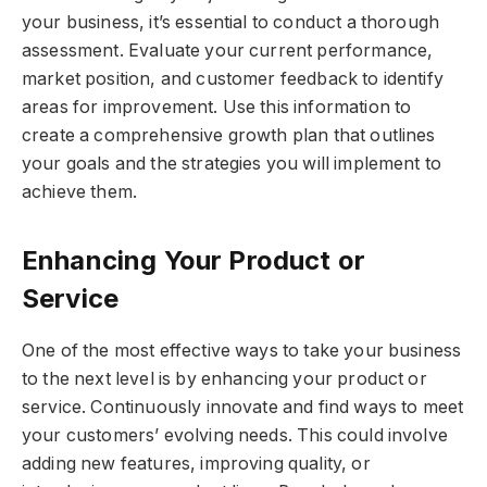
your business, it’s essential to conduct a thorough
assessment. Evaluate your current performance,
market position, and customer feedback to identify
areas for improvement. Use this information to
create a comprehensive growth plan that outlines
your goals and the strategies you will implement to
achieve them.
Enhancing Your Product or
Service
One of the most effective ways to take your business
to the next level is by enhancing your product or
service. Continuously innovate and find ways to meet
your customers’ evolving needs. This could involve
adding new features, improving quality, or