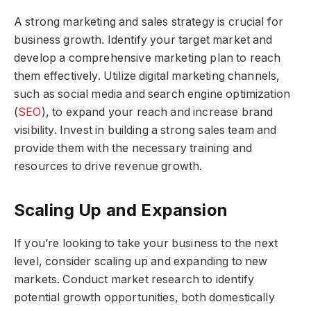
A strong marketing and sales strategy is crucial for
business growth. Identify your target market and
develop a comprehensive marketing plan to reach
them effectively. Utilize digital marketing channels,
such as social media and search engine optimization
(
SEO
), to expand your reach and increase brand
visibility. Invest in building a strong sales team and
provide them with the necessary training and
resources to drive revenue growth.
Scaling Up and Expansion
If you’re looking to take your business to the next
level, consider scaling up and expanding to new
markets. Conduct market research to identify
potential growth opportunities, both domestically