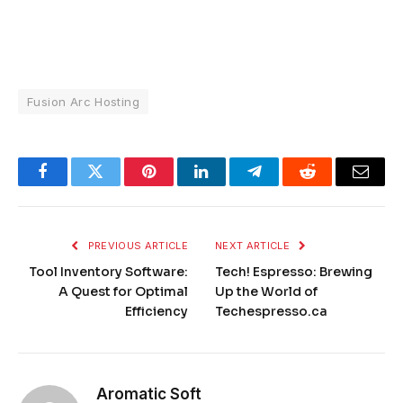
Fusion Arc Hosting
Facebook
Twitter
Pinterest
LinkedIn
Telegram
Reddit
Email
PREVIOUS ARTICLE
NEXT ARTICLE
Tool Inventory Software:
Tech! Espresso: Brewing
A Quest for Optimal
Up the World of
Efficiency
Techespresso.ca
Aromatic Soft