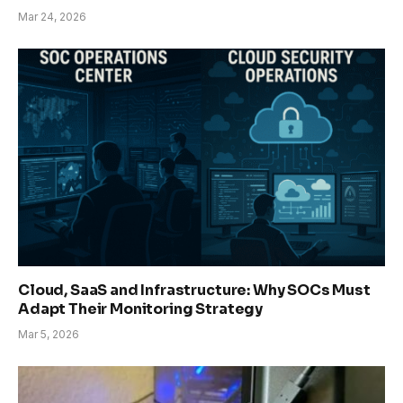
Mar 24, 2026
Cloud, SaaS and Infrastructure: Why SOCs Must
Adapt Their Monitoring Strategy
Mar 5, 2026