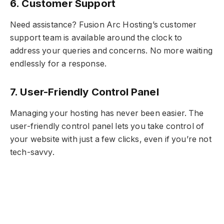
6. Customer Support
Need assistance? Fusion Arc Hosting’s customer
support team is available around the clock to
address your queries and concerns. No more waiting
endlessly for a response.
7. User-Friendly Control Panel
Managing your hosting has never been easier. The
user-friendly control panel lets you take control of
your website with just a few clicks, even if you’re not
tech-savvy.