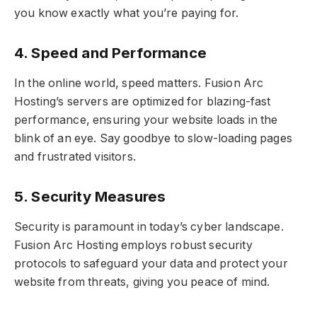
you know exactly what you’re paying for.
4. Speed and Performance
In the online world, speed matters. Fusion Arc
Hosting’s servers are optimized for blazing-fast
performance, ensuring your website loads in the
blink of an eye. Say goodbye to slow-loading pages
and frustrated visitors.
5. Security Measures
Security is paramount in today’s cyber landscape.
Fusion Arc Hosting employs robust security
protocols to safeguard your data and protect your
website from threats, giving you peace of mind.