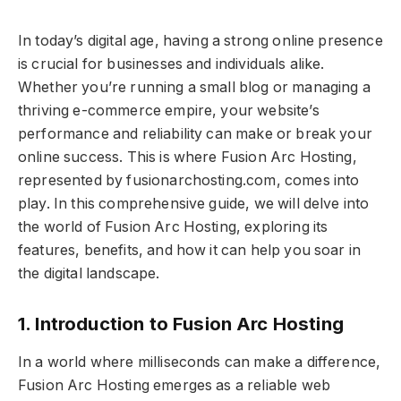
In today’s digital age, having a strong online presence
is crucial for businesses and individuals alike.
Whether you’re running a small blog or managing a
thriving e-commerce empire, your website’s
performance and reliability can make or break your
online success. This is where Fusion Arc Hosting,
represented by fusionarchosting.com, comes into
play. In this comprehensive guide, we will delve into
the world of Fusion Arc Hosting, exploring its
features, benefits, and how it can help you soar in
the digital landscape.
1. Introduction to Fusion Arc Hosting
In a world where milliseconds can make a difference,
Fusion Arc Hosting emerges as a reliable web