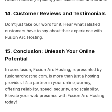
14. Customer Reviews and Testimonials
Don’t just take our word for it. Hear what satisfied
customers have to say about their experience with
Fusion Arc Hosting.
15. Conclusion: Unleash Your Online
Potential
In conclusion, Fusion Arc Hosting, represented by
fusionarchosting.com, is more than just a hosting
provider. It’s a partner in your online journey,
offering reliability, speed, security, and scalability.
Elevate your web presence with Fusion Arc Hosting
today!