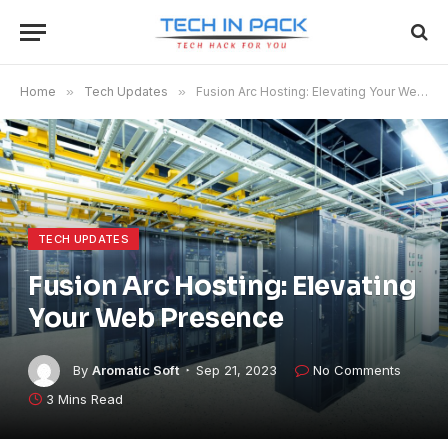
Home
»
Tech Updates
»
Fusion Arc Hosting: Elevating Your Web Presence
TECH UPDATES
Fusion Arc Hosting: Elevating
Your Web Presence
By
Aromatic Soft
Sep 21, 2023
No Comments
3 Mins Read