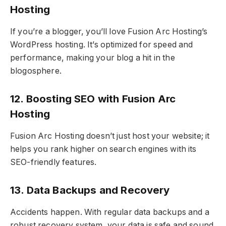
Hosting
If you’re a blogger, you’ll love Fusion Arc Hosting’s
WordPress hosting. It’s optimized for speed and
performance, making your blog a hit in the
blogosphere.
12. Boosting SEO with Fusion Arc
Hosting
Fusion Arc Hosting doesn’t just host your website; it
helps you rank higher on search engines with its
SEO-friendly features.
13. Data Backups and Recovery
Accidents happen. With regular data backups and a
robust recovery system, your data is safe and sound.