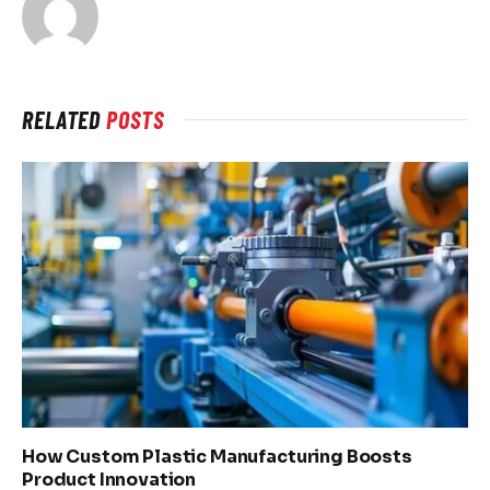
RELATED
POSTS
How Custom Plastic Manufacturing Boosts
Product Innovation