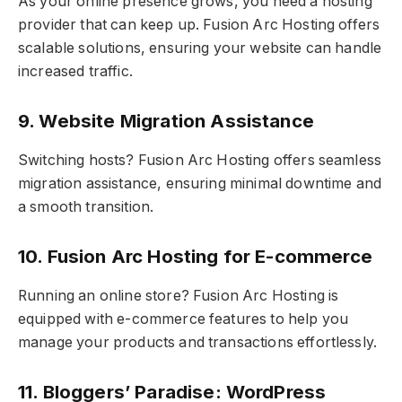
As your online presence grows, you need a hosting
provider that can keep up. Fusion Arc Hosting offers
scalable solutions, ensuring your website can handle
increased traffic.
9. Website Migration Assistance
Switching hosts? Fusion Arc Hosting offers seamless
migration assistance, ensuring minimal downtime and
a smooth transition.
10. Fusion Arc Hosting for E-commerce
Running an online store? Fusion Arc Hosting is
equipped with e-commerce features to help you
manage your products and transactions effortlessly.
11. Bloggers’ Paradise: WordPress