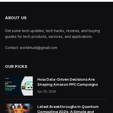
ABOUT US
Get some tech updates, tech hacks, reviews, and buying
guides for tech products, services, and applications.
Contact: worldmusti@gmail.com
OUR PICKS
How Data-Driven Decisions Are
Shaping Amazon PPC Campaigns
Apr 29, 2026
Latest Breakthroughs in Quantum
Computing 2024: A Simple and