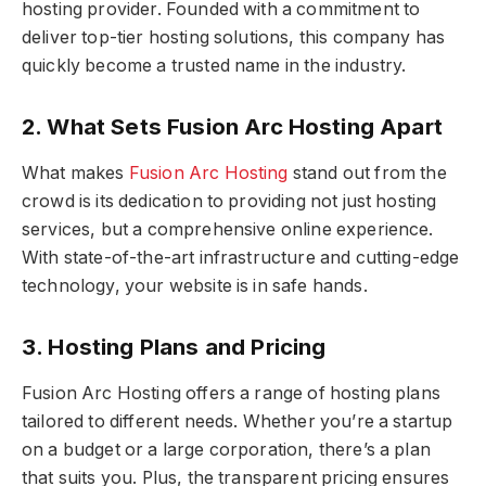
hosting provider. Founded with a commitment to
deliver top-tier hosting solutions, this company has
quickly become a trusted name in the industry.
2. What Sets Fusion Arc Hosting Apart
What makes
Fusion Arc Hosting
stand out from the
crowd is its dedication to providing not just hosting
services, but a comprehensive online experience.
With state-of-the-art infrastructure and cutting-edge
technology, your website is in safe hands.
3. Hosting Plans and Pricing
Fusion Arc Hosting offers a range of hosting plans
tailored to different needs. Whether you’re a startup
on a budget or a large corporation, there’s a plan
that suits you. Plus, the transparent pricing ensures