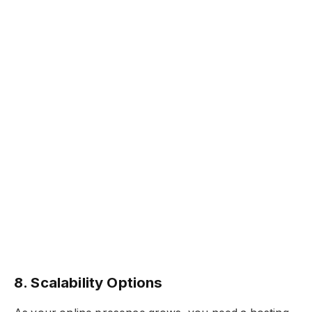
8. Scalability Options