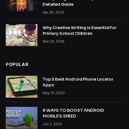
Detailed Guide
Apr 26, 2026
Why Creative Writing is Essential for
Primary School Children
Mar 26, 2026
POPULAR
Top 5 Best Android Phone Locator
Apps
May 31, 2020
8 WAYS TO BOOST ANDROID
MOBILE’S SPEED
Jun 2, 2020