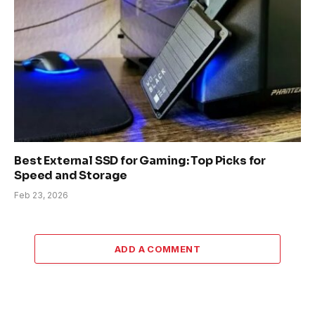
Best External SSD for Gaming: Top Picks for
Speed and Storage
Feb 23, 2026
ADD A COMMENT