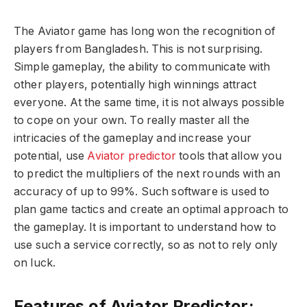
The Aviator game has long won the recognition of
players from Bangladesh. This is not surprising.
Simple gameplay, the ability to communicate with
other players, potentially high winnings attract
everyone. At the same time, it is not always possible
to cope on your own. To really master all the
intricacies of the gameplay and increase your
potential, use
Aviator predictor
tools that allow you
to predict the multipliers of the next rounds with an
accuracy of up to 99%. Such software is used to
plan game tactics and create an optimal approach to
the gameplay. It is important to understand how to
use such a service correctly, so as not to rely only
on luck.
Features of Aviator Predictor: