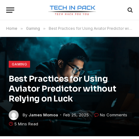
Home
»
Gaming
»
Best Practices for Using Aviator Predictor without Relying on Luck
GAMING
Best Practices for Using
Aviator Predictor without
Relying on Luck
By
James Momoa
Feb 25, 2025
No Comments
5 Mins Read