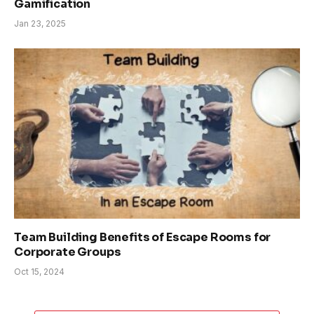
Gamification
Jan 23, 2025
Team Building Benefits of Escape Rooms for
Corporate Groups
Oct 15, 2024