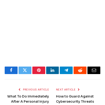
Facebook
Twitter
Pinterest
LinkedIn
Telegram
Reddit
Email
PREVIOUS ARTICLE
NEXT ARTICLE
What To Do Immediately
How to Guard Against
After A Personal Injury
Cybersecurity Threats