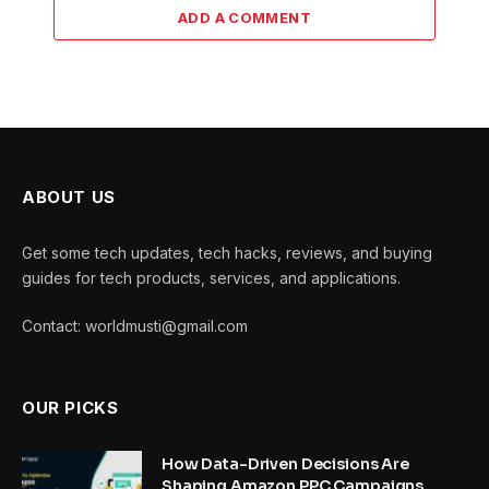
ADD A COMMENT
ABOUT US
Get some tech updates, tech hacks, reviews, and buying
guides for tech products, services, and applications.
Contact: worldmusti@gmail.com
OUR PICKS
How Data-Driven Decisions Are
Shaping Amazon PPC Campaigns