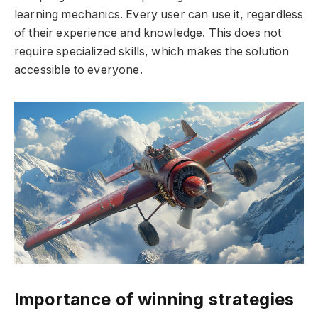
learning mechanics. Every user can use it, regardless
of their experience and knowledge. This does not
require specialized skills, which makes the solution
accessible to everyone.
Importance of winning strategies