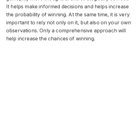
It helps make informed decisions and helps increase
the probability of winning. At the same time, it is very
important to rely not only on it, but also on your own
observations. Only a comprehensive approach will
help increase the chances of winning.