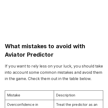
What mistakes to avoid with
Aviator Predictor
If you want to rely less on your luck, you should take
into account some common mistakes and avoid them
in the game. Check them out in the table below.
Mistake
Description
Overconfidence in
Treat the predictor as an