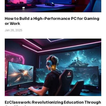
How to Build a High-Performance PC for Gaming
or Work
Jan 26, 2025
EzClasswork​​​: Revolutionizing Education Through