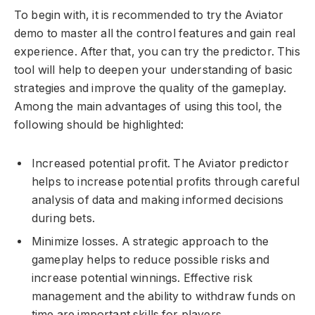
To begin with, it is recommended to try the Aviator
demo to master all the control features and gain real
experience. After that, you can try the predictor. This
tool will help to deepen your understanding of basic
strategies and improve the quality of the gameplay.
Among the main advantages of using this tool, the
following should be highlighted:
Increased potential profit. The Aviator predictor
helps to increase potential profits through careful
analysis of data and making informed decisions
during bets.
Minimize losses. A strategic approach to the
gameplay helps to reduce possible risks and
increase potential winnings. Effective risk
management and the ability to withdraw funds on
time are important skills for players.