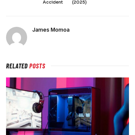
Accident
(2025)
James Momoa
RELATED
POSTS