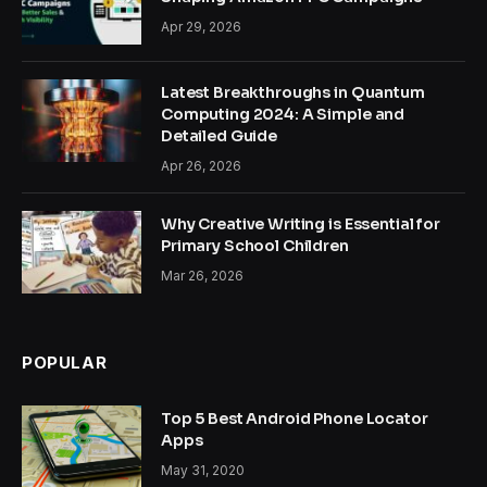
Apr 29, 2026
Latest Breakthroughs in Quantum
Computing 2024: A Simple and
Detailed Guide
Apr 26, 2026
Why Creative Writing is Essential for
Primary School Children
Mar 26, 2026
POPULAR
Top 5 Best Android Phone Locator
Apps
May 31, 2020