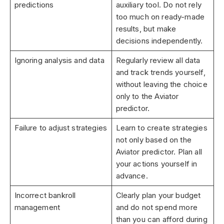
predictions
auxiliary tool. Do not rely
too much on ready-made
results, but make
decisions independently.
Ignoring analysis and data
Regularly review all data
and track trends yourself,
without leaving the choice
only to the Aviator
predictor.
Failure to adjust strategies
Learn to create strategies
not only based on the
Aviator predictor. Plan all
your actions yourself in
advance.
Incorrect bankroll
Clearly plan your budget
management
and do not spend more
than you can afford during