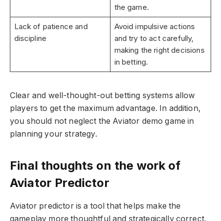
the game.
Lack of patience and
Avoid impulsive actions
discipline
and try to act carefully,
making the right decisions
in betting.
Clear and well-thought-out betting systems allow
players to get the maximum advantage. In addition,
you should not neglect the Aviator demo game in
planning your strategy.
Final thoughts on the work of
Aviator Predictor
Aviator predictor is a tool that helps make the
gameplay more thoughtful and strategically correct.