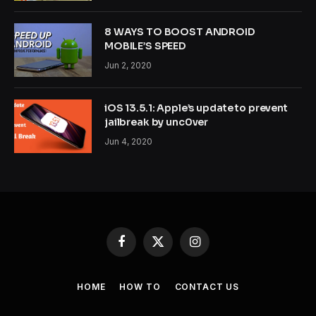
8 WAYS TO BOOST ANDROID
MOBILE’S SPEED
Jun 2, 2020
iOS 13.5.1: Apple’s update to prevent
jailbreak by unc0ver
Jun 4, 2020
Facebook
X
Instagram
(Twitter)
HOME
HOW TO
CONTACT US