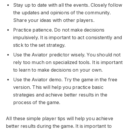
Stay up to date with all the events. Closely follow
the updates and opinions of the community.
Share your ideas with other players.
Practice patience. Do not make decisions
impulsively. It is important to act consistently and
stick to the set strategy.
Use the Aviator predictor wisely. You should not
rely too much on specialized tools. It is important
to learn to make decisions on your own.
Use the Aviator demo. Try the game in the free
version. This will help you practice basic
strategies and achieve better results in the
process of the game.
All these simple player tips will help you achieve
better results during the game. It is important to