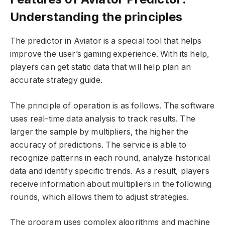
Understanding the principles
The predictor in Aviator is a special tool that helps
improve the user’s gaming experience. With its help,
players can get static data that will help plan an
accurate strategy guide.
The principle of operation is as follows. The software
uses real-time data analysis to track results. The
larger the sample by multipliers, the higher the
accuracy of predictions. The service is able to
recognize patterns in each round, analyze historical
data and identify specific trends. As a result, players
receive information about multipliers in the following
rounds, which allows them to adjust strategies.
The program uses complex algorithms and machine