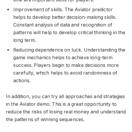
Improvement of skills. The Aviator predictor
helps to develop better decision-making skills.
Constant analysis of data and recognition of
patterns will help to develop critical thinking in the
long term.
Reducing dependence on luck. Understanding the
game mechanics helps to achieve long-term
success. Players begin to make decisions more
carefully, which helps to avoid randomness of
actions.
In addition, you can try all approaches and strategies
in the Aviator demo. This is a great opportunity to
reduce the risks of losing real money and understand
the patterns of winning sequences.