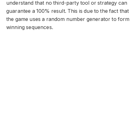
understand that no third-party tool or strategy can
guarantee a 100% result. This is due to the fact that
the game uses a random number generator to form
winning sequences.