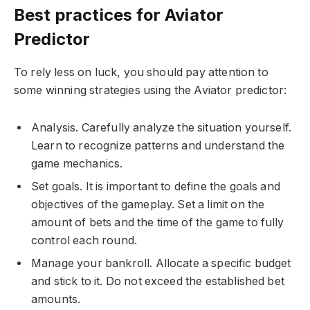
Best practices for Aviator
Predictor
To rely less on luck, you should pay attention to
some winning strategies using the Aviator predictor:
Analysis. Carefully analyze the situation yourself.
Learn to recognize patterns and understand the
game mechanics.
Set goals. It is important to define the goals and
objectives of the gameplay. Set a limit on the
amount of bets and the time of the game to fully
control each round.
Manage your bankroll. Allocate a specific budget
and stick to it. Do not exceed the established bet
amounts.