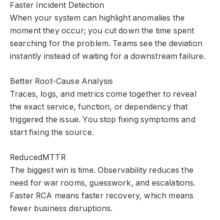
Faster Incident Detection
When your system can highlight anomalies the
moment they occur; you cut down the time spent
searching for the problem. Teams see the deviation
instantly instead of waiting for a downstream failure.
Better Root-Cause Analysis
Traces, logs, and metrics come together to reveal
the exact service, function, or dependency that
triggered the issue. You stop fixing symptoms and
start fixing the source.
ReducedMTTR
The biggest win is time. Observability reduces the
need for war rooms, guesswork, and escalations.
Faster RCA means faster recovery, which means
fewer business disruptions.