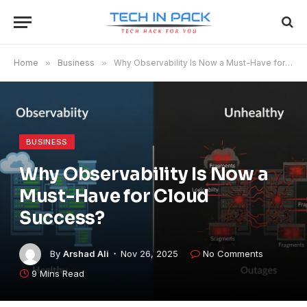
Home
»
Business
»
Why Observability Is Now a Must-Have for Cloud Success?
BUSINESS
Why Observability Is Now a
Must-Have for Cloud
Success?
By
Arshad Ali
Nov 26, 2025
No Comments
9 Mins Read