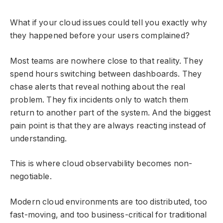
What if your cloud issues could tell you exactly why
they happened before your users complained?
Most teams are nowhere close to that reality. They
spend hours switching between dashboards. They
chase alerts that reveal nothing about the real
problem. They fix incidents only to watch them
return to another part of the system. And the biggest
pain point is that they are always reacting instead of
understanding.
This is where cloud observability becomes non-
negotiable.
Modern cloud environments are too distributed, too
fast-moving, and too business-critical for traditional