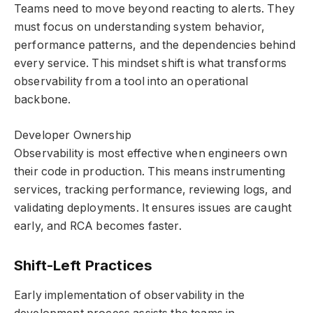
Teams need to move beyond reacting to alerts. They
must focus on understanding system behavior,
performance patterns, and the dependencies behind
every service. This mindset shift is what transforms
observability from a tool into an operational
backbone.
Developer Ownership
Observability is most effective when engineers own
their code in production. This means instrumenting
services, tracking performance, reviewing logs, and
validating deployments. It ensures issues are caught
early, and RCA becomes faster.
Shift-Left Practices
Early implementation of observability in the