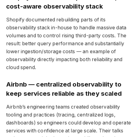
cost-aware observability stack
Shopify documented rebuilding parts of its
observability stack in-house to handle massive data
volumes and to control rising third-party costs. The
result: better query performance and substantially
lower ingestion/storage costs — an example of
observability directly impacting both reliability and
cloud spend.
Airbnb — centralized observability to
keep services reliable as they scaled
Airbnb’s engineering teams created observability
tooling and practices (tracing, centralized logs,
dashboards) so engineers could develop and operate
services with confidence at large scale. Their talks