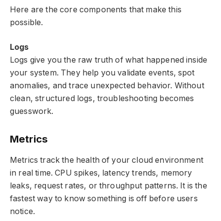
Here are the core components that make this
possible.
Logs
Logs give you the raw truth of what happened inside
your system. They help you validate events, spot
anomalies, and trace unexpected behavior. Without
clean, structured logs, troubleshooting becomes
guesswork.
Metrics
Metrics track the health of your cloud environment
in real time. CPU spikes, latency trends, memory
leaks, request rates, or throughput patterns. It is the
fastest way to know something is off before users
notice.