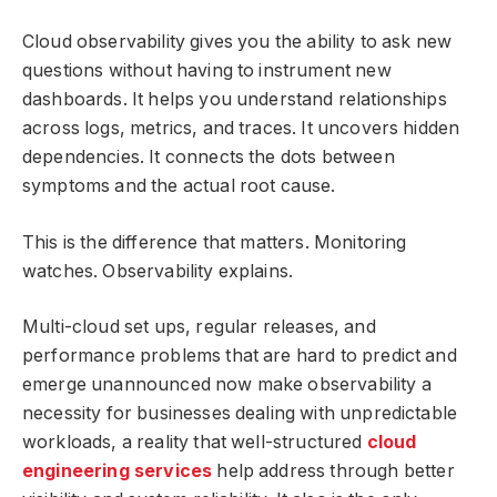
Cloud observability gives you the ability to ask new
questions without having to instrument new
dashboards. It helps you understand relationships
across logs, metrics, and traces. It uncovers hidden
dependencies. It connects the dots between
symptoms and the actual root cause.
This is the difference that matters. Monitoring
watches. Observability explains.
Multi-cloud set ups, regular releases, and
performance problems that are hard to predict and
emerge unannounced now make observability a
necessity for businesses dealing with unpredictable
workloads, a reality that well-structured
cloud
engineering services
help address through better