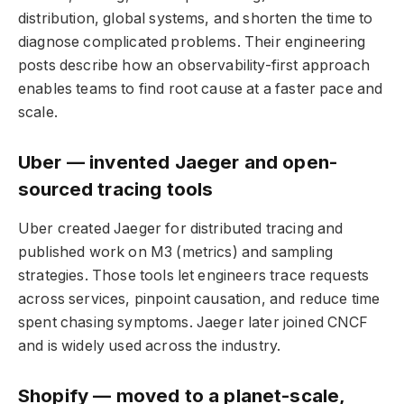
distribution, global systems, and shorten the time to
diagnose complicated problems. Their engineering
posts describe how an observability-first approach
enables teams to find root cause at a faster pace and
scale.
Uber — invented Jaeger and open-
sourced tracing tools
Uber created Jaeger for distributed tracing and
published work on M3 (metrics) and sampling
strategies. Those tools let engineers trace requests
across services, pinpoint causation, and reduce time
spent chasing symptoms. Jaeger later joined CNCF
and is widely used across the industry.
Shopify — moved to a planet-scale,