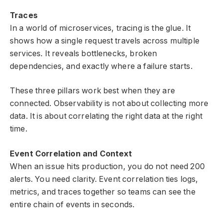
Traces
In a world of microservices, tracing is the glue. It
shows how a single request travels across multiple
services. It reveals bottlenecks, broken
dependencies, and exactly where a failure starts.
These three pillars work best when they are
connected. Observability is not about collecting more
data. It is about correlating the right data at the right
time.
Event Correlation and Context
When an issue hits production, you do not need 200
alerts. You need clarity. Event correlation ties logs,
metrics, and traces together so teams can see the
entire chain of events in seconds.