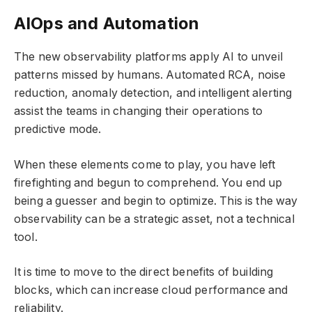
AIOps and Automation
The new observability platforms apply AI to unveil
patterns missed by humans. Automated RCA, noise
reduction, anomaly detection, and intelligent alerting
assist the teams in changing their operations to
predictive mode.
When these elements come to play, you have left
firefighting and begun to comprehend. You end up
being a guesser and begin to optimize. This is the way
observability can be a strategic asset, not a technical
tool.
It is time to move to the direct benefits of building
blocks, which can increase cloud performance and
reliability.