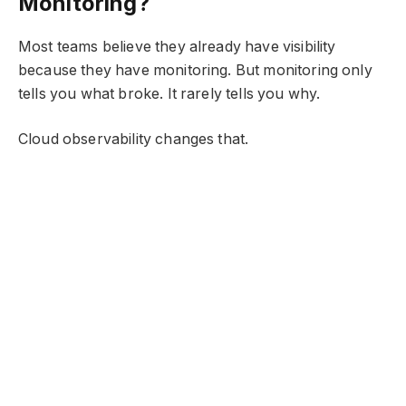
Monitoring?
Most teams believe they already have visibility
because they have monitoring. But monitoring only
tells you what broke. It rarely tells you why.
Cloud observability changes that.