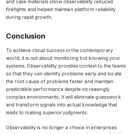
and case materials show observability reduced
firefights and helped maintain platform reliability
during rapid growth.
Conclusion
To achieve cloud success in the contemporary
world, it is not about monitoring but knowing your
systems. Observability provides context to the teams
so that they can identify problems early and locate
the root cause of problems faster and maintain
predictable performance despite increasingly
complex environments. It will eliminate guesswork
and transform signals into actual knowledge that
leads to making superior judgments.
Observability is no longer a choice in enterprises