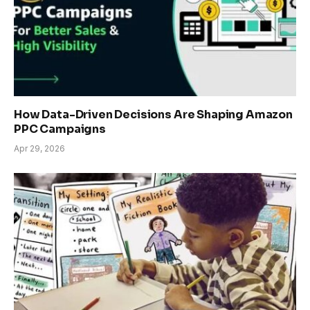
How Data-Driven Decisions Are Shaping Amazon
PPC Campaigns
Apr 29, 2026