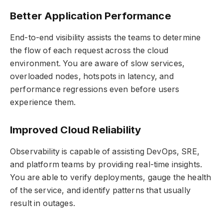
Better Application Performance
End-to-end visibility assists the teams to determine
the flow of each request across the cloud
environment. You are aware of slow services,
overloaded nodes, hotspots in latency, and
performance regressions even before users
experience them.
Improved Cloud Reliability
Observability is capable of assisting DevOps, SRE,
and platform teams by providing real-time insights.
You are able to verify deployments, gauge the health
of the service, and identify patterns that usually
result in outages.