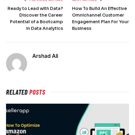
Ready to Lead with Data?
How To Build An Effective
Discover the Career
Omnichannel Customer
Potential of a Bootcamp
Engagement Plan For Your
in Data Analytics
Business
Arshad Ali
RELATED
POSTS