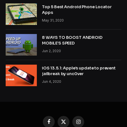
Top 5 Best Android Phone Locator
Apps
May 31, 2020
8 WAYS TO BOOST ANDROID
MOBILE’S SPEED
Jun 2, 2020
iOS 13.5.1: Apple’s update to prevent
jailbreak by unc0ver
Jun 4, 2020
Facebook
X
Instagram