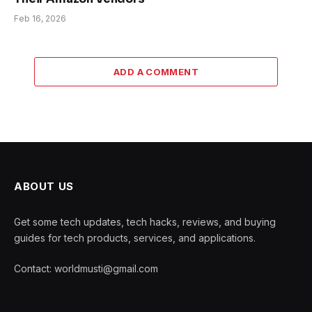
Feb 16, 2026
ADD A COMMENT
ABOUT US
Get some tech updates, tech hacks, reviews, and buying
guides for tech products, services, and applications.
Contact: worldmusti@gmail.com