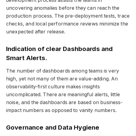
development process assists the teams in
uncovering anomalies before they can reach the
production process. The pre-deployment tests, trace
checks, and local performance reviews minimize the
unexpected after release.
Indication of clear Dashboards and
Smart Alerts.
The number of dashboards among teams is very
high, yet not many of them are value-adding. An
observability-first culture makes insights
uncomplicated. There are meaningful alerts, little
noise, and the dashboards are based on business-
impact numbers as opposed to vanity numbers.
Governance and Data Hygiene