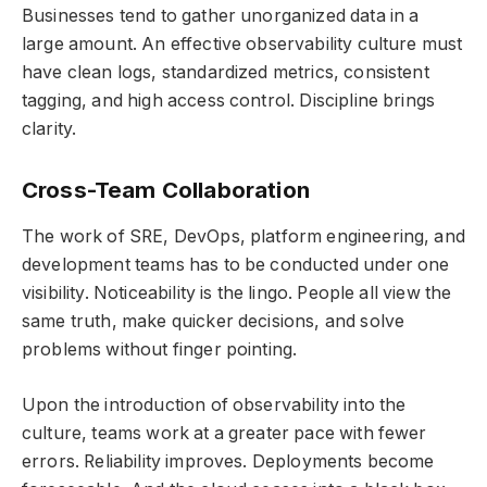
Businesses tend to gather unorganized data in a
large amount. An effective observability culture must
have clean logs, standardized metrics, consistent
tagging, and high access control. Discipline brings
clarity.
Cross-Team Collaboration
The work of SRE, DevOps, platform engineering, and
development teams has to be conducted under one
visibility. Noticeability is the lingo. People all view the
same truth, make quicker decisions, and solve
problems without finger pointing.
Upon the introduction of observability into the
culture, teams work at a greater pace with fewer
errors. Reliability improves. Deployments become