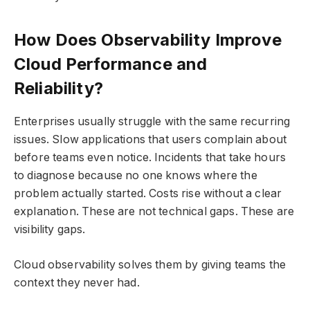
How Does Observability Improve
Cloud Performance and
Reliability?
Enterprises usually struggle with the same recurring
issues. Slow applications that users complain about
before teams even notice. Incidents that take hours
to diagnose because no one knows where the
problem actually started. Costs rise without a clear
explanation. These are not technical gaps. These are
visibility gaps.
Cloud observability solves them by giving teams the
context they never had.