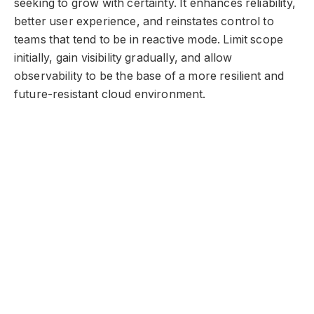
seeking to grow with certainty. It enhances reliability,
better user experience, and reinstates control to
teams that tend to be in reactive mode. Limit scope
initially, gain visibility gradually, and allow
observability to be the base of a more resilient and
future-resistant cloud environment.