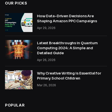
OUR PICKS
How Data-Driven Decisions Are
Shaping Amazon PPC Campaigns
Apr 29, 2026
Latest Breakthroughs in Quantum
Computing 2024: A Simple and
Detailed Guide
Apr 26, 2026
Why Creative Writing is Essential for
Primary School Children
Mar 26, 2026
POPULAR