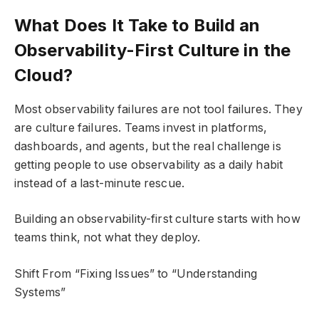
What Does It Take to Build an
Observability-First Culture in the
Cloud?
Most observability failures are not tool failures. They
are culture failures. Teams invest in platforms,
dashboards, and agents, but the real challenge is
getting people to use observability as a daily habit
instead of a last-minute rescue.
Building an observability-first culture starts with how
teams think, not what they deploy.
Shift From “Fixing Issues” to “Understanding
Systems”