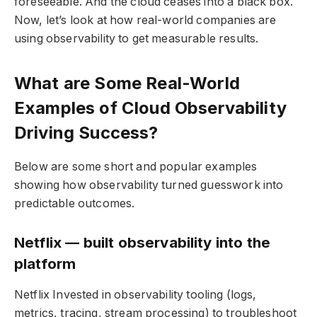
foreseeable. And the cloud ceases into a black box.
Now, let’s look at how real-world companies are
using observability to get measurable results.
What are Some Real-World
Examples of Cloud Observability
Driving Success?
Below are some short and popular examples
showing how observability turned guesswork into
predictable outcomes.
Netflix — built observability into the
platform
Netflix Invested in observability tooling (logs,
metrics, tracing, stream processing) to troubleshoot