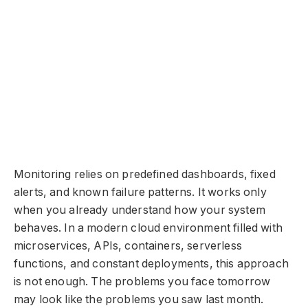
Monitoring relies on predefined dashboards, fixed
alerts, and known failure patterns. It works only
when you already understand how your system
behaves. In a modern cloud environment filled with
microservices, APIs, containers, serverless
functions, and constant deployments, this approach
is not enough. The problems you face tomorrow
may look like the problems you saw last month.