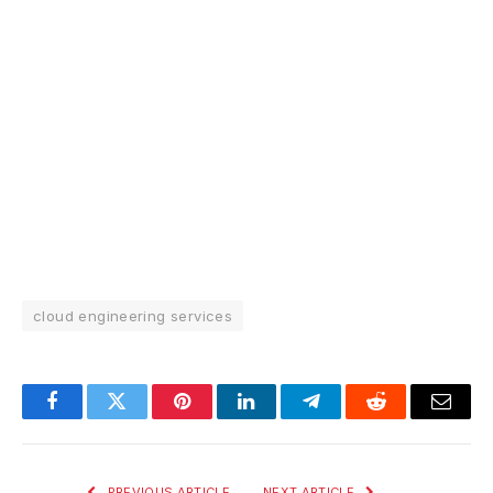
cloud engineering services
Facebook
Twitter
Pinterest
LinkedIn
Telegram
Reddit
Email
PREVIOUS ARTICLE
NEXT ARTICLE