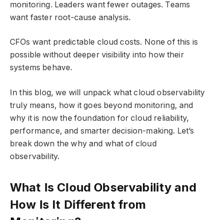
monitoring. Leaders want fewer outages. Teams
want faster root-cause analysis.
CFOs want predictable cloud costs. None of this is
possible without deeper visibility into how their
systems behave.
In this blog, we will unpack what cloud observability
truly means, how it goes beyond monitoring, and
why it is now the foundation for cloud reliability,
performance, and smarter decision-making. Let’s
break down the why and what of cloud
observability.
What Is Cloud Observability and
How Is It Different from