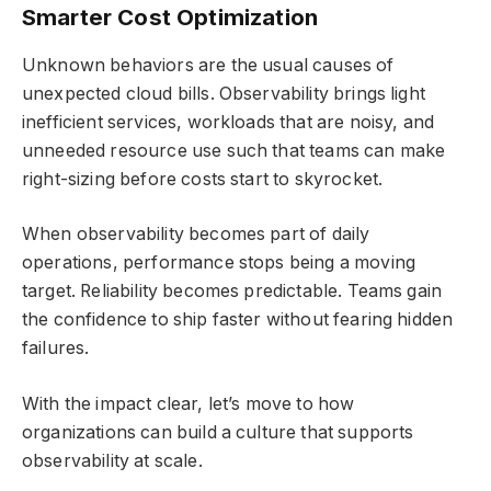
Smarter Cost Optimization
Unknown behaviors are the usual causes of
unexpected cloud bills. Observability brings light
inefficient services, workloads that are noisy, and
unneeded resource use such that teams can make
right-sizing before costs start to skyrocket.
When observability becomes part of daily
operations, performance stops being a moving
target. Reliability becomes predictable. Teams gain
the confidence to ship faster without fearing hidden
failures.
With the impact clear, let’s move to how
organizations can build a culture that supports
observability at scale.