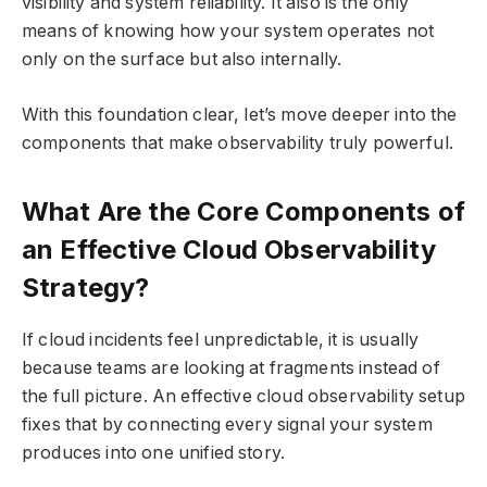
visibility and system reliability. It also is the only
means of knowing how your system operates not
only on the surface but also internally.
With this foundation clear, let’s move deeper into the
components that make observability truly powerful.
What Are the Core Components of
an Effective Cloud Observability
Strategy?
If cloud incidents feel unpredictable, it is usually
because teams are looking at fragments instead of
the full picture. An effective cloud observability setup
fixes that by connecting every signal your system
produces into one unified story.