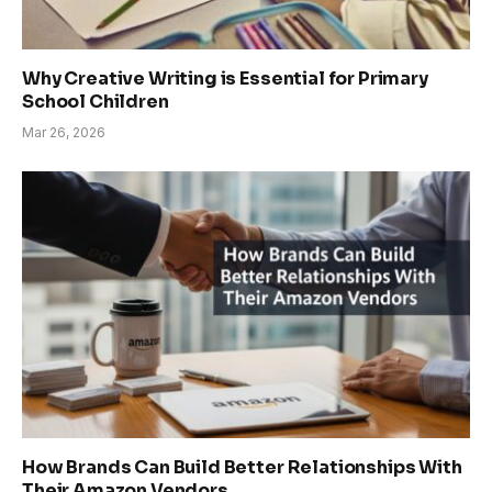
Why Creative Writing is Essential for Primary
School Children
Mar 26, 2026
How Brands Can Build Better Relationships With
Their Amazon Vendors