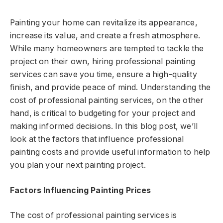
Painting your home can revitalize its appearance,
increase its value, and create a fresh atmosphere.
While many homeowners are tempted to tackle the
project on their own, hiring professional painting
services can save you time, ensure a high-quality
finish, and provide peace of mind. Understanding the
cost of professional painting services, on the other
hand, is critical to budgeting for your project and
making informed decisions. In this blog post, we’ll
look at the factors that influence professional
painting costs and provide useful information to help
you plan your next painting project.
Factors Influencing Painting Prices
The cost of professional painting services is