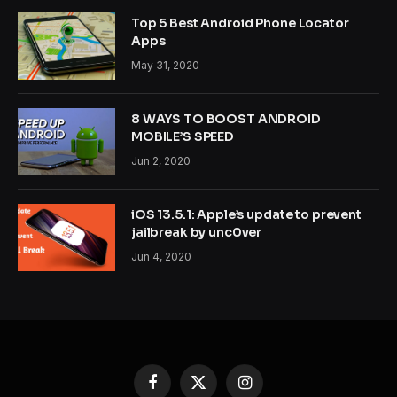
Top 5 Best Android Phone Locator
Apps
May 31, 2020
8 WAYS TO BOOST ANDROID
MOBILE’S SPEED
Jun 2, 2020
iOS 13.5.1: Apple’s update to prevent
jailbreak by unc0ver
Jun 4, 2020
Facebook
X
Instagram