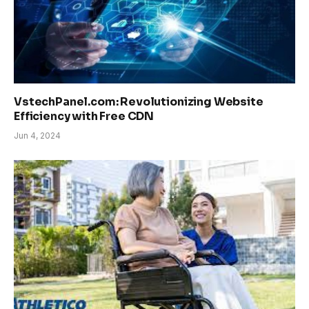
VstechPanel.com: Revolutionizing Website
Efficiency with Free CDN
Jun 4, 2024