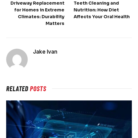
Driveway Replacement
Teeth Cleaning and
for Homes in Extreme
Nutrition: How Diet
Climates: Durability
Affects Your Oral Health
Matters
Jake Ivan
RELATED
POSTS