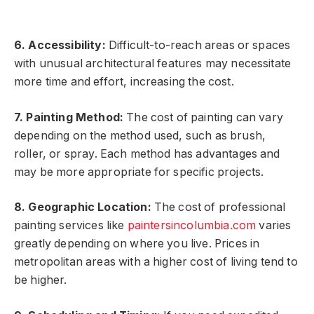
6. Accessibility:
Difficult-to-reach areas or spaces
with unusual architectural features may necessitate
more time and effort, increasing the cost.
7. Painting Method:
The cost of painting can vary
depending on the method used, such as brush,
roller, or spray. Each method has advantages and
may be more appropriate for specific projects.
8. Geographic Location:
The cost of professional
painting services like
paintersincolumbia.com
varies
greatly depending on where you live. Prices in
metropolitan areas with a higher cost of living tend to
be higher.