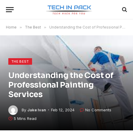
Home
»
The Best
»
Understanding the Cost of Professional Painting Services
THE BEST
Understanding the Cost of
Professional Painting
Services
By
Jake Ivan
Feb 12, 2024
No Comments
5 Mins Read