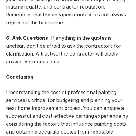
material quality, and contractor reputation.
Remember that the cheapest quote does not always
represent the best value.
6. Ask Questions:
If anything in the quotes is
unclear, don’t be afraid to ask the contractors for
clarification. A trustworthy contractor will gladly
answer your questions.
Conclusion
Understanding the cost of professional painting
services is critical for budgeting and planning your
next home improvement project. You can ensure a
successful and cost-effective painting experience by
considering the factors that influence painting costs
and obtaining accurate quotes from reputable