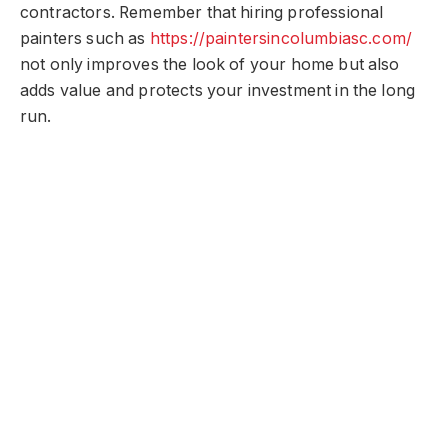
contractors. Remember that hiring professional
painters such as
https://paintersincolumbiasc.com/
not only improves the look of your home but also
adds value and protects your investment in the long
run.