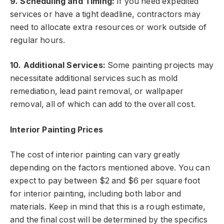
9. Scheduling and Timing:
If you need expedited
services or have a tight deadline, contractors may
need to allocate extra resources or work outside of
regular hours.
10. Additional Services:
Some painting projects may
necessitate additional services such as mold
remediation, lead paint removal, or wallpaper
removal, all of which can add to the overall cost.
Interior Painting Prices
The cost of interior painting can vary greatly
depending on the factors mentioned above. You can
expect to pay between $2 and $6 per square foot
for interior painting, including both labor and
materials. Keep in mind that this is a rough estimate,
and the final cost will be determined by the specifics