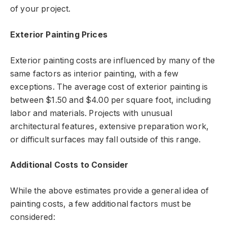
of your project.
Exterior Painting Prices
Exterior painting costs are influenced by many of the
same factors as interior painting, with a few
exceptions. The average cost of exterior painting is
between $1.50 and $4.00 per square foot, including
labor and materials. Projects with unusual
architectural features, extensive preparation work,
or difficult surfaces may fall outside of this range.
Additional Costs to Consider
While the above estimates provide a general idea of
painting costs, a few additional factors must be
considered: