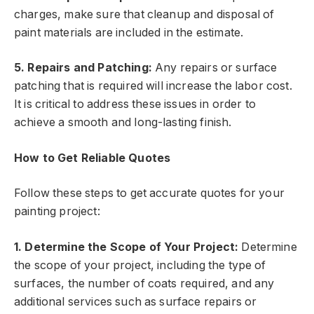
charges, make sure that cleanup and disposal of
paint materials are included in the estimate.
5. Repairs and Patching:
Any repairs or surface
patching that is required will increase the labor cost.
It is critical to address these issues in order to
achieve a smooth and long-lasting finish.
How to Get Reliable Quotes
Follow these steps to get accurate quotes for your
painting project:
1. Determine the Scope of Your Project:
Determine
the scope of your project, including the type of
surfaces, the number of coats required, and any
additional services such as surface repairs or