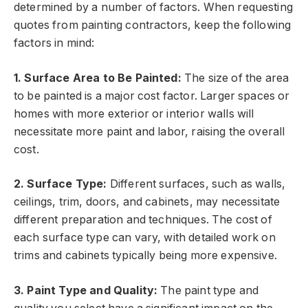
determined by a number of factors. When requesting
quotes from painting contractors, keep the following
factors in mind:
1. Surface Area to Be Painted:
The size of the area
to be painted is a major cost factor. Larger spaces or
homes with more exterior or interior walls will
necessitate more paint and labor, raising the overall
cost.
2. Surface Type:
Different surfaces, such as walls,
ceilings, trim, doors, and cabinets, may necessitate
different preparation and techniques. The cost of
each surface type can vary, with detailed work on
trims and cabinets typically being more expensive.
3. Paint Type and Quality:
The paint type and