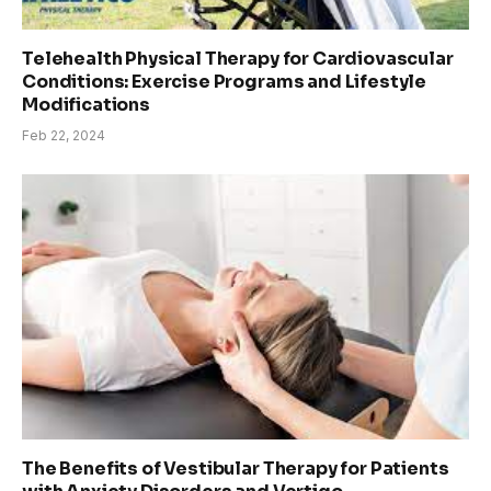
Telehealth Physical Therapy for Cardiovascular
Conditions: Exercise Programs and Lifestyle
Modifications
Feb 22, 2024
The Benefits of Vestibular Therapy for Patients