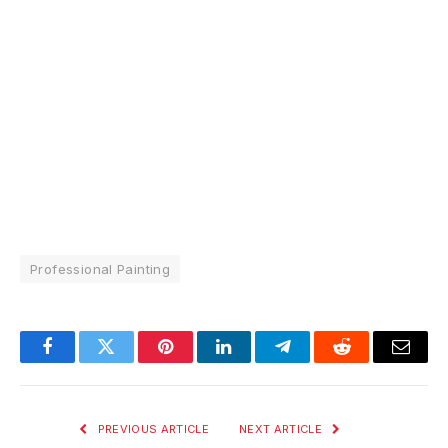
Professional Painting
Facebook
Twitter
Pinterest
LinkedIn
Telegram
Reddit
Email
PREVIOUS ARTICLE
NEXT ARTICLE