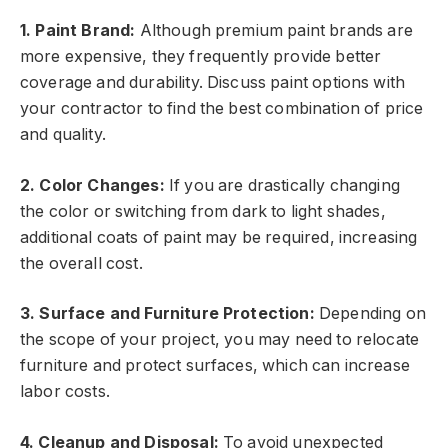
1. Paint Brand:
Although premium paint brands are
more expensive, they frequently provide better
coverage and durability. Discuss paint options with
your contractor to find the best combination of price
and quality.
2. Color Changes:
If you are drastically changing
the color or switching from dark to light shades,
additional coats of paint may be required, increasing
the overall cost.
3. Surface and Furniture Protection:
Depending on
the scope of your project, you may need to relocate
furniture and protect surfaces, which can increase
labor costs.
4. Cleanup and Disposal:
To avoid unexpected