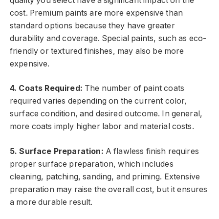
quality you select have a significant impact on the
cost. Premium paints are more expensive than
standard options because they have greater
durability and coverage. Special paints, such as eco-
friendly or textured finishes, may also be more
expensive.
4. Coats Required:
The number of paint coats
required varies depending on the current color,
surface condition, and desired outcome. In general,
more coats imply higher labor and material costs.
5. Surface Preparation:
A flawless finish requires
proper surface preparation, which includes
cleaning, patching, sanding, and priming. Extensive
preparation may raise the overall cost, but it ensures
a more durable result.