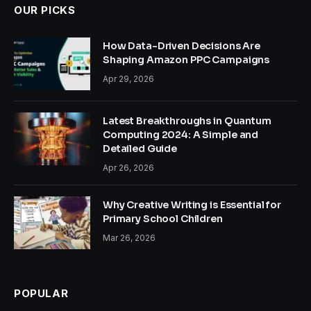
OUR PICKS
How Data-Driven Decisions Are
Shaping Amazon PPC Campaigns
Apr 29, 2026
Latest Breakthroughs in Quantum
Computing 2024: A Simple and
Detailed Guide
Apr 26, 2026
Why Creative Writing is Essential for
Primary School Children
Mar 26, 2026
POPULAR