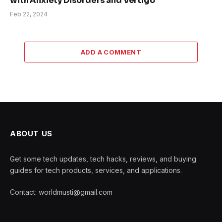
with Anxiety Disorders and Vertigo
Feb 22, 2024
ADD A COMMENT
ABOUT US
Get some tech updates, tech hacks, reviews, and buying
guides for tech products, services, and applications.
Contact: worldmusti@gmail.com