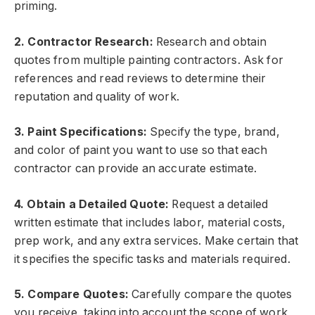
priming.
2. Contractor Research:
Research and obtain
quotes from multiple painting contractors. Ask for
references and read reviews to determine their
reputation and quality of work.
3. Paint Specifications:
Specify the type, brand,
and color of paint you want to use so that each
contractor can provide an accurate estimate.
4. Obtain a Detailed Quote:
Request a detailed
written estimate that includes labor, material costs,
prep work, and any extra services. Make certain that
it specifies the specific tasks and materials required.
5. Compare Quotes:
Carefully compare the quotes
you receive, taking into account the scope of work,