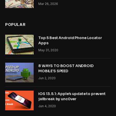
Mar 26, 2026
POPULAR
Top 5 Best Android Phone Locator
Apps
May 31, 2020
8 WAYS TO BOOST ANDROID
MOBILE’S SPEED
Jun 2, 2020
iOS 13.5.1: Apple’s update to prevent
jailbreak by unc0ver
Jun 4, 2020