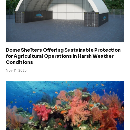
Dome Shelters Offering Sustainable Protection
for Agricultural Operations in Harsh Weather
Conditions
Nov 11, 2025