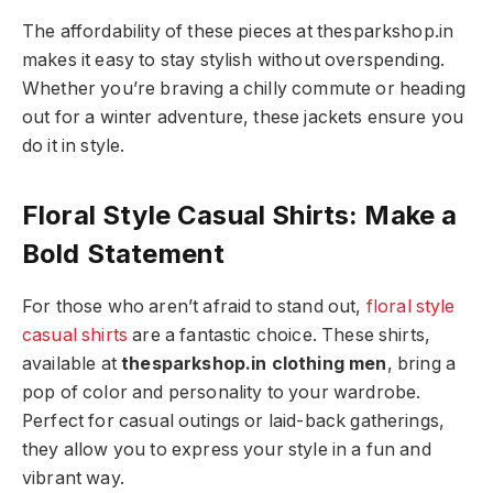
The affordability of these pieces at thesparkshop.in
makes it easy to stay stylish without overspending.
Whether you’re braving a chilly commute or heading
out for a winter adventure, these jackets ensure you
do it in style.
Floral Style Casual Shirts: Make a
Bold Statement
For those who aren’t afraid to stand out,
floral style
casual shirts
are a fantastic choice. These shirts,
available at
thesparkshop.in clothing men
, bring a
pop of color and personality to your wardrobe.
Perfect for casual outings or laid-back gatherings,
they allow you to express your style in a fun and
vibrant way.