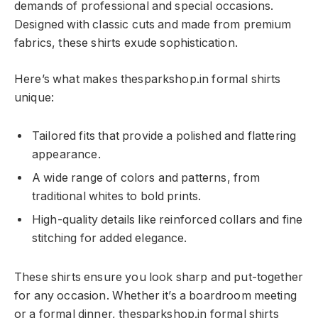
demands of professional and special occasions.
Designed with classic cuts and made from premium
fabrics, these shirts exude sophistication.
Here’s what makes thesparkshop.in formal shirts
unique:
Tailored fits that provide a polished and flattering
appearance.
A wide range of colors and patterns, from
traditional whites to bold prints.
High-quality details like reinforced collars and fine
stitching for added elegance.
These shirts ensure you look sharp and put-together
for any occasion. Whether it’s a boardroom meeting
or a formal dinner, thesparkshop.in formal shirts