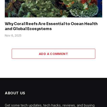
Why Coral Reefs Are Essential to Ocean Health
and Global Ecosystems
Nov 6, 2025
ADD A COMMENT
ABOUT US
Get some tech updates, tech hacks, reviews, and buying