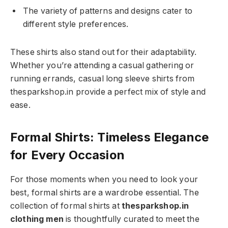
The variety of patterns and designs cater to
different style preferences.
These shirts also stand out for their adaptability.
Whether you’re attending a casual gathering or
running errands, casual long sleeve shirts from
thesparkshop.in provide a perfect mix of style and
ease.
Formal Shirts: Timeless Elegance
for Every Occasion
For those moments when you need to look your
best, formal shirts are a wardrobe essential. The
collection of formal shirts at
thesparkshop.in
clothing men
is thoughtfully curated to meet the