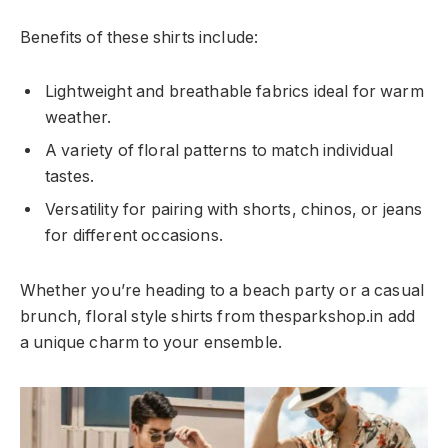
Benefits of these shirts include:
Lightweight and breathable fabrics ideal for warm
weather.
A variety of floral patterns to match individual
tastes.
Versatility for pairing with shorts, chinos, or jeans
for different occasions.
Whether you’re heading to a beach party or a casual
brunch, floral style shirts from thesparkshop.in add
a unique charm to your ensemble.