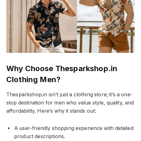
Why Choose Thesparkshop.in
Clothing Men?
Thesparkshop.in isn’t just a clothing store; it’s a one-
stop destination for men who value style, quality, and
affordability. Here’s why it stands out:
A user-friendly shopping experience with detailed
product descriptions.