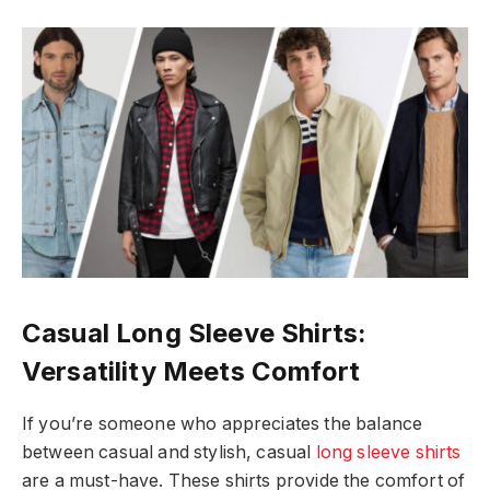
Casual Long Sleeve Shirts:
Versatility Meets Comfort
If you’re someone who appreciates the balance
between casual and stylish, casual
long sleeve shirts
are a must-have. These shirts provide the comfort of