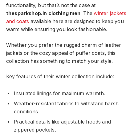
functionality, but that’s not the case at
thesparkshop.in clothing men
. The
winter jackets
and coats
available here are designed to keep you
warm while ensuring you look fashionable.
Whether you prefer the rugged charm of leather
jackets or the cozy appeal of puffer coats, this
collection has something to match your style.
Key features of their winter collection include:
Insulated linings for maximum warmth.
Weather-resistant fabrics to withstand harsh
conditions.
Practical details like adjustable hoods and
zippered pockets.