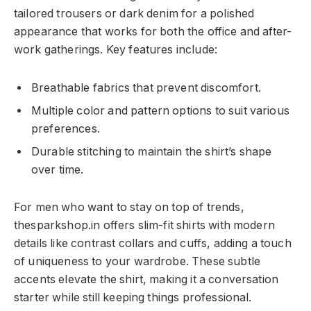
tailored trousers or dark denim for a polished
appearance that works for both the office and after-
work gatherings. Key features include:
Breathable fabrics that prevent discomfort.
Multiple color and pattern options to suit various
preferences.
Durable stitching to maintain the shirt’s shape
over time.
For men who want to stay on top of trends,
thesparkshop.in offers slim-fit shirts with modern
details like contrast collars and cuffs, adding a touch
of uniqueness to your wardrobe. These subtle
accents elevate the shirt, making it a conversation
starter while still keeping things professional.