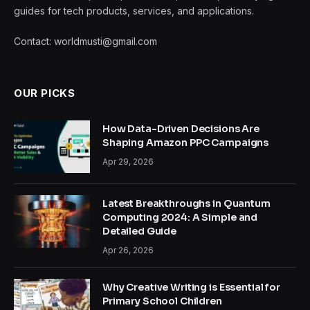
guides for tech products, services, and applications.
Contact: worldmusti@gmail.com
OUR PICKS
How Data-Driven Decisions Are
Shaping Amazon PPC Campaigns
Apr 29, 2026
Latest Breakthroughs in Quantum
Computing 2024: A Simple and
Detailed Guide
Apr 26, 2026
Why Creative Writing is Essential for
Primary School Children