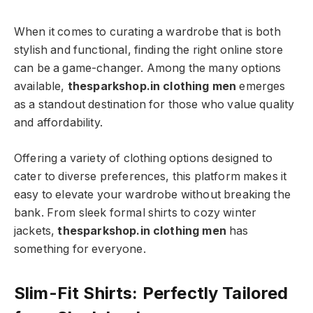
When it comes to curating a wardrobe that is both
stylish and functional, finding the right online store
can be a game-changer. Among the many options
available,
thesparkshop.in clothing men
emerges
as a standout destination for those who value quality
and affordability.
Offering a variety of clothing options designed to
cater to diverse preferences, this platform makes it
easy to elevate your wardrobe without breaking the
bank. From sleek formal shirts to cozy winter
jackets,
thesparkshop.in clothing men
has
something for everyone.
Slim-Fit Shirts: Perfectly Tailored