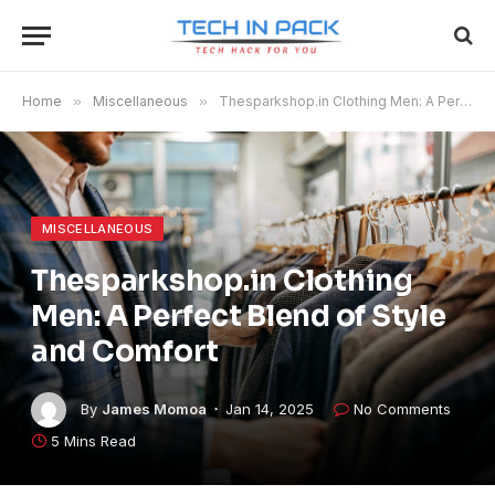
Home
»
Miscellaneous
»
Thesparkshop.in Clothing Men: A Perfect Blend of Style and Comfort
MISCELLANEOUS
Thesparkshop.in Clothing
Men: A Perfect Blend of Style
and Comfort
By
James Momoa
Jan 14, 2025
No Comments
5 Mins Read