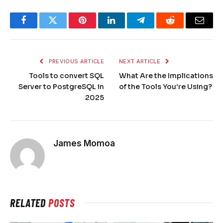
Facebook
Twitter
Pinterest
LinkedIn
Telegram
Reddit
Email
PREVIOUS ARTICLE
NEXT ARTICLE
Tools to convert SQL
What Are the Implications
Server to PostgreSQL in
of the Tools You’re Using?
2025
James Momoa
RELATED
POSTS