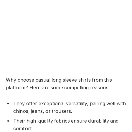
Why choose casual long sleeve shirts from this
platform? Here are some compelling reasons:
They offer exceptional versatility, pairing well with
chinos, jeans, or trousers.
Their high-quality fabrics ensure durability and
comfort.