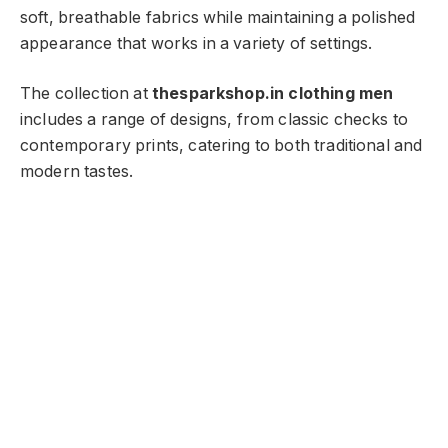
soft, breathable fabrics while maintaining a polished
appearance that works in a variety of settings.
The collection at
thesparkshop.in clothing men
includes a range of designs, from classic checks to
contemporary prints, catering to both traditional and
modern tastes.