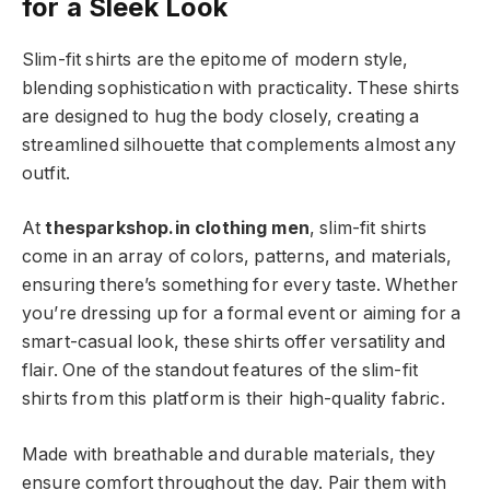
for a Sleek Look
Slim-fit shirts are the epitome of modern style,
blending sophistication with practicality. These shirts
are designed to hug the body closely, creating a
streamlined silhouette that complements almost any
outfit.
At
thesparkshop.in clothing men
, slim-fit shirts
come in an array of colors, patterns, and materials,
ensuring there’s something for every taste. Whether
you’re dressing up for a formal event or aiming for a
smart-casual look, these shirts offer versatility and
flair. One of the standout features of the slim-fit
shirts from this platform is their high-quality fabric.
Made with breathable and durable materials, they
ensure comfort throughout the day. Pair them with