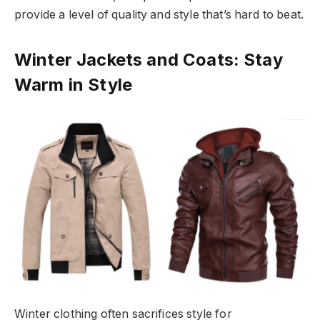
provide a level of quality and style that’s hard to beat.
Winter Jackets and Coats: Stay
Warm in Style
Winter clothing often sacrifices style for