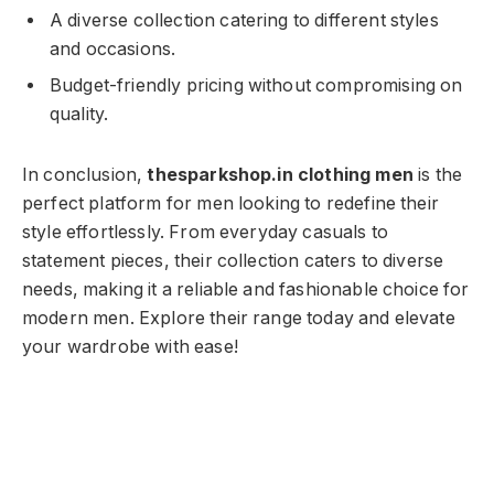
A diverse collection catering to different styles
and occasions.
Budget-friendly pricing without compromising on
quality.
In conclusion,
thesparkshop.in clothing men
is the
perfect platform for men looking to redefine their
style effortlessly. From everyday casuals to
statement pieces, their collection caters to diverse
needs, making it a reliable and fashionable choice for
modern men. Explore their range today and elevate
your wardrobe with ease!