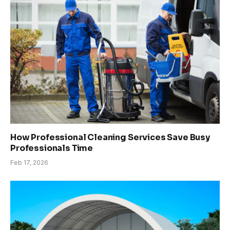
How Professional Cleaning Services Save Busy
Professionals Time
Feb 17, 2026