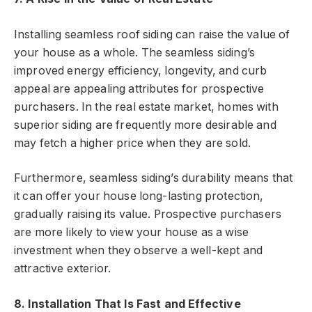
Installing seamless roof siding can raise the value of
your house as a whole. The seamless siding’s
improved energy efficiency, longevity, and curb
appeal are appealing attributes for prospective
purchasers. In the real estate market, homes with
superior siding are frequently more desirable and
may fetch a higher price when they are sold.
Furthermore, seamless siding’s durability means that
it can offer your house long-lasting protection,
gradually raising its value. Prospective purchasers
are more likely to view your house as a wise
investment when they observe a well-kept and
attractive exterior.
8. Installation That Is Fast and Effective