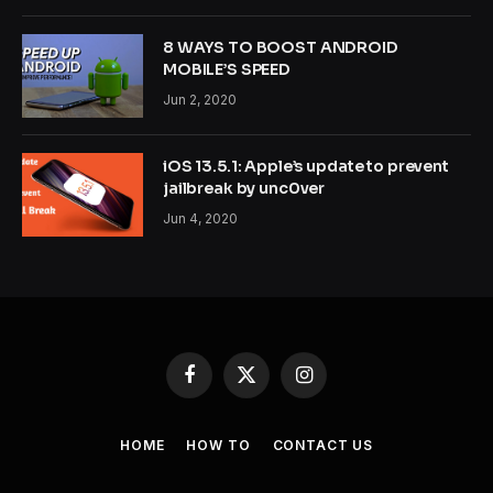
8 WAYS TO BOOST ANDROID
MOBILE’S SPEED
Jun 2, 2020
iOS 13.5.1: Apple’s update to prevent
jailbreak by unc0ver
Jun 4, 2020
Facebook
X
Instagram
(Twitter)
HOME
HOW TO
CONTACT US