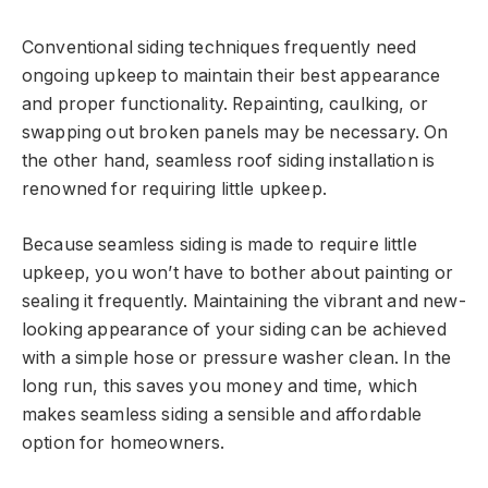
Conventional siding techniques frequently need
ongoing upkeep to maintain their best appearance
and proper functionality. Repainting, caulking, or
swapping out broken panels may be necessary. On
the other hand, seamless roof siding installation is
renowned for requiring little upkeep.
Because seamless siding is made to require little
upkeep, you won’t have to bother about painting or
sealing it frequently. Maintaining the vibrant and new-
looking appearance of your siding can be achieved
with a simple hose or pressure washer clean. In the
long run, this saves you money and time, which
makes seamless siding a sensible and affordable
option for homeowners.