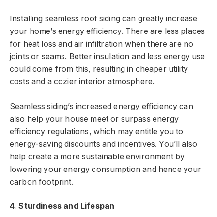
Installing seamless roof siding can greatly increase
your home’s energy efficiency. There are less places
for heat loss and air infiltration when there are no
joints or seams. Better insulation and less energy use
could come from this, resulting in cheaper utility
costs and a cozier interior atmosphere.
Seamless siding’s increased energy efficiency can
also help your house meet or surpass energy
efficiency regulations, which may entitle you to
energy-saving discounts and incentives. You’ll also
help create a more sustainable environment by
lowering your energy consumption and hence your
carbon footprint.
4. Sturdiness and Lifespan