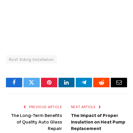
Roof Siding Installation
Facebook
Twitter
Pinterest
LinkedIn
Telegram
Reddit
Email
PREVIOUS ARTICLE
NEXT ARTICLE
The Long-Term Benefits
The Impact of Proper
of Quality Auto Glass
Insulation on Heat Pump
Repair
Replacement