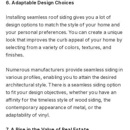
6. Adaptable Design Choices
Installing seamless roof siding gives you a lot of
design options to match the style of your home and
your personal preferences. You can create a unique
look that improves the curb appeal of your home by
selecting from a variety of colors, textures, and
finishes.
Numerous manufacturers provide seamless siding in
various profiles, enabling you to attain the desired
architectural style. There is a seamless siding option
to fit your design objectives, whether you have an
affinity for the timeless style of wood siding, the
contemporary appearance of metal, or the
adaptability of vinyl.
7. A Rise in the Value of Real Estate