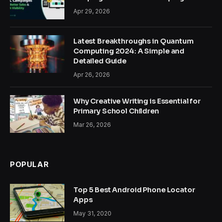
Apr 29, 2026
Latest Breakthroughs in Quantum
Computing 2024: A Simple and
Detailed Guide
Apr 26, 2026
Why Creative Writing is Essential for
Primary School Children
Mar 26, 2026
POPULAR
Top 5 Best Android Phone Locator
Apps
May 31, 2020