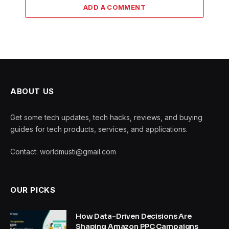
ADD A COMMENT
ABOUT US
Get some tech updates, tech hacks, reviews, and buying
guides for tech products, services, and applications.
Contact: worldmusti@gmail.com
OUR PICKS
How Data-Driven Decisions Are
Shaping Amazon PPC Campaigns