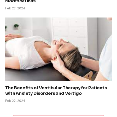
Modifications
Feb 22, 2024
The Benefits of Vestibular Therapy for Patients
with Anxiety Disorders and Vertigo
Feb 22, 2024