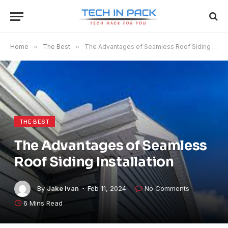
Home
»
The Best
»
The Advantages of Seamless Roof Siding Installation
THE BEST
The Advantages of Seamless
Roof Siding Installation
By
Jake Ivan
Feb 11, 2024
No Comments
6 Mins Read