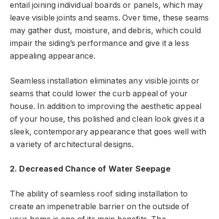
entail joining individual boards or panels, which may
leave visible joints and seams. Over time, these seams
may gather dust, moisture, and debris, which could
impair the siding’s performance and give it a less
appealing appearance.
Seamless installation eliminates any visible joints or
seams that could lower the curb appeal of your
house. In addition to improving the aesthetic appeal
of your house, this polished and clean look gives it a
sleek, contemporary appearance that goes well with
a variety of architectural designs.
2. Decreased Chance of Water Seepage
The ability of seamless roof siding installation to
create an impenetrable barrier on the outside of