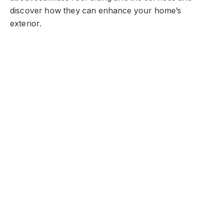
discover how they can enhance your home’s
exterior.