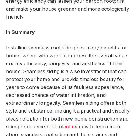
energy efficiency can lessen your carbon footprint
and make your house greener and more ecologically
friendly.
In Summary
Installing seamless roof siding has many benefits for
homeowners who want to improve the overall value,
energy efficiency, longevity, and aesthetics of their
house. Seamless siding is a wise investment that can
protect your home and provide timeless beauty for
years to come because of its faultless appearance,
decreased chance of water infiltration, and
extraordinary longevity. Seamless siding offers both
style and substance, making it a practical and visually
pleasing option for both new home construction and
siding replacement.
Contact us
now to learn more
about seamless roof siding and the services and