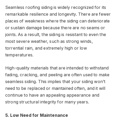
Seamless roofing siding is widely recognized for its
remarkable resilience and longevity. There are fewer
places of weakness where the siding can deteriorate
or sustain damage because there are no seams or
joints. As a result, the siding is resistant to even the
most severe weather, such as strong winds,
torrential rain, and extremely high or low
temperatures.
High-quality materials that are intended to withstand
fading, cracking, and peeling are often used to make
seamless siding. This implies that your siding won’t
need to be replaced or maintained often, and it will
continue to have an appealing appearance and
strong structural integrity for many years.
5. Low Need for Maintenance