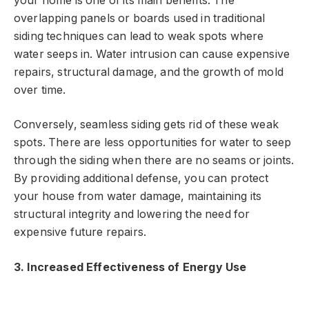
your home is one of its main benefits. The
overlapping panels or boards used in traditional
siding techniques can lead to weak spots where
water seeps in. Water intrusion can cause expensive
repairs, structural damage, and the growth of mold
over time.
Conversely, seamless siding gets rid of these weak
spots. There are less opportunities for water to seep
through the siding when there are no seams or joints.
By providing additional defense, you can protect
your house from water damage, maintaining its
structural integrity and lowering the need for
expensive future repairs.
3. Increased Effectiveness of Energy Use