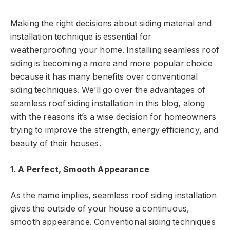
Making the right decisions about siding material and
installation technique is essential for
weatherproofing your home. Installing seamless roof
siding is becoming a more and more popular choice
because it has many benefits over conventional
siding techniques. We’ll go over the advantages of
seamless roof siding installation in this blog, along
with the reasons it’s a wise decision for homeowners
trying to improve the strength, energy efficiency, and
beauty of their houses.
1. A Perfect, Smooth Appearance
As the name implies, seamless roof siding installation
gives the outside of your house a continuous,
smooth appearance. Conventional siding techniques