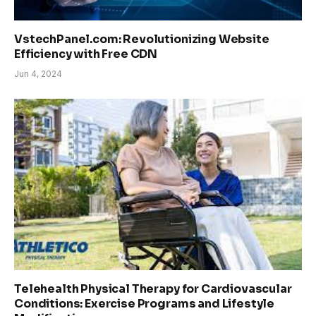
VstechPanel.com: Revolutionizing Website
Efficiency with Free CDN
Jun 4, 2024
Telehealth Physical Therapy for Cardiovascular
Conditions: Exercise Programs and Lifestyle