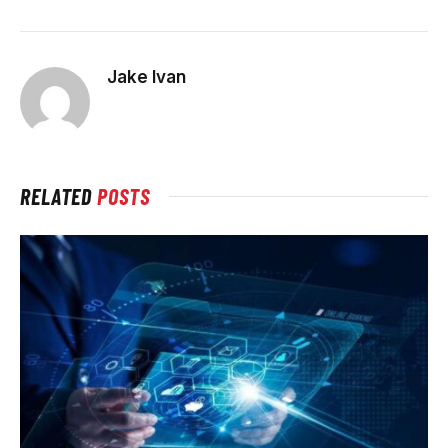
Jake Ivan
RELATED
POSTS