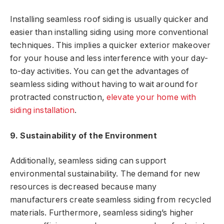
Installing seamless roof siding is usually quicker and
easier than installing siding using more conventional
techniques. This implies a quicker exterior makeover
for your house and less interference with your day-
to-day activities. You can get the advantages of
seamless siding without having to wait around for
protracted construction,
elevate your home with
siding installation
.
9. Sustainability of the Environment
Additionally, seamless siding can support
environmental sustainability. The demand for new
resources is decreased because many
manufacturers create seamless siding from recycled
materials. Furthermore, seamless siding’s higher