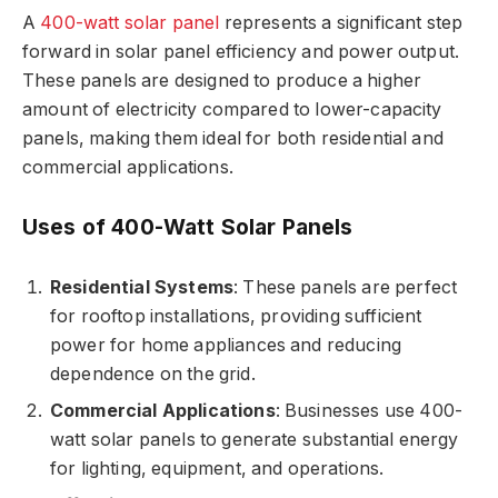
A
400-watt solar panel
represents a significant step
forward in solar panel efficiency and power output.
These panels are designed to produce a higher
amount of electricity compared to lower-capacity
panels, making them ideal for both residential and
commercial applications.
Uses of 400-Watt Solar Panels
Residential Systems
: These panels are perfect
for rooftop installations, providing sufficient
power for home appliances and reducing
dependence on the grid.
Commercial Applications
: Businesses use 400-
watt solar panels to generate substantial energy
for lighting, equipment, and operations.