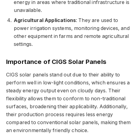
energy in areas where traditional infrastructure is
unavailable.
Agricultural Applications
: They are used to
power irrigation systems, monitoring devices, and
other equipment in farms and remote agricultural
settings.
Importance of CIGS Solar Panels
CIGS solar panels stand out due to their ability to
perform well in low-light conditions, which ensures a
steady energy output even on cloudy days. Their
flexibility allows them to conform to non-traditional
surfaces, broadening their applicability. Additionally,
their production process requires less energy
compared to conventional solar panels, making them
an environmentally friendly choice.