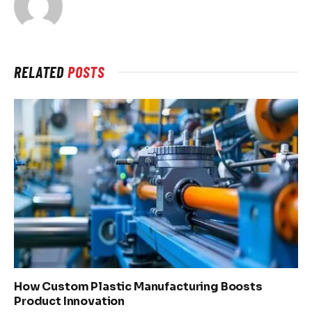
RELATED
POSTS
How Custom Plastic Manufacturing Boosts
Product Innovation