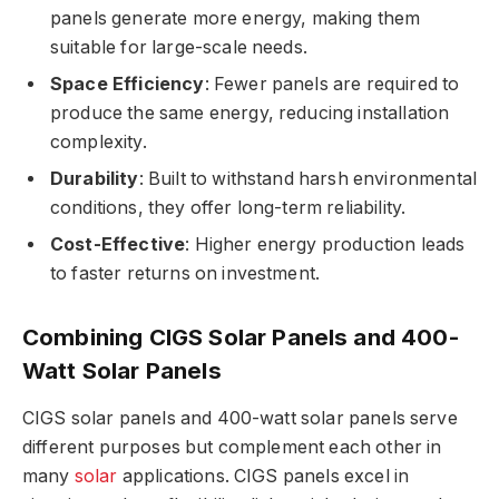
panels generate more energy, making them
suitable for large-scale needs.
Space Efficiency
: Fewer panels are required to
produce the same energy, reducing installation
complexity.
Durability
: Built to withstand harsh environmental
conditions, they offer long-term reliability.
Cost-Effective
: Higher energy production leads
to faster returns on investment.
Combining CIGS Solar Panels and 400-
Watt Solar Panels
CIGS solar panels and 400-watt solar panels serve
different purposes but complement each other in
many
solar
applications. CIGS panels excel in