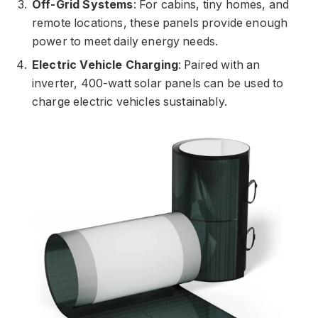
Off-Grid Systems
: For cabins, tiny homes, and
remote locations, these panels provide enough
power to meet daily energy needs.
Electric Vehicle Charging
: Paired with an
inverter, 400-watt solar panels can be used to
charge electric vehicles sustainably.