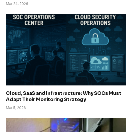
Mar 24, 2026
Cloud, SaaS and Infrastructure: Why SOCs Must
Adapt Their Monitoring Strategy
Mar 5, 2026