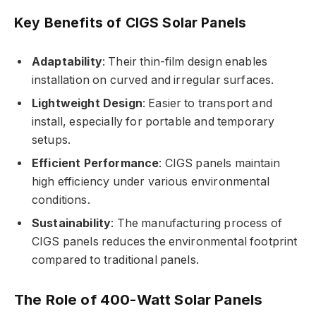
Key Benefits of CIGS Solar Panels
Adaptability
: Their thin-film design enables
installation on curved and irregular surfaces.
Lightweight Design
: Easier to transport and
install, especially for portable and temporary
setups.
Efficient Performance
: CIGS panels maintain
high efficiency under various environmental
conditions.
Sustainability
: The manufacturing process of
CIGS panels reduces the environmental footprint
compared to traditional panels.
The Role of 400-Watt Solar Panels