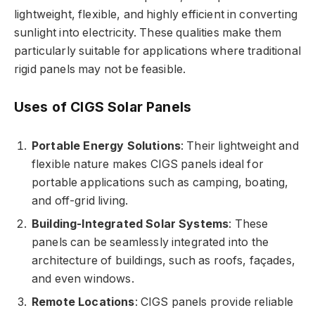
lightweight, flexible, and highly efficient in converting
sunlight into electricity. These qualities make them
particularly suitable for applications where traditional
rigid panels may not be feasible.
Uses of CIGS Solar Panels
Portable Energy Solutions
: Their lightweight and
flexible nature makes CIGS panels ideal for
portable applications such as camping, boating,
and off-grid living.
Building-Integrated Solar Systems
: These
panels can be seamlessly integrated into the
architecture of buildings, such as roofs, façades,
and even windows.
Remote Locations
: CIGS panels provide reliable