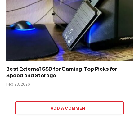
Best External SSD for Gaming: Top Picks for
Speed and Storage
Feb 23, 2026
ADD A COMMENT