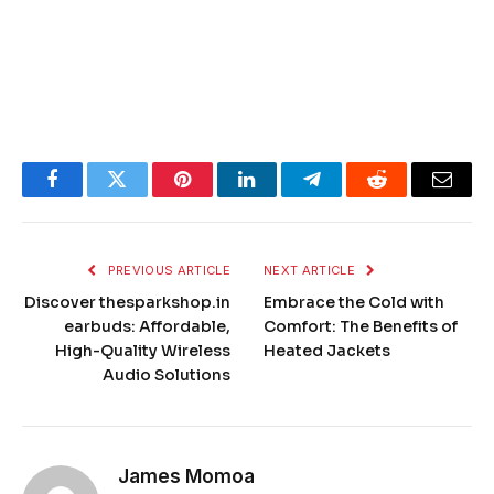
Facebook
Twitter
Pinterest
LinkedIn
Telegram
Reddit
Email
PREVIOUS ARTICLE
NEXT ARTICLE
Discover thesparkshop.in
Embrace the Cold with
earbuds​​​: Affordable,
Comfort: The Benefits of
High-Quality Wireless
Heated Jackets
Audio Solutions
James Momoa