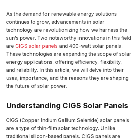
As the demand for renewable energy solutions
continues to grow, advancements in solar
technology are revolutionizing how we harness the
sun’s power. Two noteworthy innovations in this field
are
CIGS solar panels
and 400-watt solar panels.
These technologies are expanding the scope of solar
energy applications, offering efficiency, flexibility,
and reliability. In this article, we will delve into their
uses, importance, and the reasons they are shaping
the future of solar power.
Understanding CIGS Solar Panels
CIGS (Copper Indium Gallium Selenide) solar panels
are a type of thin-film solar technology. Unlike
traditional silicon-based panels, CIGS panels are