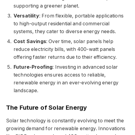
supporting a greener planet.
Versatility
: From flexible, portable applications
to high-output residential and commercial
systems, they cater to diverse energy needs.
Cost Savings
: Over time, solar panels help
reduce electricity bills, with 400-watt panels
offering faster returns due to their efficiency.
Future-Proofing
: Investing in advanced solar
technologies ensures access to reliable,
renewable energy in an ever-evolving energy
landscape.
The Future of Solar Energy
Solar technology is constantly evolving to meet the
growing demand for renewable energy. Innovations