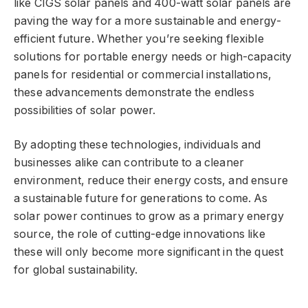
like CIGS solar panels and 400-watt solar panels are
paving the way for a more sustainable and energy-
efficient future. Whether you’re seeking flexible
solutions for portable energy needs or high-capacity
panels for residential or commercial installations,
these advancements demonstrate the endless
possibilities of solar power.
By adopting these technologies, individuals and
businesses alike can contribute to a cleaner
environment, reduce their energy costs, and ensure
a sustainable future for generations to come. As
solar power continues to grow as a primary energy
source, the role of cutting-edge innovations like
these will only become more significant in the quest
for global sustainability.