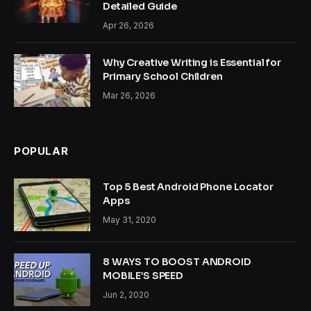
Detailed Guide
Apr 26, 2026
Why Creative Writing is Essential for
Primary School Children
Mar 26, 2026
POPULAR
Top 5 Best Android Phone Locator
Apps
May 31, 2020
8 WAYS TO BOOST ANDROID
MOBILE’S SPEED
Jun 2, 2020