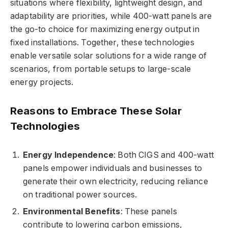
situations where flexibility, lightweight design, and
adaptability are priorities, while 400-watt panels are
the go-to choice for maximizing energy output in
fixed installations. Together, these technologies
enable versatile solar solutions for a wide range of
scenarios, from portable setups to large-scale
energy projects.
Reasons to Embrace These Solar
Technologies
Energy Independence
: Both CIGS and 400-watt
panels empower individuals and businesses to
generate their own electricity, reducing reliance
on traditional power sources.
Environmental Benefits
: These panels
contribute to lowering carbon emissions,