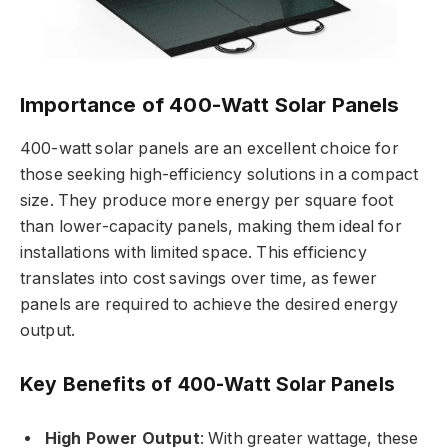
Importance of 400-Watt Solar Panels
400-watt solar panels are an excellent choice for
those seeking high-efficiency solutions in a compact
size. They produce more energy per square foot
than lower-capacity panels, making them ideal for
installations with limited space. This efficiency
translates into cost savings over time, as fewer
panels are required to achieve the desired energy
output.
Key Benefits of 400-Watt Solar Panels
High Power Output
: With greater wattage, these