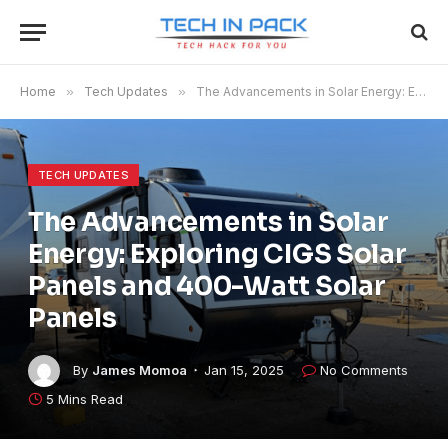
Home
»
Tech Updates
»
The Advancements in Solar Energy: Exploring CIGS Solar Panels and 400-Watt Solar Panels
TECH UPDATES
The Advancements in Solar
Energy: Exploring CIGS Solar
Panels and 400-Watt Solar
Panels
By
James Momoa
Jan 15, 2025
No Comments
5 Mins Read