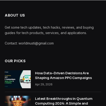
ABOUT US
Get some tech updates, tech hacks, reviews, and buying
guides for tech products, services, and applications.
Contact: worldmusti@gmail.com
OUR PICKS
How Data-Driven Decisions Are
Shaping Amazon PPC Campaigns
Apr 29, 2026
Latest Breakthroughs in Quantum
Computing 2024: A Simple and