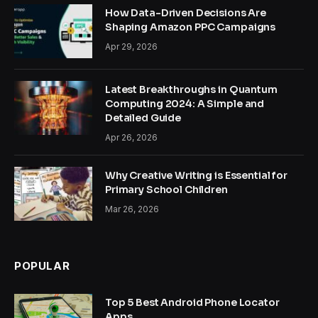
How Data-Driven Decisions Are
Shaping Amazon PPC Campaigns
Apr 29, 2026
Latest Breakthroughs in Quantum
Computing 2024: A Simple and
Detailed Guide
Apr 26, 2026
Why Creative Writing is Essential for
Primary School Children
Mar 26, 2026
POPULAR
Top 5 Best Android Phone Locator
Apps