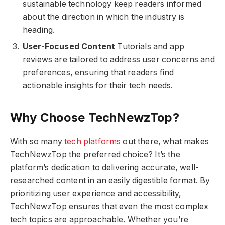
sustainable technology keep readers informed
about the direction in which the industry is
heading.
User-Focused Content
Tutorials and app
reviews are tailored to address user concerns and
preferences, ensuring that readers find
actionable insights for their tech needs.
Why Choose TechNewzTop?
With so many
tech platforms
out there, what makes
TechNewzTop the preferred choice? It’s the
platform’s dedication to delivering accurate, well-
researched content in an easily digestible format. By
prioritizing user experience and accessibility,
TechNewzTop ensures that even the most complex
tech topics are approachable. Whether you’re