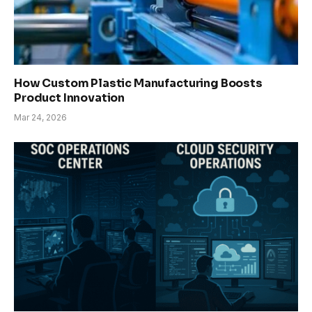
How Custom Plastic Manufacturing Boosts
Product Innovation
Mar 24, 2026