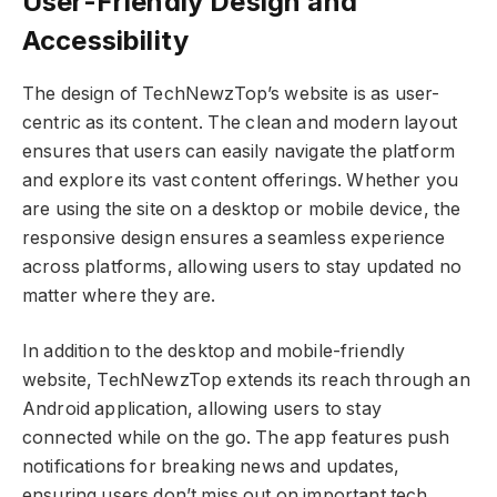
User-Friendly Design and
Accessibility
The design of TechNewzTop’s website is as user-
centric as its content. The clean and modern layout
ensures that users can easily navigate the platform
and explore its vast content offerings. Whether you
are using the site on a desktop or mobile device, the
responsive design ensures a seamless experience
across platforms, allowing users to stay updated no
matter where they are.
In addition to the desktop and mobile-friendly
website, TechNewzTop extends its reach through an
Android application, allowing users to stay
connected while on the go. The app features push
notifications for breaking news and updates,
ensuring users don’t miss out on important tech