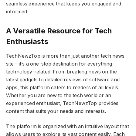
seamless experience that keeps you engaged and
informed.
A Versatile Resource for Tech
Enthusiasts
TechNewzTop is more than just another tech news
site—it’s a one-stop destination for everything
technology-related. From breaking news on the
latest gadgets to detailed reviews of software and
apps, this platform caters to readers of all levels.
Whether you are new to the tech world or an
experienced enthusiast, TechNewzTop provides
content that suits your needs and interests.
The platform is organized with an intuitive layout that
allows users to explore its vast content easily. Each