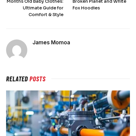
Months Old Baby Clothes:
Broken Planet and White
Ultimate Guide for
Fox Hoodies
Comfort & Style
James Momoa
RELATED
POSTS