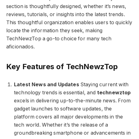
section is thoughtfully designed, whether it’s news,
reviews, tutorials, or insights into the latest trends.
This thoughtful organization enables users to quickly
locate the information they seek, making
TechNewzTop a go-to choice for many tech
aficionados.
Key Features of TechNewzTop
Latest News and Updates
Staying current with
technology trends is essential, and
technewztop
excels in delivering up-to-the-minute news. From
gadget launches to software updates, the
platform covers all major developments in the
tech world. Whether it’s the release of a
groundbreaking smartphone or advancements in