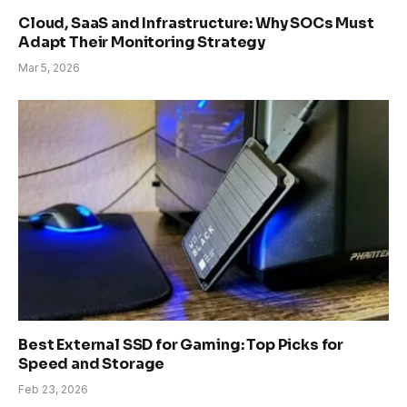
Cloud, SaaS and Infrastructure: Why SOCs Must
Adapt Their Monitoring Strategy
Mar 5, 2026
Best External SSD for Gaming: Top Picks for
Speed and Storage
Feb 23, 2026