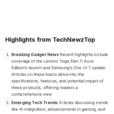
Highlights from TechNewzTop
Breaking Gadget News
Recent highlights include
coverage of the Lenovo Yoga Slim 7i Aura
Edition’s launch and Samsung’s One UI 7 update.
Articles on these topics delve into the
specifications, features, and potential impact of
these products, offering readers a
comprehensive view.
Emerging Tech Trends
Articles discussing trends
like AI integration, advancements in gaming, and