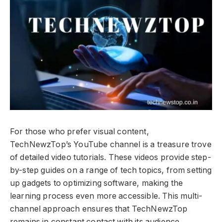
For those who prefer visual content,
TechNewzTop’s YouTube channel is a treasure trove
of detailed video tutorials. These videos provide step-
by-step guides on a range of tech topics, from setting
up gadgets to optimizing software, making the
learning process even more accessible. This multi-
channel approach ensures that TechNewzTop
remains in constant contact with its audience,