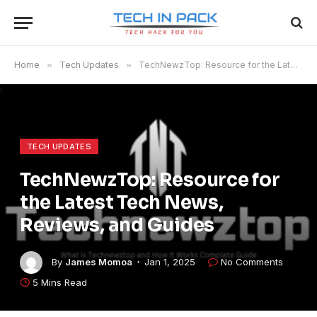
Home
»
Tech Updates
»
TechNewzTop: Resource for the Latest Tech News, Reviews, and Guides
TECH UPDATES
TechNewzTop: Resource for
the Latest Tech News,
Reviews, and Guides
By
James Momoa
Jan 1, 2025
No Comments
5 Mins Read