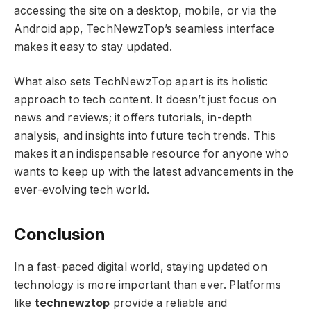
accessing the site on a desktop, mobile, or via the
Android app, TechNewzTop’s seamless interface
makes it easy to stay updated.
What also sets TechNewzTop apart is its holistic
approach to tech content. It doesn’t just focus on
news and reviews; it offers tutorials, in-depth
analysis, and insights into future tech trends. This
makes it an indispensable resource for anyone who
wants to keep up with the latest advancements in the
ever-evolving tech world.
Conclusion
In a fast-paced digital world, staying updated on
technology is more important than ever. Platforms
like
technewztop
provide a reliable and