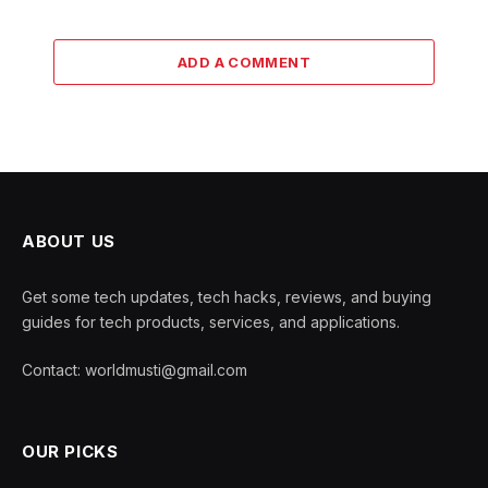
ADD A COMMENT
ABOUT US
Get some tech updates, tech hacks, reviews, and buying
guides for tech products, services, and applications.
Contact: worldmusti@gmail.com
OUR PICKS