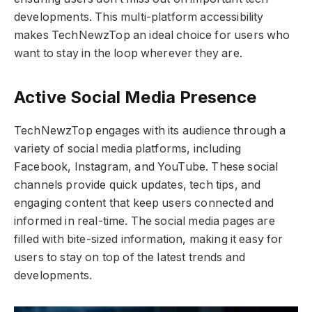
developments. This multi-platform accessibility
makes TechNewzTop an ideal choice for users who
want to stay in the loop wherever they are.
Active Social Media Presence
TechNewzTop engages with its audience through a
variety of social media platforms, including
Facebook, Instagram, and YouTube. These social
channels provide quick updates, tech tips, and
engaging content that keep users connected and
informed in real-time. The social media pages are
filled with bite-sized information, making it easy for
users to stay on top of the latest trends and
developments.