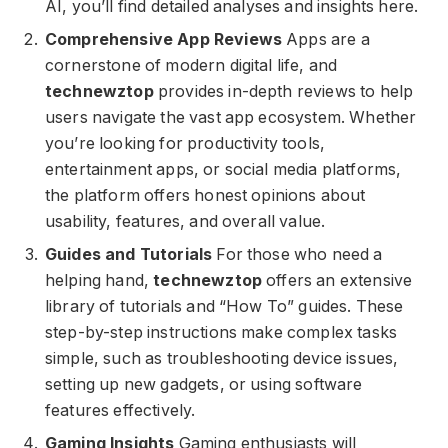
AI, you’ll find detailed analyses and insights here.
Comprehensive App Reviews
Apps are a
cornerstone of modern digital life, and
technewztop
provides in-depth reviews to help
users navigate the vast app ecosystem. Whether
you’re looking for productivity tools,
entertainment apps, or social media platforms,
the platform offers honest opinions about
usability, features, and overall value.
Guides and Tutorials
For those who need a
helping hand,
technewztop
offers an extensive
library of tutorials and “How To” guides. These
step-by-step instructions make complex tasks
simple, such as troubleshooting device issues,
setting up new gadgets, or using software
features effectively.
Gaming Insights
Gaming enthusiasts will