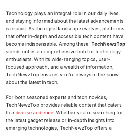
Technology plays an integral role in our daily lives,
and staying informed about the latest advancements
is crucial. As the digital landscape evolves, platforms
that offer in-depth and accessible tech content have
become indispensable. Among these,
TechNewzTop
stands out as a comprehensive hub for technology
enthusiasts. With its wide-ranging topics, user-
focused approach, and a wealth of information,
TechNewzTop ensures you’re always in the know
about the latest in tech.
For both seasoned experts and tech novices,
TechNewzTop provides reliable content that caters
to a
diverse audience
. Whether you’re searching for
the latest gadget release or in-depth insights into
emerging technologies, TechNewzTop offers a