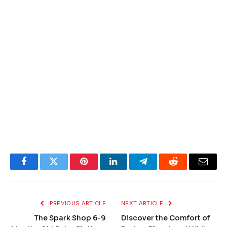
Facebook
Twitter
Pinterest
LinkedIn
Telegram
Reddit
Email
PREVIOUS ARTICLE
NEXT ARTICLE
The Spark Shop 6-9
Discover the Comfort of