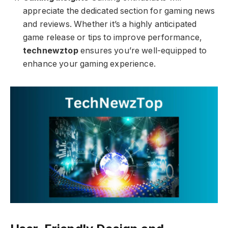
appreciate the dedicated section for gaming news
and reviews. Whether it’s a highly anticipated
game release or tips to improve performance,
technewztop
ensures you’re well-equipped to
enhance your gaming experience.