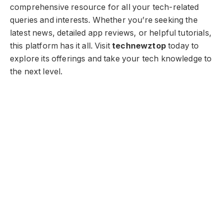
comprehensive resource for all your tech-related
queries and interests. Whether you’re seeking the
latest news, detailed app reviews, or helpful tutorials,
this platform has it all. Visit
technewztop
today to
explore its offerings and take your tech knowledge to
the next level.