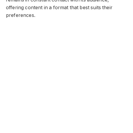
offering content in a format that best suits their
preferences.