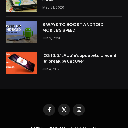
May 31, 2020
8 WAYS TO BOOST ANDROID
MOBILE’S SPEED
Jun 2, 2020
iOS 13.5.1: Apple’s update to prevent
jailbreak by unc0ver
Jun 4, 2020
Facebook
X
Instagram
(Twitter)
HOME
HOW TO
CONTACT US