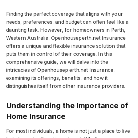
Finding the perfect coverage that aligns with your
needs, preferences, and budget can often feel like a
daunting task. However, for homeowners in Perth,
Western Australia, Openhouseperth.net Insurance
offers a unique and flexible insurance solution that
puts them in control of their coverage. In this
comprehensive guide, we will delve into the
intricacies of Openhousep erth.net Insurance,
examining its offerings, benefits, and how it
distinguishes itself from other insurance providers.
Understanding the Importance of
Home Insurance
For most individuals, a home is not just a place to live