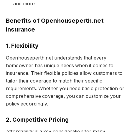
and more.
Benefits of Openhouseperth.net
Insurance
1. Flexibility
Openhouseperth.net understands that every
homeowner has unique needs when it comes to
insurance. Their flexible policies allow customers to
tailor their coverage to match their specific
requirements. Whether you need basic protection or
comprehensive coverage, you can customize your
policy accordingly.
2. Competitive Pricing
Affordability is a key consideration for many