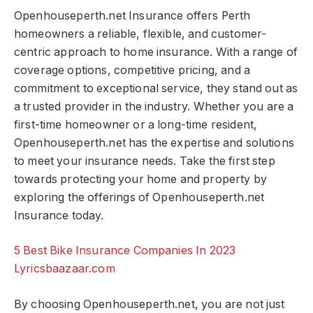
Openhouseperth.net Insurance offers Perth
homeowners a reliable, flexible, and customer-
centric approach to home insurance. With a range of
coverage options, competitive pricing, and a
commitment to exceptional service, they stand out as
a trusted provider in the industry. Whether you are a
first-time homeowner or a long-time resident,
Openhouseperth.net has the expertise and solutions
to meet your insurance needs. Take the first step
towards protecting your home and property by
exploring the offerings of Openhouseperth.net
Insurance today.
5 Best Bike Insurance Companies In 2023
Lyricsbaazaar.com
By choosing Openhouseperth.net, you are not just