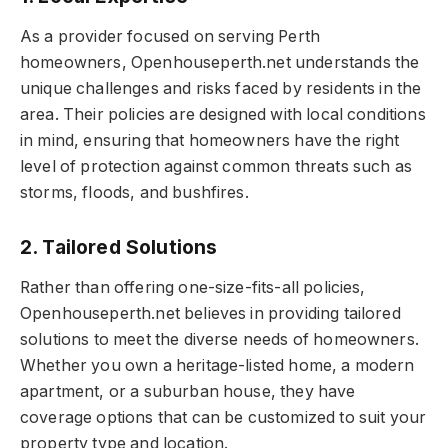
As a provider focused on serving Perth
homeowners, Openhouseperth.net understands the
unique challenges and risks faced by residents in the
area. Their policies are designed with local conditions
in mind, ensuring that homeowners have the right
level of protection against common threats such as
storms, floods, and bushfires.
2. Tailored Solutions
Rather than offering one-size-fits-all policies,
Openhouseperth.net believes in providing tailored
solutions to meet the diverse needs of homeowners.
Whether you own a heritage-listed home, a modern
apartment, or a suburban house, they have
coverage options that can be customized to suit your
property type and location.