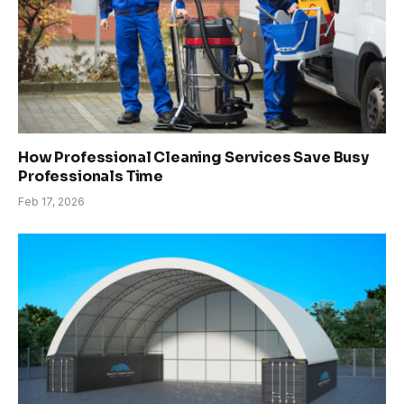
How Professional Cleaning Services Save Busy
Professionals Time
Feb 17, 2026