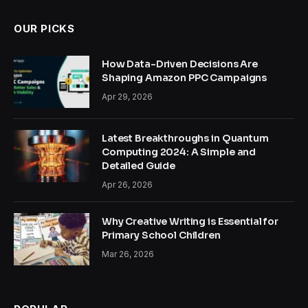
OUR PICKS
How Data-Driven Decisions Are
Shaping Amazon PPC Campaigns
Apr 29, 2026
Latest Breakthroughs in Quantum
Computing 2024: A Simple and
Detailed Guide
Apr 26, 2026
Why Creative Writing is Essential for
Primary School Children
Mar 26, 2026