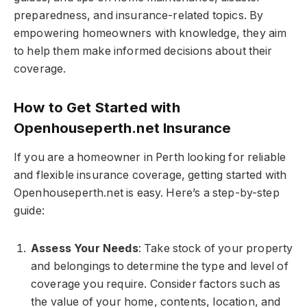
preparedness, and insurance-related topics. By
empowering homeowners with knowledge, they aim
to help them make informed decisions about their
coverage.
How to Get Started with
Openhouseperth.net Insurance
If you are a homeowner in Perth looking for reliable
and flexible insurance coverage, getting started with
Openhouseperth.net is easy. Here’s a step-by-step
guide:
Assess Your Needs
: Take stock of your property
and belongings to determine the type and level of
coverage you require. Consider factors such as
the value of your home, contents, location, and