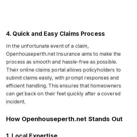
4. Quick and Easy Claims Process
In the unfortunate event of a claim,
Openhouseperth.net Insurance aims to make the
process as smooth and hassle-free as possible.
Their online claims portal allows policyholders to
submit claims easily, with prompt responses and
efficient handling. This ensures that homeowners
can get back on their feet quickly after a covered
incident.
How Openhouseperth.net Stands Out
1. Local Expertise