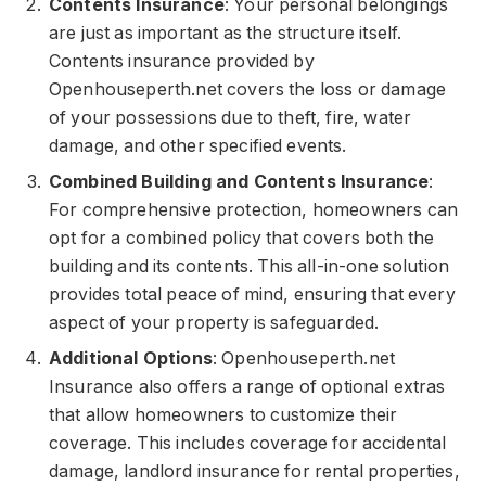
Contents Insurance
: Your personal belongings
are just as important as the structure itself.
Contents insurance provided by
Openhouseperth.net covers the loss or damage
of your possessions due to theft, fire, water
damage, and other specified events.
Combined Building and Contents Insurance
:
For comprehensive protection, homeowners can
opt for a combined policy that covers both the
building and its contents. This all-in-one solution
provides total peace of mind, ensuring that every
aspect of your property is safeguarded.
Additional Options
: Openhouseperth.net
Insurance also offers a range of optional extras
that allow homeowners to customize their
coverage. This includes coverage for accidental
damage, landlord insurance for rental properties,