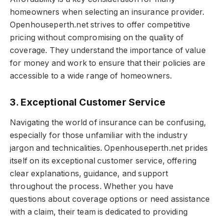
homeowners when selecting an insurance provider.
Openhouseperth.net strives to offer competitive
pricing without compromising on the quality of
coverage. They understand the importance of value
for money and work to ensure that their policies are
accessible to a wide range of homeowners.
3. Exceptional Customer Service
Navigating the world of insurance can be confusing,
especially for those unfamiliar with the industry
jargon and technicalities. Openhouseperth.net prides
itself on its exceptional customer service, offering
clear explanations, guidance, and support
throughout the process. Whether you have
questions about coverage options or need assistance
with a claim, their team is dedicated to providing