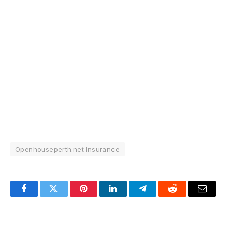
Openhouseperth.net Insurance
Facebook
Twitter
Pinterest
LinkedIn
Telegram
Reddit
Email