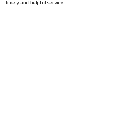
timely and helpful service.