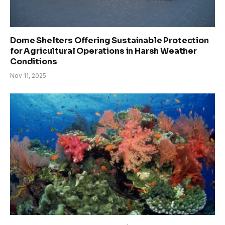
Dome Shelters Offering Sustainable Protection
for Agricultural Operations in Harsh Weather
Conditions
Nov 11, 2025