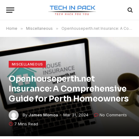
Home
»
Miscellaneous
»
Openhouseperth.net Insurance: A Comprehensive Guide for Perth Homeowners
MISCELLANEOUS
Openhouseperth.net
Insurance: A Comprehensive
Guide for Perth Homeowners
By
James Momoa
Mar 31, 2024
No Comments
7 Mins Read