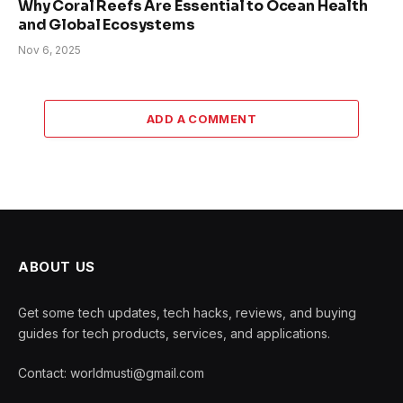
Why Coral Reefs Are Essential to Ocean Health
and Global Ecosystems
Nov 6, 2025
ADD A COMMENT
ABOUT US
Get some tech updates, tech hacks, reviews, and buying
guides for tech products, services, and applications.
Contact: worldmusti@gmail.com