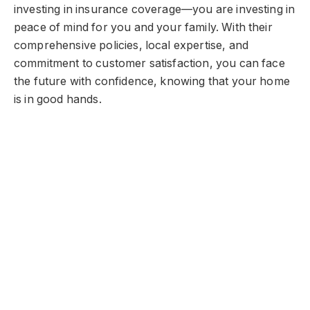
investing in insurance coverage—you are investing in
peace of mind for you and your family. With their
comprehensive policies, local expertise, and
commitment to customer satisfaction, you can face
the future with confidence, knowing that your home
is in good hands.