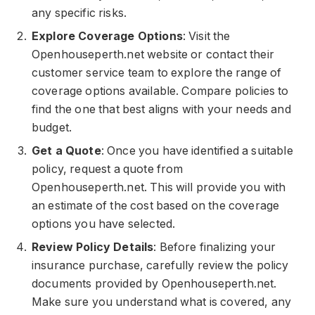
any specific risks.
Explore Coverage Options
: Visit the
Openhouseperth.net website or contact their
customer service team to explore the range of
coverage options available. Compare policies to
find the one that best aligns with your needs and
budget.
Get a Quote
: Once you have identified a suitable
policy, request a quote from
Openhouseperth.net. This will provide you with
an estimate of the cost based on the coverage
options you have selected.
Review Policy Details
: Before finalizing your
insurance purchase, carefully review the policy
documents provided by Openhouseperth.net.
Make sure you understand what is covered, any