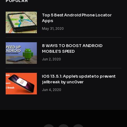
POPULAR
Top 5 Best Android Phone Locator
Apps
May 31, 2020
8 WAYS TO BOOST ANDROID
MOBILE’S SPEED
Jun 2, 2020
iOS 13.5.1: Apple’s update to prevent
jailbreak by unc0ver
Jun 4, 2020