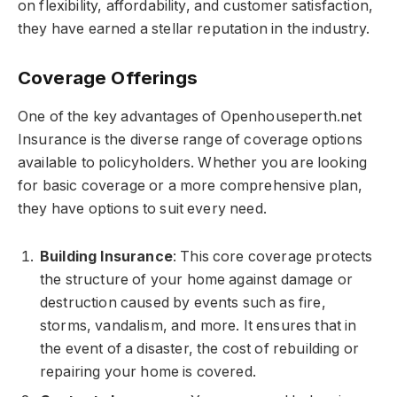
on flexibility, affordability, and customer satisfaction,
they have earned a stellar reputation in the industry.
Coverage Offerings
One of the key advantages of Openhouseperth.net
Insurance is the diverse range of coverage options
available to policyholders. Whether you are looking
for basic coverage or a more comprehensive plan,
they have options to suit every need.
Building Insurance
: This core coverage protects
the structure of your home against damage or
destruction caused by events such as fire,
storms, vandalism, and more. It ensures that in
the event of a disaster, the cost of rebuilding or
repairing your home is covered.