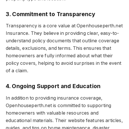
3. Commitment to Transparency
Transparency is a core value at Openhouseperth.net
Insurance. They believe in providing clear, easy-to-
understand policy documents that outline coverage
details, exclusions, and terms. This ensures that
homeowners are fully informed about what their
policy covers, helping to avoid surprises in the event
of a claim.
4. Ongoing Support and Education
In addition to providing insurance coverage,
Openhouseperth.net is committed to supporting
homeowners with valuable resources and
educational materials. Their website features articles,
guides, and tips on home maintenance, disaster