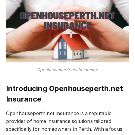
Openhouseperth.net Insurance
Introducing Openhouseperth.net
Insurance
Openhouseperth.net Insurance is a reputable
provider of home insurance solutions tailored
specifically for homeowners in Perth. With a focus