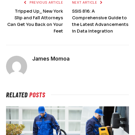
PREVIOUS ARTICLE
NEXT ARTICLE
Tripped Up_ New York
SSIS 816: A
Slip and Fall Attorneys
Comprehensive Guide to
Can Get You Back on Your
the Latest Advancements
Feet
in Data Integration
James Momoa
RELATED
POSTS