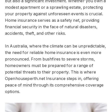
but also a significant investment. Whether you own a
modest apartment or a sprawling estate, protecting
your property against unforeseen events is crucial.
Home insurance serves as a safety net, providing
financial security in the face of natural disasters,
accidents, theft, and other risks.
In Australia, where the climate can be unpredictable,
the need for reliable home insurance is even more
pronounced. From bushfires to severe storms,
homeowners must be prepared for a range of
potential threats to their property. This is where
Openhouseperth.net Insurance steps in, offering
peace of mind through its comprehensive coverage
options.