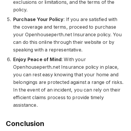
exclusions or limitations, and the terms of the
policy.
Purchase Your Policy
: If you are satisfied with
the coverage and terms, proceed to purchase
your Openhouseperth.net Insurance policy. You
can do this online through their website or by
speaking with a representative.
Enjoy Peace of Mind
: With your
Openhouseperth.net Insurance policy in place,
you can rest easy knowing that your home and
belongings are protected against a range of risks.
In the event of an incident, you can rely on their
efficient claims process to provide timely
assistance.
Conclusion