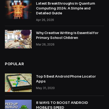
Latest Breakthroughs in Quantum
Computing 2024: A Simple and
Detailed Guide
Apr 26, 2026
Why Creative Writing is Essential for
Primary School Children
Mar 26, 2026
POPULAR
Top 5 Best Android Phone Locator
Apps
May 31, 2020
8 WAYS TO BOOST ANDROID
MOBILE’S SPEED