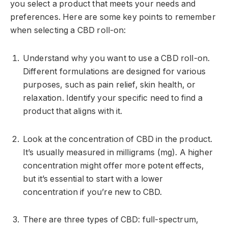
you select a product that meets your needs and
preferences. Here are some key points to remember
when selecting a CBD roll-on:
Understand why you want to use a CBD roll-on.
Different formulations are designed for various
purposes, such as pain relief, skin health, or
relaxation. Identify your specific need to find a
product that aligns with it.
Look at the concentration of CBD in the product.
It’s usually measured in milligrams (mg). A higher
concentration might offer more potent effects,
but it’s essential to start with a lower
concentration if you’re new to CBD.
There are three types of CBD: full-spectrum,