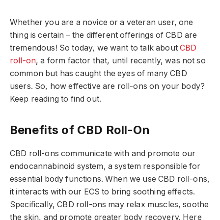
Whether you are a novice or a veteran user, one
thing is certain – the different offerings of CBD are
tremendous! So today, we want to talk about
CBD
roll-on
, a form factor that, until recently, was not so
common but has caught the eyes of many CBD
users. So, how effective are roll-ons on your body?
Keep reading to find out.
Benefits of CBD Roll-On
CBD roll-ons communicate with and promote our
endocannabinoid system, a system responsible for
essential body functions. When we use CBD roll-ons,
it interacts with our ECS to bring soothing effects.
Specifically, CBD roll-ons may relax muscles, soothe
the skin, and promote greater body recovery. Here