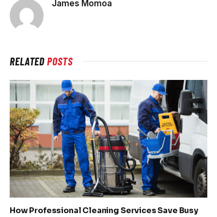
James Momoa
RELATED
POSTS
How Professional Cleaning Services Save Busy