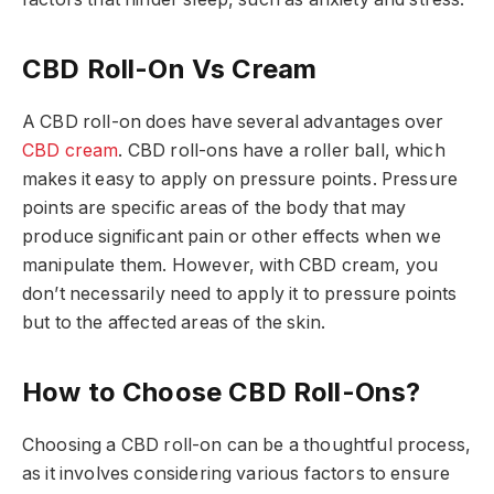
CBD Roll-On Vs Cream
A CBD roll-on does have several advantages over
CBD cream
. CBD roll-ons have a roller ball, which
makes it easy to apply on pressure points. Pressure
points are specific areas of the body that may
produce significant pain or other effects when we
manipulate them. However, with CBD cream, you
don’t necessarily need to apply it to pressure points
but to the affected areas of the skin.
How to Choose CBD Roll-Ons?
Choosing a CBD roll-on can be a thoughtful process,
as it involves considering various factors to ensure