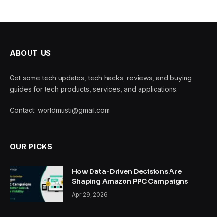
ABOUT US
Get some tech updates, tech hacks, reviews, and buying
guides for tech products, services, and applications.
Contact: worldmusti@gmail.com
OUR PICKS
How Data-Driven Decisions Are
Shaping Amazon PPC Campaigns
Apr 29, 2026