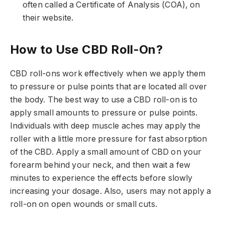
often called a Certificate of Analysis (COA), on
their website.
How to Use CBD Roll-On?
CBD roll-ons work effectively when we apply them
to pressure or pulse points that are located all over
the body. The best way to use a CBD roll-on is to
apply small amounts to pressure or pulse points.
Individuals with deep muscle aches may apply the
roller with a little more pressure for fast absorption
of the CBD. Apply a small amount of CBD on your
forearm behind your neck, and then wait a few
minutes to experience the effects before slowly
increasing your dosage. Also, users may not apply a
roll-on on open wounds or small cuts.