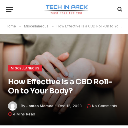
Home
»
Miscellaneous
»
How Effective is a CBD Roll-On to Your Body?
MISCELLANEOUS
How Effective is a CBD Roll-
On to Your Body?
By
James Momoa
Dec 12, 2023
No Comments
4 Mins Read