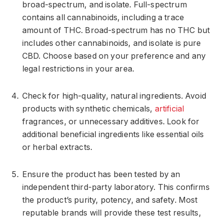
broad-spectrum, and isolate. Full-spectrum
contains all cannabinoids, including a trace
amount of THC. Broad-spectrum has no THC but
includes other cannabinoids, and isolate is pure
CBD. Choose based on your preference and any
legal restrictions in your area.
Check for high-quality, natural ingredients. Avoid
products with synthetic chemicals,
artificial
fragrances, or unnecessary additives. Look for
additional beneficial ingredients like essential oils
or herbal extracts.
Ensure the product has been tested by an
independent third-party laboratory. This confirms
the product’s purity, potency, and safety. Most
reputable brands will provide these test results,