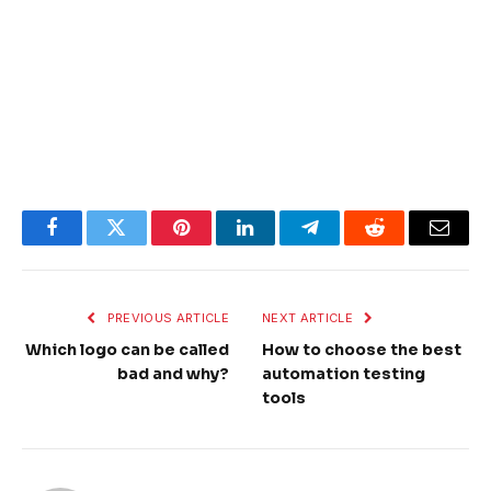
Facebook
Twitter
Pinterest
LinkedIn
Telegram
Reddit
Email
PREVIOUS ARTICLE
NEXT ARTICLE
Which logo can be called
How to choose the best
bad and why?
automation testing
tools