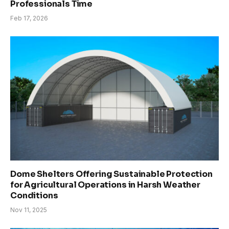
Professionals Time
Feb 17, 2026
Dome Shelters Offering Sustainable Protection
for Agricultural Operations in Harsh Weather
Conditions
Nov 11, 2025