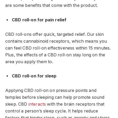
are some benefits that come with the product.
CBD roll-on for pain relief
CBD roll-ons offer quick, targeted relief. Our skin
contains cannabinoid receptors, which means you
can feel CBD roll-on effectiveness within 15 minutes.
Plus, the effects of a CBD roll-on stay long on the
area you apply them to.
CBD roll-on for sleep
Applying CBD roll-on on pressure points and
temples before sleeping can help promote sound
sleep. CBD
interacts
with the brain receptors that
control a person’s sleep cycle. It helps reduce
factors that hinder sleep, such as anxiety and stress.