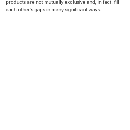
products are not mutually exclusive and, in fact, fill
each other’s gaps in many significant ways.