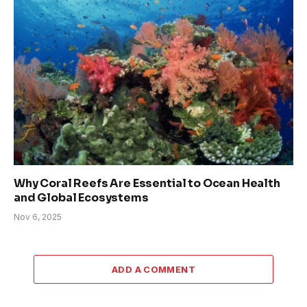
Why Coral Reefs Are Essential to Ocean Health
and Global Ecosystems
Nov 6, 2025
ADD A COMMENT