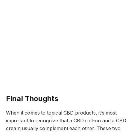
Final Thoughts
When it comes to topical CBD products, it’s most
important to recognize that a CBD roll-on and a CBD
cream usually complement each other. These two