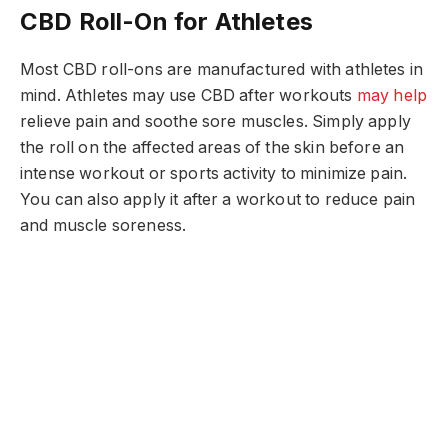
CBD Roll-On for Athletes
Most CBD roll-ons are manufactured with athletes in
mind. Athletes may use CBD after workouts
may help
relieve pain and soothe sore muscles. Simply apply
the roll on the affected areas of the skin before an
intense workout or sports activity to minimize pain.
You can also apply it after a workout to reduce pain
and muscle soreness.