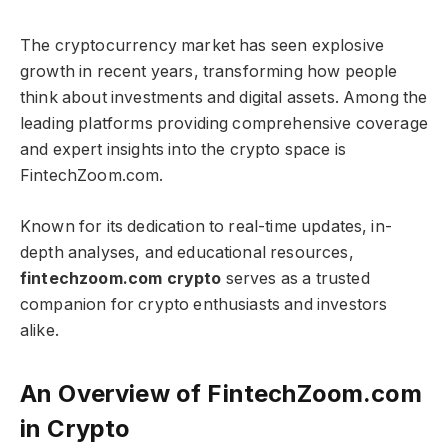
The cryptocurrency market has seen explosive
growth in recent years, transforming how people
think about investments and digital assets. Among the
leading platforms providing comprehensive coverage
and expert insights into the crypto space is
FintechZoom.com.
Known for its dedication to real-time updates, in-
depth analyses, and educational resources,
fintechzoom.com crypto​​​
serves as a trusted
companion for crypto enthusiasts and investors
alike.
An Overview of FintechZoom.com
in Crypto