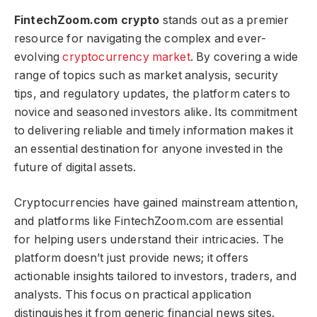
FintechZoom.com crypto​​​
stands out as a premier
resource for navigating the complex and ever-
evolving
cryptocurrency market
. By covering a wide
range of topics such as market analysis, security
tips, and regulatory updates, the platform caters to
novice and seasoned investors alike. Its commitment
to delivering reliable and timely information makes it
an essential destination for anyone invested in the
future of digital assets.
Cryptocurrencies have gained mainstream attention,
and platforms like FintechZoom.com are essential
for helping users understand their intricacies. The
platform doesn’t just provide news; it offers
actionable insights tailored to investors, traders, and
analysts. This focus on practical application
distinguishes it from generic financial news sites.