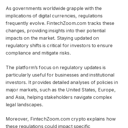
As governments worldwide grapple with the
implications of digital currencies, regulations
frequently evolve. FintechZoom.com tracks these
changes, providing insights into their potential
impacts on the market. Staying updated on
regulatory shifts is critical for investors to ensure
compliance and mitigate risks.
The platform’s focus on regulatory updates is
particularly useful for businesses and institutional
investors. It provides detailed analyses of policies in
major markets, such as the United States, Europe,
and Asia, helping stakeholders navigate complex
legal landscapes.
Moreover, FintechZoom.com crypto​​​ explains how
these regulations could impact specific