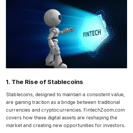
1. The Rise of Stablecoins
Stablecoins, designed to maintain a consistent value,
are gaining traction as a bridge between traditional
currencies and cryptocurrencies. FintechZoom.com
covers how these digital assets are reshaping the
market and creating new opportunities for investors.