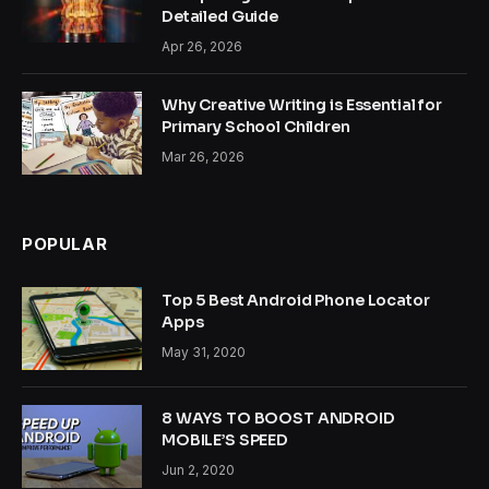
Detailed Guide
Apr 26, 2026
Why Creative Writing is Essential for
Primary School Children
Mar 26, 2026
POPULAR
Top 5 Best Android Phone Locator
Apps
May 31, 2020
8 WAYS TO BOOST ANDROID
MOBILE’S SPEED
Jun 2, 2020