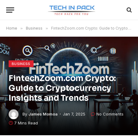
Home
»
Business
»
FintechZoom.com Crypto​​​: Guide to Cryptocurrency Insights and Trends
BUSINESS
FintechZoom.com Crypto​​​:
Guide to Cryptocurrency
Insights and Trends
By
James Momoa
Jan 7, 2025
No Comments
7 Mins Read