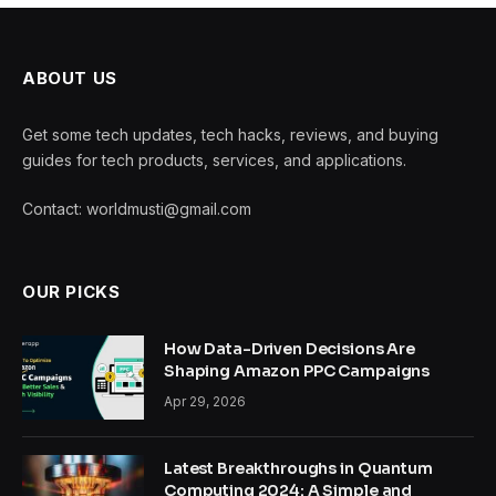
ABOUT US
Get some tech updates, tech hacks, reviews, and buying
guides for tech products, services, and applications.
Contact: worldmusti@gmail.com
OUR PICKS
How Data-Driven Decisions Are
Shaping Amazon PPC Campaigns
Apr 29, 2026
Latest Breakthroughs in Quantum
Computing 2024: A Simple and