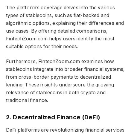
The platform’s coverage delves into the various
types of stablecoins, such as fiat-backed and
algorithmic options, explaining their differences and
use cases. By offering detailed comparisons,
FintechZoom.com helps users identify the most
suitable options for their needs.
Furthermore, FintechZoom.com examines how
stablecoins integrate into broader financial systems,
from cross-border payments to decentralized
lending. These insights underscore the growing
relevance of stablecoins in both crypto and
traditional finance.
2. Decentralized Finance (DeFi)
DeFi platforms are revolutionizing financial services