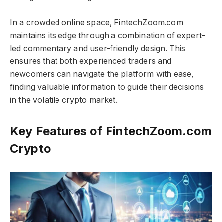
In a crowded online space, FintechZoom.com
maintains its edge through a combination of expert-
led commentary and user-friendly design. This
ensures that both experienced traders and
newcomers can navigate the platform with ease,
finding valuable information to guide their decisions
in the volatile crypto market.
Key Features of FintechZoom.com
Crypto​​​