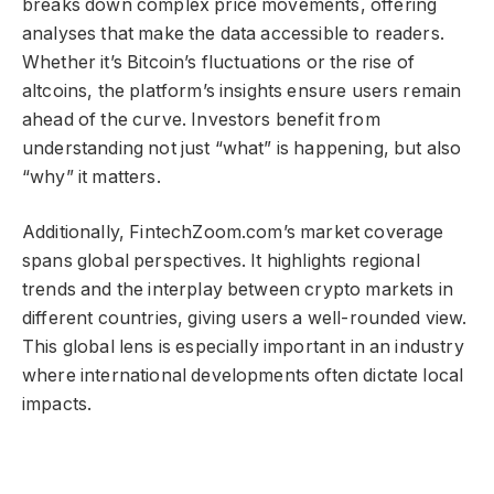
breaks down complex price movements, offering
analyses that make the data accessible to readers.
Whether it’s Bitcoin’s fluctuations or the rise of
altcoins, the platform’s insights ensure users remain
ahead of the curve. Investors benefit from
understanding not just “what” is happening, but also
“why” it matters.
Additionally, FintechZoom.com’s market coverage
spans global perspectives. It highlights regional
trends and the interplay between crypto markets in
different countries, giving users a well-rounded view.
This global lens is especially important in an industry
where international developments often dictate local
impacts.