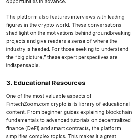
opportunities in advance.
The platform also features interviews with leading
figures in the crypto world. These conversations
shed light on the motivations behind groundbreaking
projects and give readers a sense of where the
industry is headed. For those seeking to understand
the “big picture,” these expert perspectives are
indispensable.
3. Educational Resources
One of the most valuable aspects of
FintechZoom.com crypto​​​ is its library of educational
content. From beginner guides explaining blockchain
fundamentals to advanced tutorials on decentralized
finance (DeFi) and smart contracts, the platform
simplifies complex topics. This makes it a great