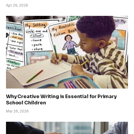
Apr 29, 2026
Why Creative Writing is Essential for Primary
School Children
Mar 26, 2026