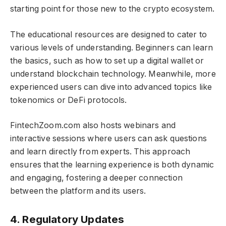
starting point for those new to the crypto ecosystem.
The educational resources are designed to cater to
various levels of understanding. Beginners can learn
the basics, such as how to set up a digital wallet or
understand blockchain technology. Meanwhile, more
experienced users can dive into advanced topics like
tokenomics or DeFi protocols.
FintechZoom.com also hosts webinars and
interactive sessions where users can ask questions
and learn directly from experts. This approach
ensures that the learning experience is both dynamic
and engaging, fostering a deeper connection
between the platform and its users.
4. Regulatory Updates