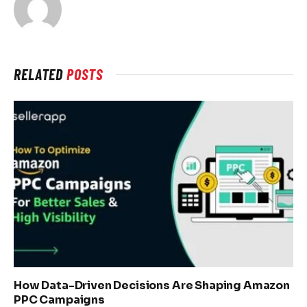
RELATED
POSTS
How Data-Driven Decisions Are Shaping Amazon
PPC Campaigns