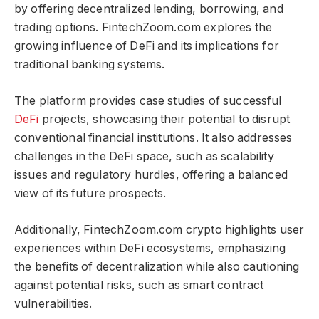
by offering decentralized lending, borrowing, and
trading options. FintechZoom.com explores the
growing influence of DeFi and its implications for
traditional banking systems.
The platform provides case studies of successful
DeFi
projects, showcasing their potential to disrupt
conventional financial institutions. It also addresses
challenges in the DeFi space, such as scalability
issues and regulatory hurdles, offering a balanced
view of its future prospects.
Additionally, FintechZoom.com crypto​​​ highlights user
experiences within DeFi ecosystems, emphasizing
the benefits of decentralization while also cautioning
against potential risks, such as smart contract
vulnerabilities.