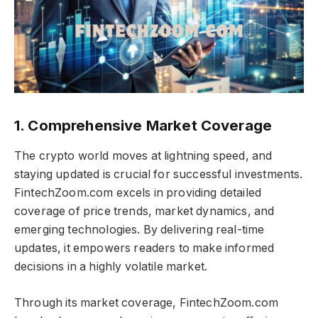
1. Comprehensive Market Coverage
The crypto world moves at lightning speed, and
staying updated is crucial for successful investments.
FintechZoom.com excels in providing detailed
coverage of price trends, market dynamics, and
emerging technologies. By delivering real-time
updates, it empowers readers to make informed
decisions in a highly volatile market.
Through its market coverage, FintechZoom.com