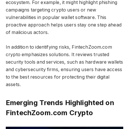
ecosystem. For example, it might highlight phishing
campaigns targeting crypto users or new
vulnerabilities in popular wallet software. This
proactive approach helps users stay one step ahead
of malicious actors.
In addition to identifying risks, FintechZoom.com
crypto​​​ emphasizes solutions. It reviews trusted
security tools and services, such as hardware wallets
and cybersecurity firms, ensuring users have access
to the best resources for protecting their digital
assets.
Emerging Trends Highlighted on
FintechZoom.com Crypto​​​