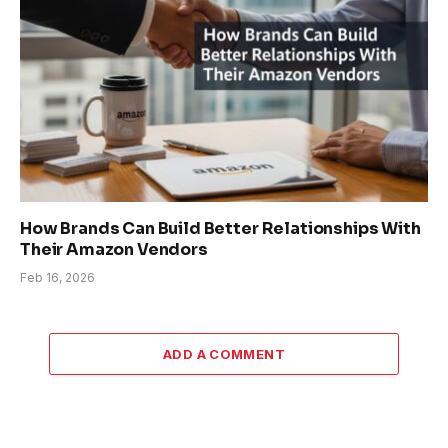
How Brands Can Build Better Relationships With
Their Amazon Vendors
Feb 16, 2026
ADD A COMMENT