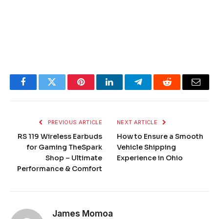
Facebook
Twitter
Pinterest
LinkedIn
Telegram
Reddit
Email
PREVIOUS ARTICLE
NEXT ARTICLE
RS 119 Wireless Earbuds
How to Ensure a Smooth
for Gaming TheSpark
Vehicle Shipping
Shop – Ultimate
Experience in Ohio
Performance & Comfort
James Momoa