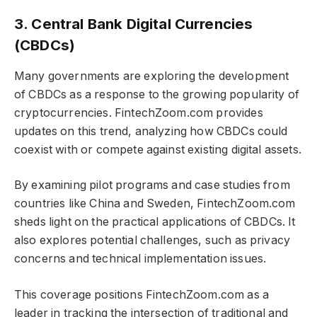
3. Central Bank Digital Currencies
(CBDCs)
Many governments are exploring the development
of CBDCs as a response to the growing popularity of
cryptocurrencies. FintechZoom.com provides
updates on this trend, analyzing how CBDCs could
coexist with or compete against existing digital assets.
By examining pilot programs and case studies from
countries like China and Sweden, FintechZoom.com
sheds light on the practical applications of CBDCs. It
also explores potential challenges, such as privacy
concerns and technical implementation issues.
This coverage positions FintechZoom.com as a
leader in tracking the intersection of traditional and