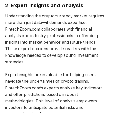
2. Expert Insights and Analysis
Understanding the cryptocurrency market requires
more than just data—it demands expertise.
FintechZoom.com collaborates with financial
analysts and industry professionals to offer deep
insights into market behavior and future trends.
These expert opinions provide readers with the
knowledge needed to develop sound investment
strategies.
Expert insights are invaluable for helping users
navigate the uncertainties of crypto trading.
FintechZoom.com’s experts analyze key indicators
and offer predictions based on robust
methodologies. This level of analysis empowers
investors to anticipate potential risks and