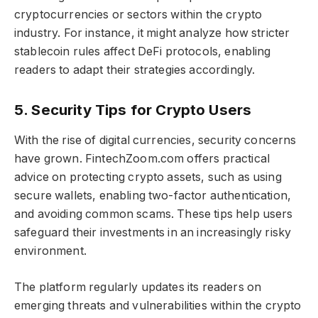
cryptocurrencies or sectors within the crypto
industry. For instance, it might analyze how stricter
stablecoin rules affect DeFi protocols, enabling
readers to adapt their strategies accordingly.
5. Security Tips for Crypto Users
With the rise of digital currencies, security concerns
have grown. FintechZoom.com offers practical
advice on protecting crypto assets, such as using
secure wallets, enabling two-factor authentication,
and avoiding common scams. These tips help users
safeguard their investments in an increasingly risky
environment.
The platform regularly updates its readers on
emerging threats and vulnerabilities within the crypto