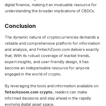
digital finance, making it an invaluable resource for
understanding the broader implications of CBDCs.
Conclusion
The dynamic nature of cryptocurrencies demands a
reliable and comprehensive platform for information
and analysis, and FintechZoom.com delivers exactly
that. With its robust coverage of market trends,
expert insights, and user-friendly design, it has
become an indispensable resource for anyone
engaged in the world of crypto.
By leveraging the tools and information available on
fintechzoom.com crypto​​​
, readers can make
informed decisions and stay ahead in the rapidly
evolving digital asset space.