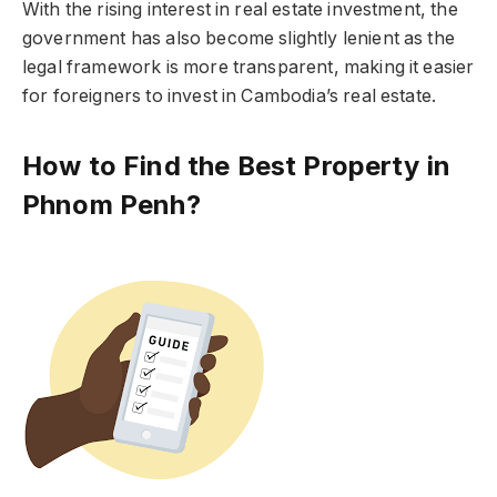
With the rising interest in real estate investment, the
government has also become slightly lenient as the
legal framework is more transparent, making it easier
for foreigners to invest in Cambodia’s real estate.
How to Find the Best Property in
Phnom Penh?