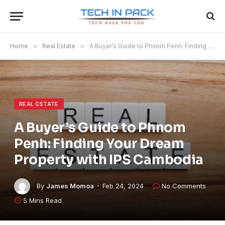
Home
»
Real Estate
»
A Buyer’s Guide to Phnom Penh: Finding Your Dream Property with IPS Cambodia
REAL ESTATE
A Buyer’s Guide to Phnom
Penh: Finding Your Dream
Property with IPS Cambodia
By
James Momoa
Feb 24, 2024
No Comments
5 Mins Read