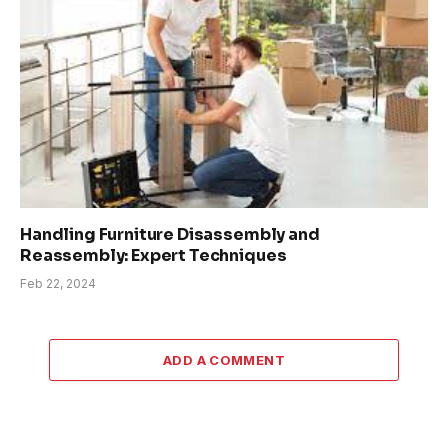
Handling Furniture Disassembly and
Reassembly: Expert Techniques
Feb 22, 2024
ADD A COMMENT