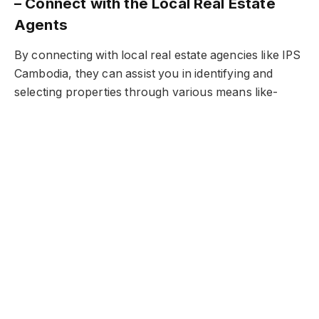
– Connect with the Local Real Estate
Agents
By connecting with local real estate agencies like IPS
Cambodia, they can assist you in identifying and
selecting properties through various means like-