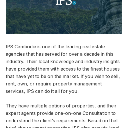
IPS Cambodia is one of the leading real estate
agencies that has served for over a decade in this
industry. Their local knowledge and industry insights
have provided them with access to the finest houses
that have yet to be on the market. If you wish to sell,
rent, own, or require property management
services, IPS can do it all for you.
They have multiple options of properties, and their
expert agents provide one-on-one Consultation to
understand the client’s requirements. Based on that