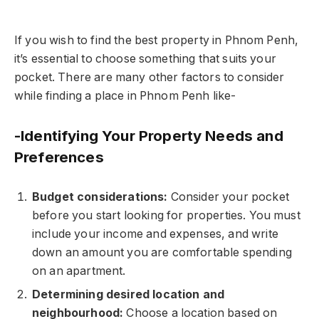
If you wish to find the best property in Phnom Penh,
it’s essential to choose something that suits your
pocket. There are many other factors to consider
while finding a place in Phnom Penh like-
-Identifying Your Property Needs and
Preferences
Budget considerations:
Consider your pocket
before you start looking for properties. You must
include your income and expenses, and write
down an amount you are comfortable spending
on an apartment.
Determining desired location and
neighbourhood:
Choose a location based on