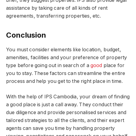
brief, they suggest properties. IPS also provide legal
assistance by taking care of all kinds of rent
agreements, transferring properties, etc.
Conclusion
You must consider elements like location, budget,
amenities, facilities and your preference of property
type before going out in search of a
good
place for
you to stay. These factors can streamline the entire
process and help you get to the right place in time.
With the help of IPS Cambodia, your dream of finding
a good place is just a call away. They conduct their
due diligence and provide personalised services and
tailored strategies to all the clients, and their expert
agents can save you time by handling property