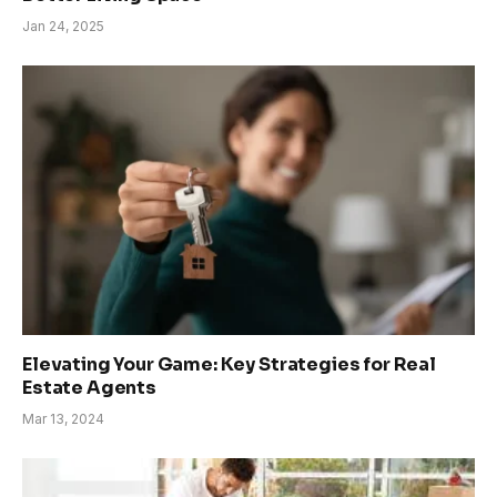
Jan 24, 2025
Elevating Your Game: Key Strategies for Real
Estate Agents
Mar 13, 2024