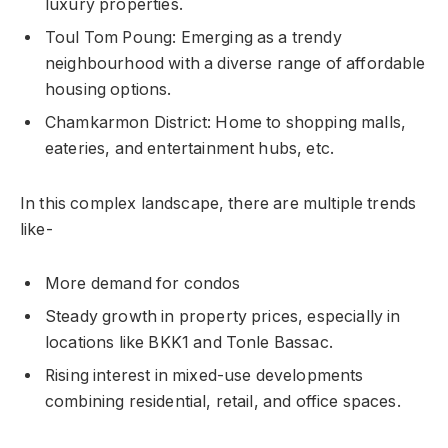
luxury properties.
Toul Tom Poung: Emerging as a trendy
neighbourhood with a diverse range of affordable
housing options.
Chamkarmon District: Home to shopping malls,
eateries, and entertainment hubs, etc.
In this complex landscape, there are multiple trends
like-
More demand for condos
Steady growth in property prices, especially in
locations like BKK1 and Tonle Bassac.
Rising interest in mixed-use developments
combining residential, retail, and office spaces.