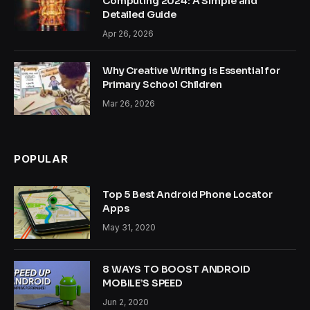
Computing 2024: A Simple and
Detailed Guide
Apr 26, 2026
Why Creative Writing is Essential for
Primary School Children
Mar 26, 2026
POPULAR
Top 5 Best Android Phone Locator
Apps
May 31, 2020
8 WAYS TO BOOST ANDROID
MOBILE’S SPEED
Jun 2, 2020