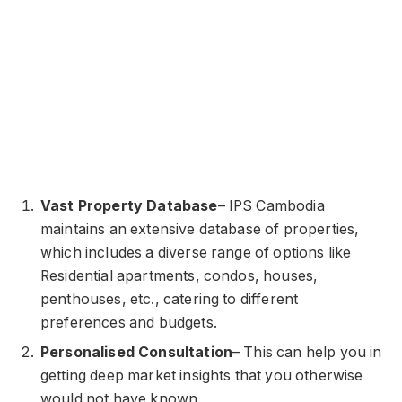
Vast Property Database
– IPS Cambodia
maintains an extensive database of properties,
which includes a diverse range of options like
Residential apartments, condos, houses,
penthouses, etc., catering to different
preferences and budgets.
Personalised Consultation
– This can help you in
getting deep market insights that you otherwise
would not have known.