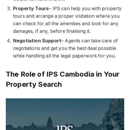
Property Tours
– IPS can help you with property
tours and arrange a proper visitation where you
can check for all the amenities and look for any
damages, if any, before finalising it.
Negotiation Support
– Agents can take care of
negotiations and get you the best deal possible
while handling all the legal paperwork for you.
The Role of IPS Cambodia in Your
Property Search