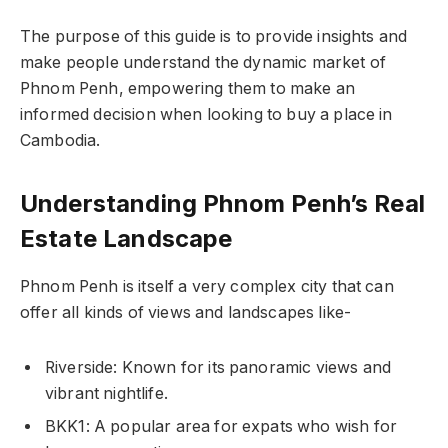
The purpose of this guide is to provide insights and
make people understand the dynamic market of
Phnom Penh, empowering them to make an
informed decision when looking to buy a place in
Cambodia.
Understanding Phnom Penh’s Real
Estate Landscape
Phnom Penh is itself a very complex city that can
offer all kinds of views and landscapes like-
Riverside: Known for its panoramic views and
vibrant nightlife.
BKK1: A popular area for expats who wish for