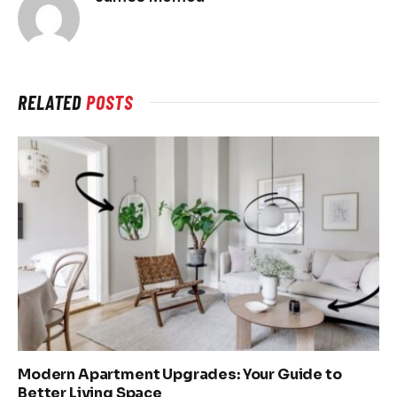
RELATED
POSTS
Modern Apartment Upgrades: Your Guide to
Better Living Space