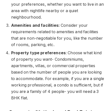
your preferences, whether you want to live in an
area with nightlife nearby or a quiet
neighbourhood.
Amenities and facilities:
Consider your
requirements related to amenities and facilities
that are non-negotiable for you, like the number
of rooms, parking, etc.
Property type preferences
: Choose what kind
of property you want- Condominiums,
apartments, villas, or commercial properties
based on the number of people you are looking
to accommodate. For example, if you are a single
working professional, a condo is sufficient, but if
you are a family of 4 people- you will need a 3
BHK flat.