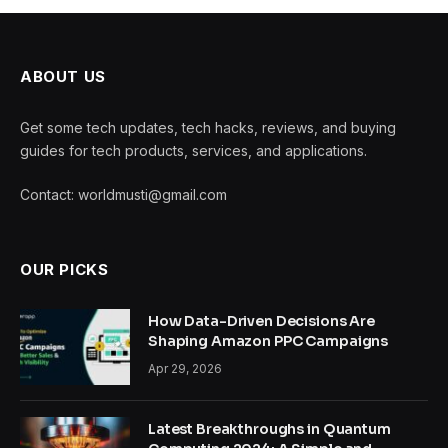
ABOUT US
Get some tech updates, tech hacks, reviews, and buying
guides for tech products, services, and applications.
Contact: worldmusti@gmail.com
OUR PICKS
How Data-Driven Decisions Are
Shaping Amazon PPC Campaigns
Apr 29, 2026
Latest Breakthroughs in Quantum