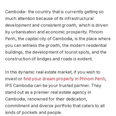
Cambodia- the country that is currently getting so
much attention because of its infrastructural
development and consistent growth, which is driven
by urbanisation and economic prosperity. Phnom
Penh, the capital city of Cambodia, is the place where
you can witness the growth, the modern residential
buildings, the development of tourist spots, and the
construction of bridges and roads is evident.
In this dynamic real estate market, if you wish to
invest or
find your dream property in Phnom Penh
,
IPS Cambodia can be your trusted partner. They
stand out as a premier real estate agency in
Cambodia, renowned for their dedication,
commitment and diverse portfolio that caters to all
kinds of pockets and people.