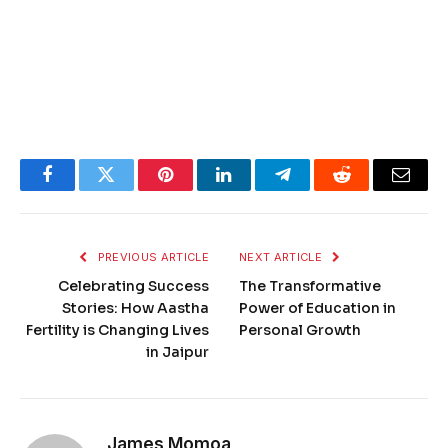
Facebook
Twitter
Pinterest
LinkedIn
Telegram
Reddit
Email
PREVIOUS ARTICLE
NEXT ARTICLE
Celebrating Success
The Transformative
Stories: How Aastha
Power of Education in
Fertility is Changing Lives
Personal Growth
in Jaipur
James Momoa