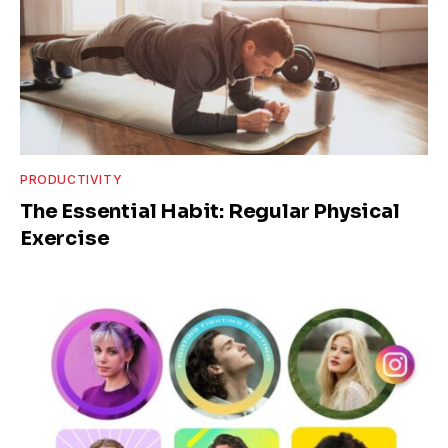
PRODUCTIVITY
The Essential Habit: Regular Physical
Exercise