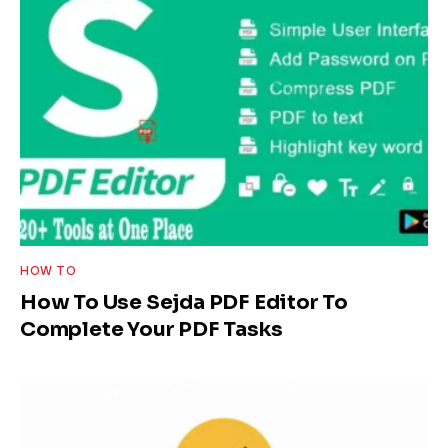
HOW TO
How To Use Sejda PDF Editor To
Complete Your PDF Tasks