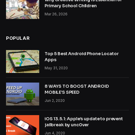
Primary School Children
Mar 26, 2026
POPULAR
Top 5 Best Android Phone Locator
Apps
May 31, 2020
8 WAYS TO BOOST ANDROID
MOBILE’S SPEED
Jun 2, 2020
iOS 13.5.1: Apple’s update to prevent
jailbreak by unc0ver
Jun 4, 2020