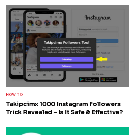
HOW TO
Takipcimx 1000 Instagram Followers
Trick Revealed – Is It Safe & Effective?