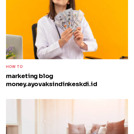
HOW TO
marketing blog
money.ayovaksindinkeskdi.id