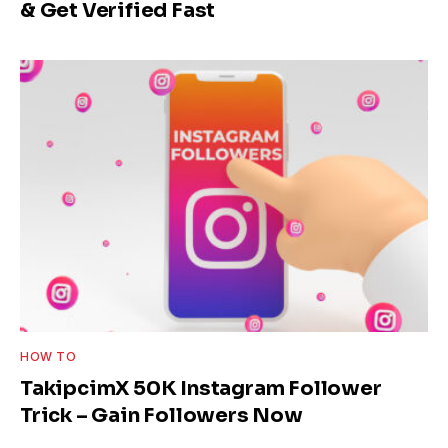
& Get Verified Fast
HOW TO
TakipcimX 50K Instagram Follower
Trick – Gain Followers Now