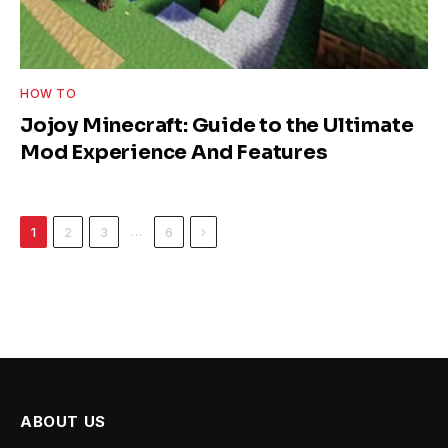
HOW TO
Jojoy Minecraft: Guide to the Ultimate
Mod Experience And Features
Next
…
1
2
3
6
ABOUT US