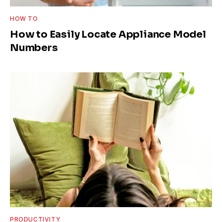
HOW TO
How to Easily Locate Appliance Model
Numbers
PRODUCTIVITY