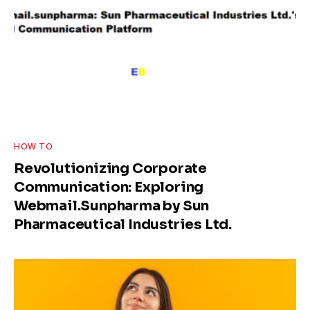
HOW TO
Revolutionizing Corporate
Communication: Exploring
Webmail.Sunpharma by Sun
Pharmaceutical Industries Ltd.