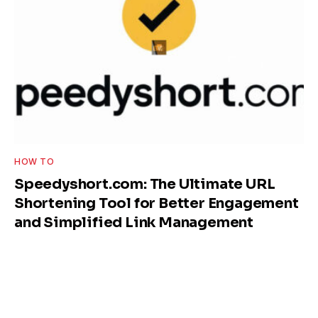
HOW TO
Speedyshort.com: The Ultimate URL
Shortening Tool for Better Engagement
and Simplified Link Management