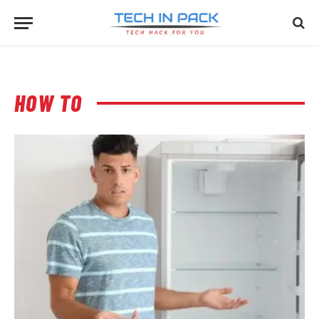
HOW TO