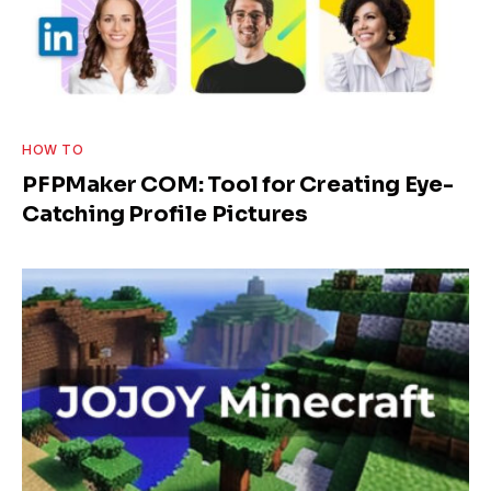
HOW TO
PFPMaker COM: Tool for Creating Eye-
Catching Profile Pictures