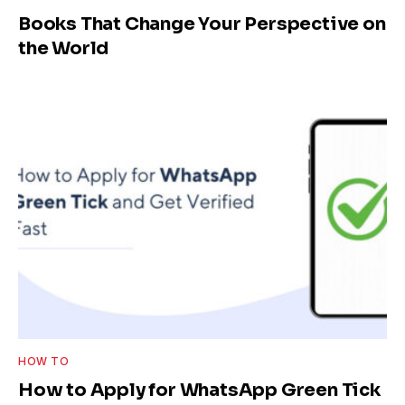
Books That Change Your Perspective on
the World
HOW TO
How to Apply for WhatsApp Green Tick