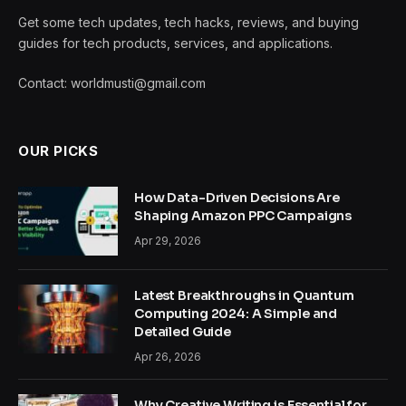
Get some tech updates, tech hacks, reviews, and buying
guides for tech products, services, and applications.
Contact: worldmusti@gmail.com
OUR PICKS
How Data-Driven Decisions Are
Shaping Amazon PPC Campaigns
Apr 29, 2026
Latest Breakthroughs in Quantum
Computing 2024: A Simple and
Detailed Guide
Apr 26, 2026
Why Creative Writing is Essential for